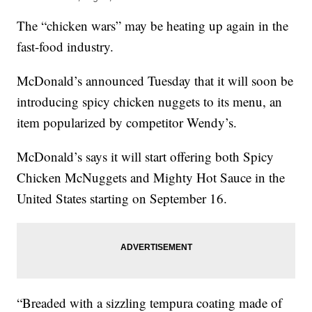
The “chicken wars” may be heating up again in the
fast-food industry.
McDonald’s announced Tuesday that it will soon be
introducing spicy chicken nuggets to its menu, an
item popularized by competitor Wendy’s.
McDonald’s says it will start offering both Spicy
Chicken McNuggets and Mighty Hot Sauce in the
United States starting on September 16.
“Breaded with a sizzling tempura coating made of