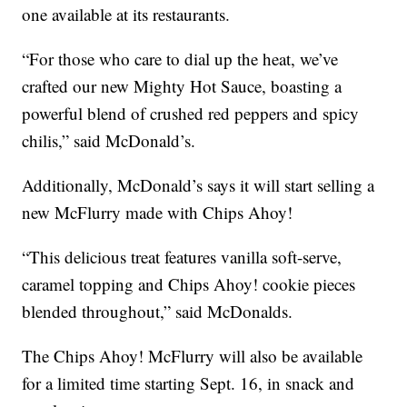
one available at its restaurants.
“For those who care to dial up the heat, we’ve
crafted our new Mighty Hot Sauce, boasting a
powerful blend of crushed red peppers and spicy
chilis,” said McDonald’s.
Additionally, McDonald’s says it will start selling a
new McFlurry made with Chips Ahoy!
“This delicious treat features vanilla soft-serve,
caramel topping and Chips Ahoy! cookie pieces
blended throughout,” said McDonalds.
The Chips Ahoy! McFlurry will also be available
for a limited time starting Sept. 16, in snack and