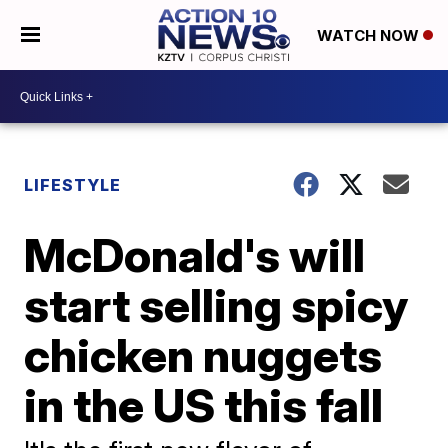
WATCH NOW
LIFESTYLE
McDonald's will
start selling spicy
chicken nuggets
in the US this fall