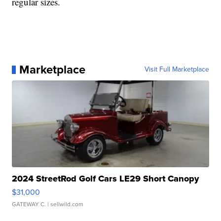
regular sizes.
Marketplace
Visit Full Marketplace
2024 StreetRod Golf Cars LE29 Short Canopy
$31,000
GATEWAY C.
| sellwild.com