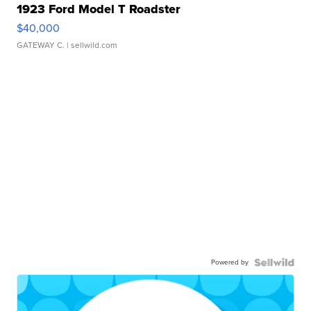
1923 Ford Model T Roadster
$40,000
GATEWAY C.
| sellwild.com
Powered by