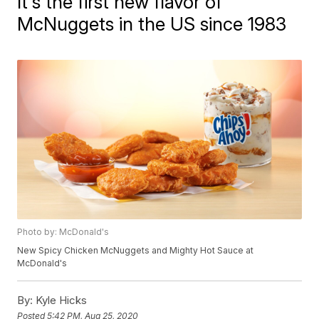
It's the first new flavor of
McNuggets in the US since 1983
Photo by: McDonald's
New Spicy Chicken McNuggets and Mighty Hot Sauce at
McDonald's
By:
Kyle Hicks
Posted
5:42 PM, Aug 25, 2020