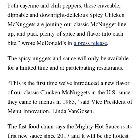
both cayenne and chili peppers, these craveable,
dippable and downright-delicious Spicy Chicken
McNuggets are joining our classic McNugget line
up, and pack plenty of spice and flavor into each
bite,” wrote McDonald’s in
a press release
.
The spicy nuggets and sauce will only be available
for a limited time and at participating restaurants.
“This is the first time we’ve introduced a new flavor
of our classic Chicken McNuggets in the U.S. since
they came to menus in 1983,” said Vice President of
Menu Innovation, Linda VanGosen.
The fast-food chain says the Mighty Hot Sauce is its
first new sauce since 2017 and it will be the hottest