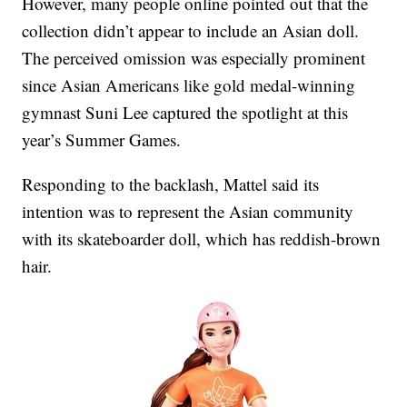
However, many people online pointed out that the
collection didn’t appear to include an Asian doll.
The perceived omission was especially prominent
since Asian Americans like gold medal-winning
gymnast Suni Lee captured the spotlight at this
year’s Summer Games.
Responding to the backlash, Mattel said its
intention was to represent the Asian community
with its skateboarder doll, which has reddish-brown
hair.