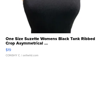
One Size Suzette Womens Black Tank Ribbed
Crop Asymmetrical ...
$19
CONSHY C.
| sellwild.com