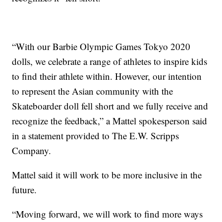
“With our Barbie Olympic Games Tokyo 2020
dolls, we celebrate a range of athletes to inspire kids
to find their athlete within. However, our intention
to represent the Asian community with the
Skateboarder doll fell short and we fully receive and
recognize the feedback,” a Mattel spokesperson said
in a statement provided to The E.W. Scripps
Company.
Mattel said it will work to be more inclusive in the
future.
“Moving forward, we will work to find more ways