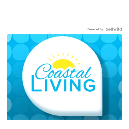
Powered by