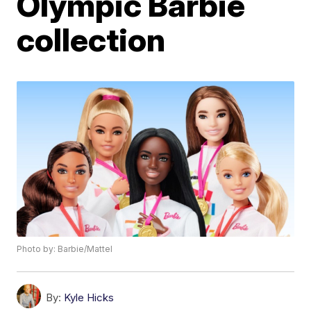
Olympic Barbie
collection
Photo by: Barbie/Mattel
By:
Kyle Hicks