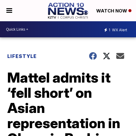
WATCH NOW
1
WX Alert
LIFESTYLE
Mattel admits it
‘fell short’ on
Asian
representation in