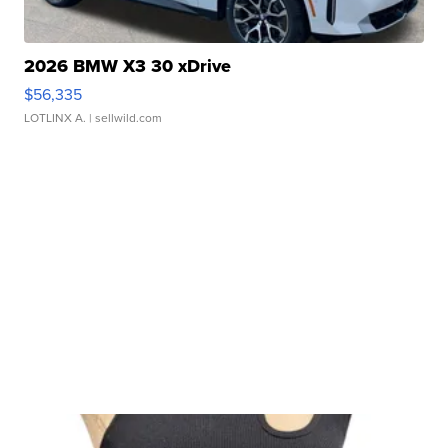
2026 BMW X3 30 xDrive
$56,335
LOTLINX A.
| sellwild.com