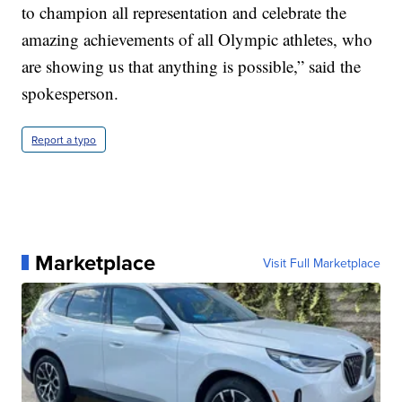
to champion all representation and celebrate the
amazing achievements of all Olympic athletes, who
are showing us that anything is possible,” said the
spokesperson.
Report a typo
Marketplace
Visit Full Marketplace