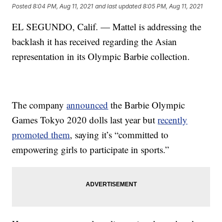
Posted
8:04 PM, Aug 11, 2021
and last updated
8:05 PM, Aug 11, 2021
EL SEGUNDO, Calif. — Mattel is addressing the
backlash it has received regarding the Asian
representation in its Olympic Barbie collection.
The company
announced
the Barbie Olympic
Games Tokyo 2020 dolls last year but
recently
promoted them
, saying it’s “committed to
empowering girls to participate in sports.”