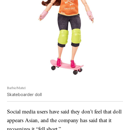
Barbie/Mattel
Skateboarder doll
Social media users have said they don’t feel that doll
appears Asian, and the company has said that it
recognizes it “fell short.”