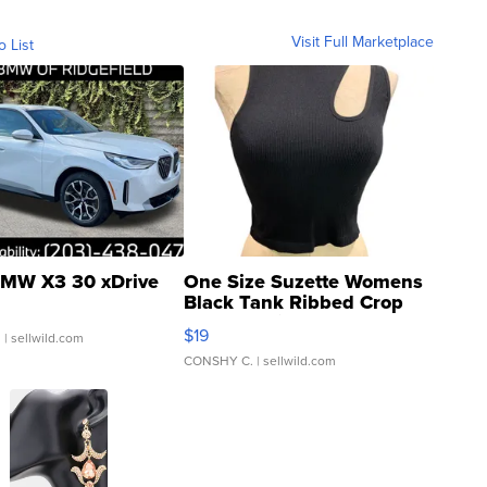
Visit Full Marketplace
o List
MW X3 30 xDrive
One Size Suzette Womens
Black Tank Ribbed Crop
Asymmetrical ...
$19
.
| sellwild.com
CONSHY C.
| sellwild.com