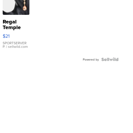
Regal
Temple
Droplet
$21
Earrings
SPORTSERVER
P.
| sellwild.com
Powered by