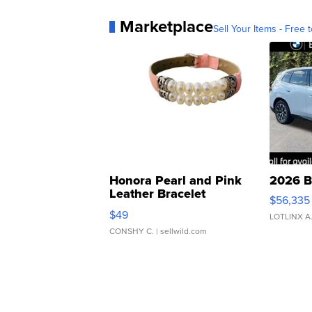
Marketplace
Sell Your Items - Free t
Honora Pearl and Pink
2026 B
Leather Bracelet
$56,335
Adjustable Buckle Clo...
$49
LOTLINX A
CONSHY C.
| sellwild.com