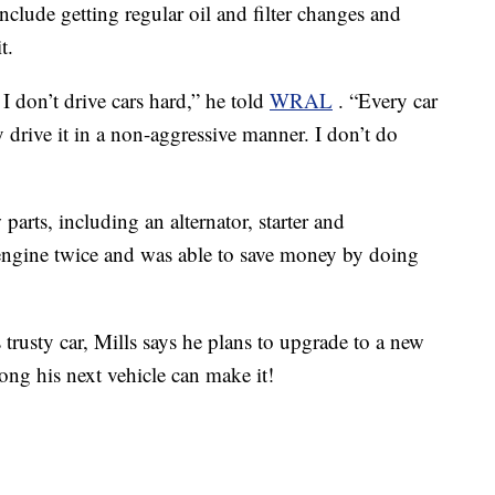
include getting regular oil and filter changes and
t.
I don’t drive cars hard,” he told
WRAL
. “Every car
 drive it in a non-aggressive manner. I don’t do
parts, including an alternator, starter and
 engine twice and was able to save money by doing
s trusty car, Mills says he plans to upgrade to a new
ng his next vehicle can make it!