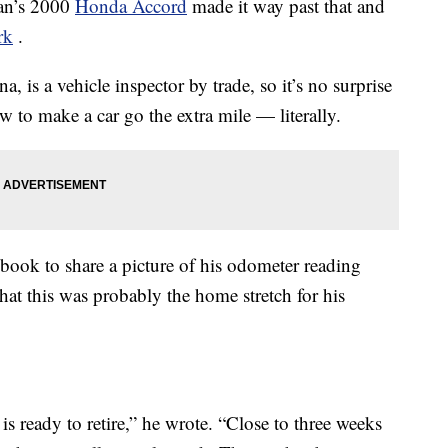
an’s 2000
Honda Accord
made it way past that and
rk
.
 is a vehicle inspector by trade, so it’s no surprise
 to make a car go the extra mile — literally.
ook to share a picture of his odometer reading
t this was probably the home stretch for his
 is ready to retire,” he wrote. “Close to three weeks