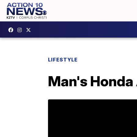
LIFESTYLE
Man's Honda A