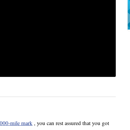
000-mile mark
, you can rest assured that you got