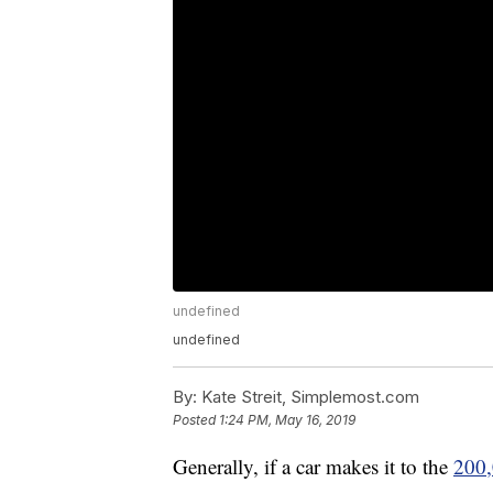
undefined
undefined
By:
Kate Streit, Simplemost.com
Posted
1:24 PM, May 16, 2019
Generally, if a car makes it to the
200,