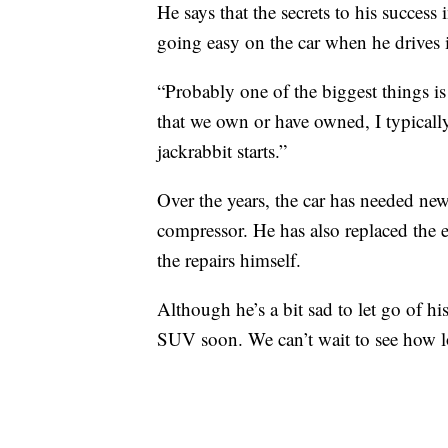
He says that the secrets to his success 
going easy on the car when he drives i
“Probably one of the biggest things is 
that we own or have owned, I typically
jackrabbit starts.”
Over the years, the car has needed new 
compressor. He has also replaced the
the repairs himself.
Although he’s a bit sad to let go of hi
SUV soon. We can’t wait to see how lo