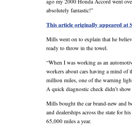
ago my 2000 Honda Accord went over 
absolutely fantastic!”
This article originally appeared a
Mills went on to explain that he believ
ready to throw in the towel.
“When I was working as an automotive
workers about cars having a mind of 
million miles, one of the warning ligh
A quick diagnostic check didn’t show 
Mills bought the car brand-new and beg
and dealerships across the state for hi
65,000 miles a year.