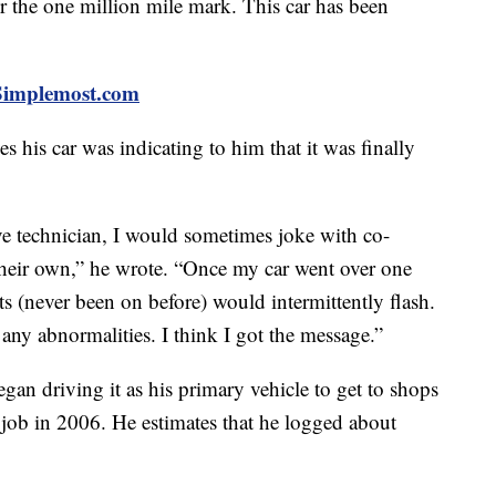
the one million mile mark. This car has been
t Simplemost.com
es his car was indicating to him that it was finally
 technician, I would sometimes joke with co-
their own,” he wrote. “Once my car went over one
ts (never been on before) would intermittently flash.
any abnormalities. I think I got the message.”
an driving it as his primary vehicle to get to shops
s job in 2006. He estimates that he logged about