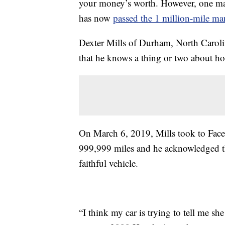
your money’s worth. However, one m
has now
passed the 1 million-mile ma
Dexter Mills of Durham, North Carolina,
that he knows a thing or two about how
On March 6, 2019, Mills took to Faceb
999,999 miles and he acknowledged tha
faithful vehicle.
“I think my car is trying to tell me she