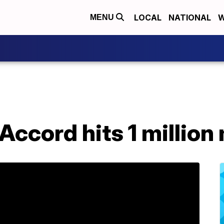
LOCAL
NATIONAL
W
MENU
ccord hits 1 million 