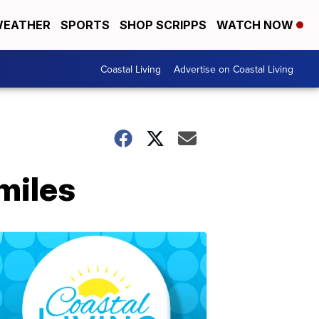
EATHER
SPORTS
SHOP SCRIPPS
WATCH NOW
Coastal Living
Advertise on Coastal Living
miles