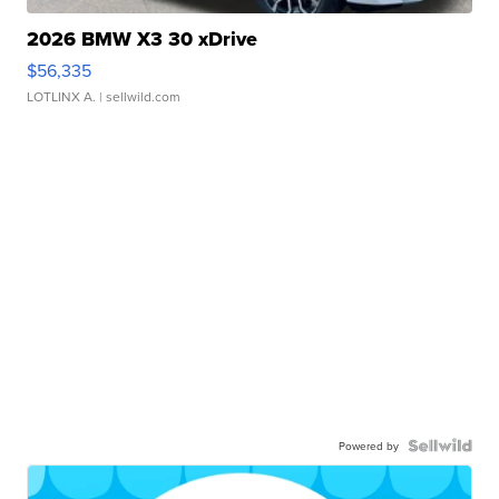
2026 BMW X3 30 xDrive
$56,335
LOTLINX A.
| sellwild.com
Powered by