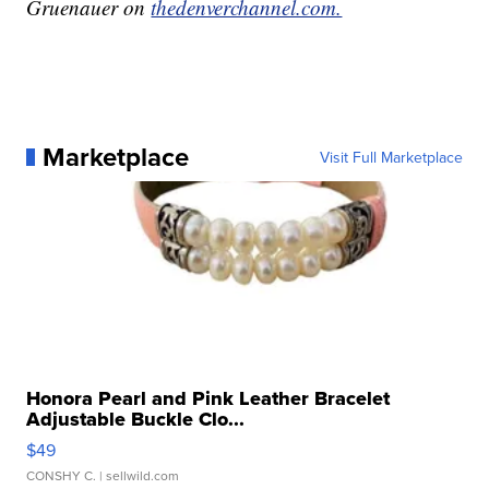
Gruenauer on
thedenverchannel.com.
Marketplace
Visit Full Marketplace
Honora Pearl and Pink Leather Bracelet
Adjustable Buckle Clo...
$49
CONSHY C.
| sellwild.com