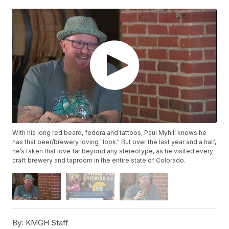
With his long red beard, fedora and tattoos, Paul Myhill knows he
has that beer/brewery loving "look." But over the last year and a half,
he’s taken that love far beyond any stereotype, as he visited every
craft brewery and taproom in the entire state of Colorado.
By:
KMGH Staff