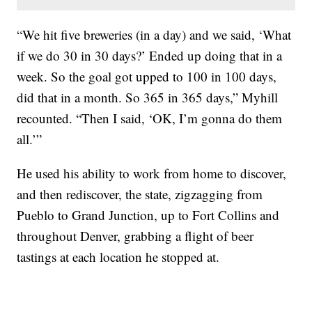
“We hit five breweries (in a day) and we said, ‘What
if we do 30 in 30 days?’ Ended up doing that in a
week. So the goal got upped to 100 in 100 days,
did that in a month. So 365 in 365 days,” Myhill
recounted. “Then I said, ‘OK, I’m gonna do them
all.’”
He used his ability to work from home to discover,
and then rediscover, the state, zigzagging from
Pueblo to Grand Junction, up to Fort Collins and
throughout Denver, grabbing a flight of beer
tastings at each location he stopped at.