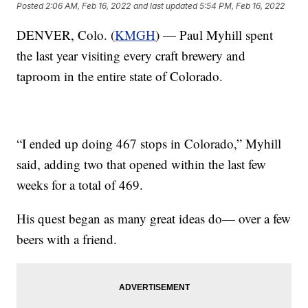
Posted
2:06 AM, Feb 16, 2022
and last updated
5:54 PM, Feb 16, 2022
DENVER, Colo. (
KMGH
) — Paul Myhill spent
the last year visiting every craft brewery and
taproom in the entire state of Colorado.
“I ended up doing 467 stops in Colorado,” Myhill
said, adding two that opened within the last few
weeks for a total of 469.
His quest began as many great ideas do— over a few
beers with a friend.