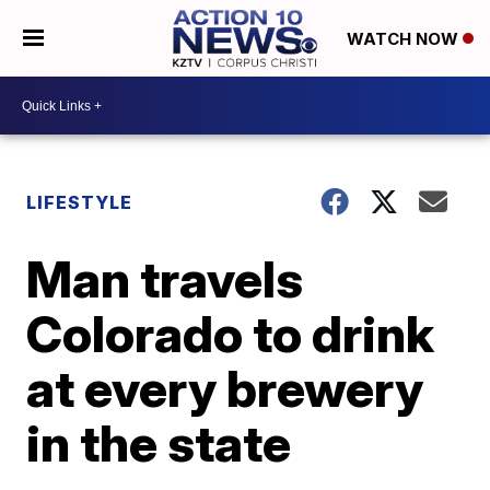
WATCH NOW
LIFESTYLE
Man travels
Colorado to drink
at every brewery
in the state