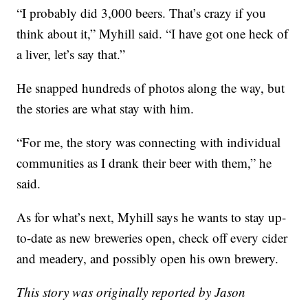
“I probably did 3,000 beers. That’s crazy if you
think about it,” Myhill said. “I have got one heck of
a liver, let’s say that.”
He snapped hundreds of photos along the way, but
the stories are what stay with him.
“For me, the story was connecting with individual
communities as I drank their beer with them,” he
said.
As for what’s next, Myhill says he wants to stay up-
to-date as new breweries open, check off every cider
and meadery, and possibly open his own brewery.
This story was originally reported by Jason