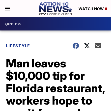
WATCH NOW
LIFESTYLE
Man leaves
$10,000 tip for
Florida restaurant,
workers hope to