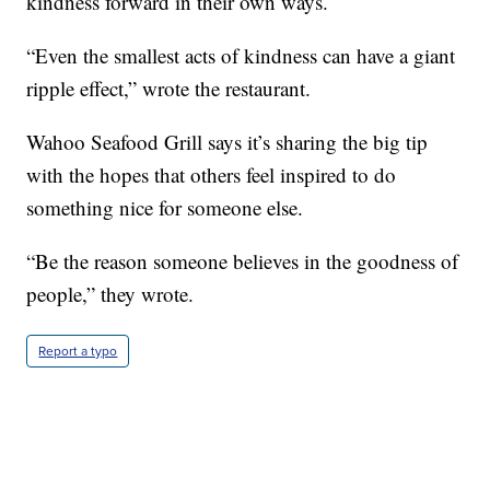
kindness forward in their own ways.
“Even the smallest acts of kindness can have a giant
ripple effect,” wrote the restaurant.
Wahoo Seafood Grill says it’s sharing the big tip
with the hopes that others feel inspired to do
something nice for someone else.
“Be the reason someone believes in the goodness of
people,” they wrote.
Report a typo