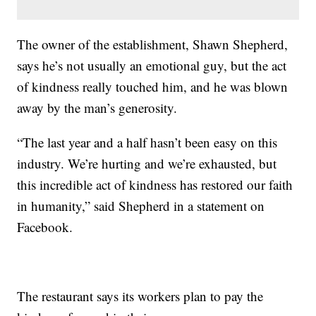
The owner of the establishment, Shawn Shepherd,
says he’s not usually an emotional guy, but the act
of kindness really touched him, and he was blown
away by the man’s generosity.
“The last year and a half hasn’t been easy on this
industry. We’re hurting and we’re exhausted, but
this incredible act of kindness has restored our faith
in humanity,” said Shepherd in a statement on
Facebook.
The restaurant says its workers plan to pay the