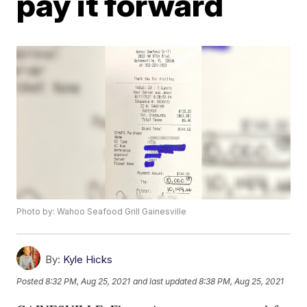
pay it forward
Photo by: Wahoo Seafood Grill Gainesville
By:
Kyle Hicks
Posted
8:32 PM, Aug 25, 2021
and last updated
8:38 PM, Aug 25, 2021