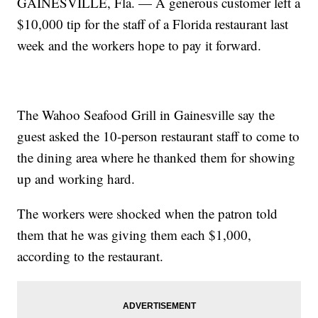
GAINESVILLE, Fla. — A generous customer left a
$10,000 tip for the staff of a Florida restaurant last
week and the workers hope to pay it forward.
The Wahoo Seafood Grill in Gainesville say the
guest asked the 10-person restaurant staff to come to
the dining area where he thanked them for showing
up and working hard.
The workers were shocked when the patron told
them that he was giving them each $1,000,
according to the restaurant.