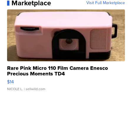
Marketplace
Visit Full Marketplace
Rare Pink Micro 110 Film Camera Enesco
Precious Moments TD4
$14
NICOLE L.
| sellwild.com