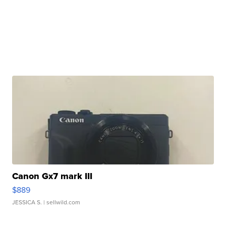
Canon Gx7 mark III
$889
JESSICA S.
| sellwild.com