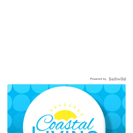
Powered by