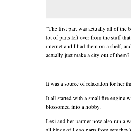
“The first part was actually all of the 
lot of parts left over from the stuff tha
internet and I had them on a shelf, an
actually just make a city out of them? 
It was a source of relaxation for her 
It all started with a small fire engine
blossomed into a hobby.
Lexi and her partner now also run a w
all kinds of Lego parts from sets they