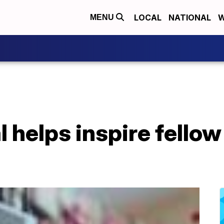
LOCAL
NATIONAL
W
MENU
 helps inspire fellow