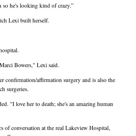
 so he's looking kind of crazy.”
ch Lexi built herself.
hospital.
 Marci Bowers," Lexi said.
r confirmation/affirmation surgery and is also the
ch surgeries.
ed. "I love her to death; she's an amazing human
cs of conversation at the real Lakeview Hospital,