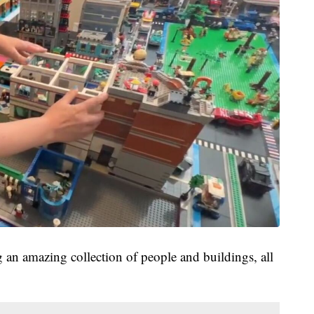
ng an amazing collection of people and buildings, all