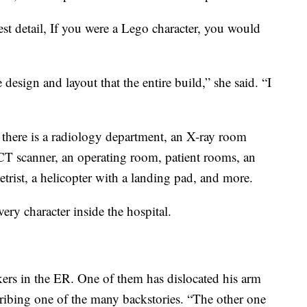
est detail, If you were a Lego character, you would
 design and layout that the entire build,” she said. “I
 there is a radiology department, an X-ray room
 CT scanner, an operating room, patient rooms, an
rist, a helicopter with a landing pad, and more.
very character inside the hospital.
kers in the ER. One of them has dislocated his arm
scribing one of the many backstories. “The other one