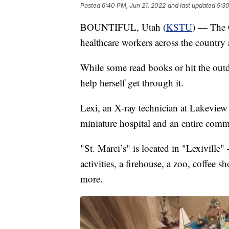
Posted
6:40 PM, Jun 21, 2022
and last updated
9:30
BOUNTIFUL, Utah (
KSTU
) — The 
healthcare workers across the country
While some read books or hit the ou
help herself get through it.
Lexi, an X-ray technician at Lakeview
miniature hospital and an entire comm
"St. Marci’s" is located in "Lexivill
activities, a firehouse, a zoo, coffe
more.