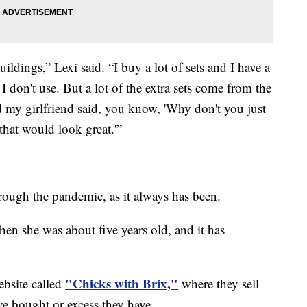
buildings,” Lexi said. “I buy a lot of sets and I have a
t I don't use. But a lot of the extra sets come from the
d my girlfriend said, you know, 'Why don't you just
that would look great.'”
through the pandemic, as it always has been.
 when she was about five years old, and it has
"Chicks with Brix,"
ebsite called
where they sell
've bought or excess they have.