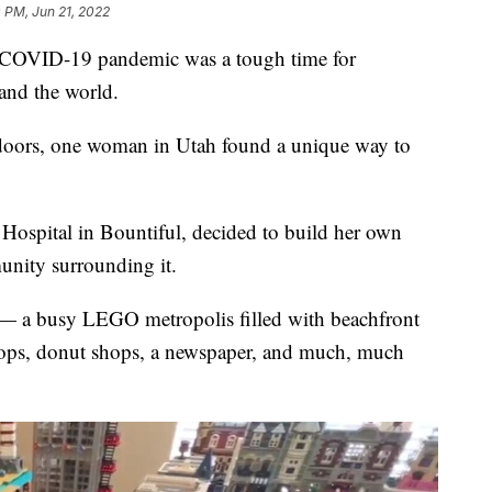
 PM, Jun 21, 2022
COVID-19 pandemic was a tough time for
 and the world.
tdoors, one woman in Utah found a unique way to
 Hospital in Bountiful, decided to build her own
unity surrounding it.
e" — a busy LEGO metropolis filled with beachfront
e shops, donut shops, a newspaper, and much, much