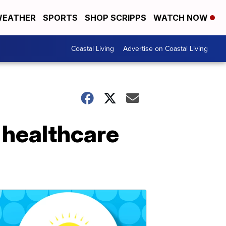
EATHER
SPORTS
SHOP SCRIPPS
WATCH NOW
Coastal Living
Advertise on Coastal Living
 healthcare