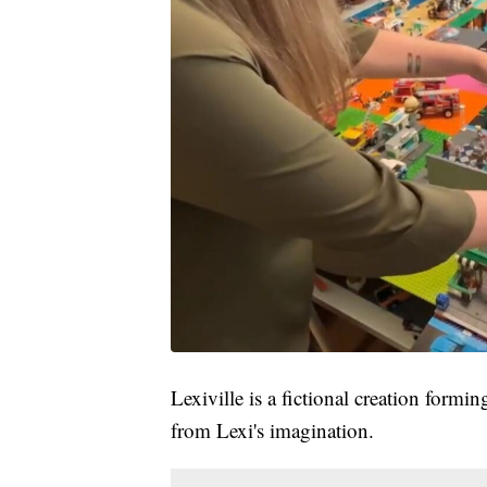
Lexiville is a fictional creation formi
from Lexi's imagination.