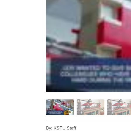
By:
KSTU Staff