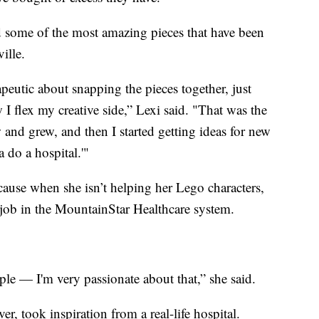
d some of the most amazing pieces that have been
ille.
apeutic about snapping the pieces together, just
w I flex my creative side,” Lexi said. "That was the
ew and grew, and then I started getting ideas for new
 do a hospital.'"
cause when she isn’t helping her Lego characters,
er job in the MountainStar Healthcare system.
ople — I'm very passionate about that,” she said.
r, took inspiration from a real-life hospital.