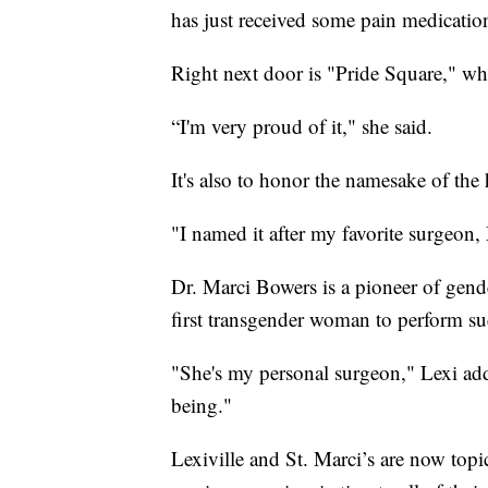
has just received some pain medication
Right next door is "Pride Square," whi
“I'm very proud of it," she said.
It's also to honor the namesake of the 
"I named it after my favorite surgeon,
Dr. Marci Bowers is a pioneer of gende
first transgender woman to perform su
"She's my personal surgeon," Lexi add
being."
Lexiville and St. Marci’s are now topi