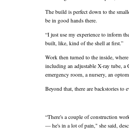
The build is perfect down to the small
be in good hands there.
“I just use my experience to inform the
built, like, kind of the shell at first.”
Work then turned to the inside, where
including an adjustable X-ray tube, a
emergency room, a nursery, an optomet
Beyond that, there are backstories to e
“There's a couple of construction wor
— he's in a lot of pain," she said, de