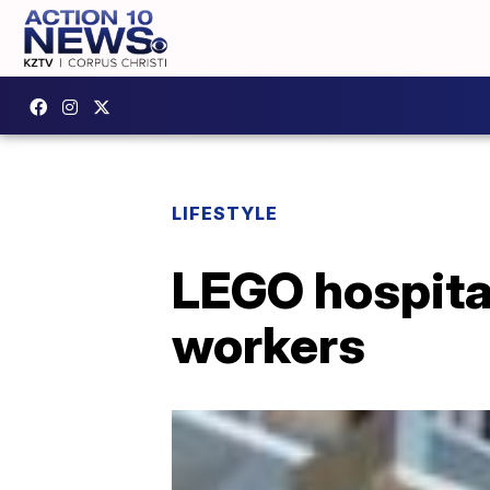
LIFESTYLE
LEGO hospital
workers