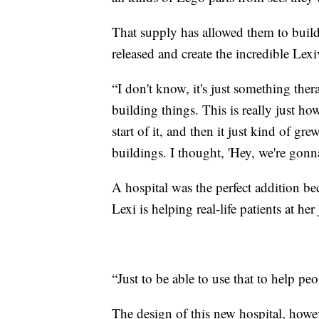
That supply has allowed them to buil
released and create the incredible Lexiv
“I don't know, it's just something ther
building things. This is really just ho
start of it, and then it just kind of gr
buildings. I thought, 'Hey, we're gonna
A hospital was the perfect addition be
Lexi is helping real-life patients at h
“Just to be able to use that to help pe
The design of this new hospital, howeve