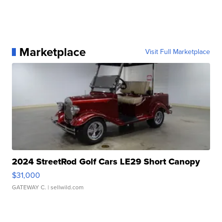
Marketplace
Visit Full Marketplace
2024 StreetRod Golf Cars LE29 Short Canopy
$31,000
GATEWAY C.
| sellwild.com