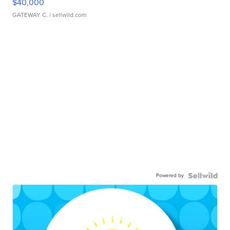
$40,000
GATEWAY C.
| sellwild.com
Powered by