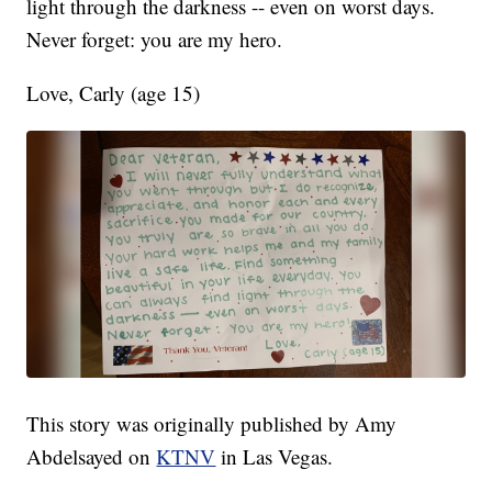
light through the darkness -- even on worst days.
Never forget: you are my hero.
Love, Carly (age 15)
This story was originally published by Amy
Abdelsayed on
KTNV
in Las Vegas.