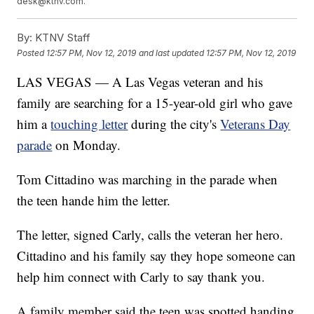
desk@ktnv.com.
By:
KTNV Staff
Posted
12:57 PM, Nov 12, 2019
and last updated
12:57 PM, Nov 12, 2019
LAS VEGAS — A Las Vegas veteran and his
family are searching for a 15-year-old girl who gave
him a
touching letter
during the city's
Veterans Day
parade
on Monday.
Tom Cittadino was marching in the parade when
the teen hande him the letter.
The letter, signed Carly, calls the veteran her hero.
Cittadino and his family say they hope someone can
help him connect with Carly to say thank you.
A family member said the teen was spotted handing