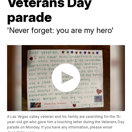
Veterans Day
parade
'Never forget: you are my hero'
A Las Vegas valley veteran and his family are searching for the 15-
year-old girl who gave him a touching letter during the Veterans Day
parade on Monday. If you have any information, please email