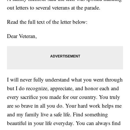
out letters to several veterans at the parade.
Read the full text of the letter below:
Dear Veteran,
I will never fully understand what you went through
but I do recognize, appreciate, and honor each and
every sacrifice you made for our country. You truly
are so brave in all you do. Your hard work helps me
and my family live a safe life. Find something
beautiful in your life everyday. You can always find