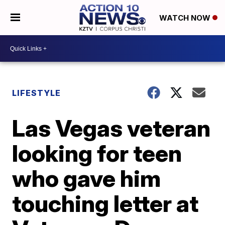
WATCH NOW
LIFESTYLE
Las Vegas veteran
looking for teen
who gave him
touching letter at