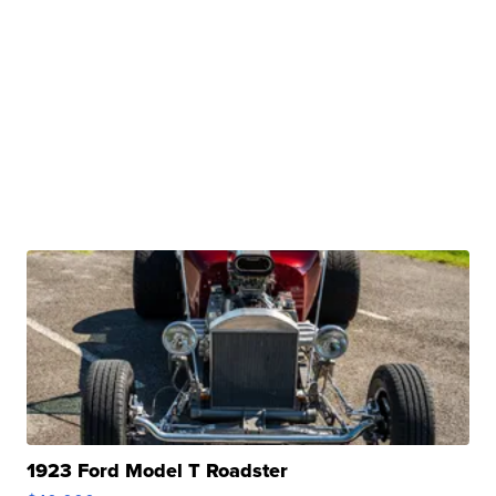
1923 Ford Model T Roadster