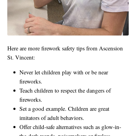
Here are more firework safety tips from Ascension
St. Vincent:
Never let children play with or be near
fireworks.
Teach children to respect the dangers of
fireworks.
Set a good example. Children are great
imitators of adult behaviors.
Offer child-safe alternatives such as glow-in-
the-dark wands, noisemakers or fireless