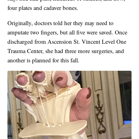
four plates and cadaver bones.
Originally, doctors told her they may need to
amputate two fingers, but all five were saved. Once
discharged from Ascension St. Vincent Level One
Trauma Center, she had three more surgeries, and
another is planned for this fall.