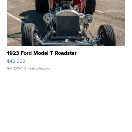
1923 Ford Model T Roadster
$40,000
GATEWAY C.
| sellwild.com