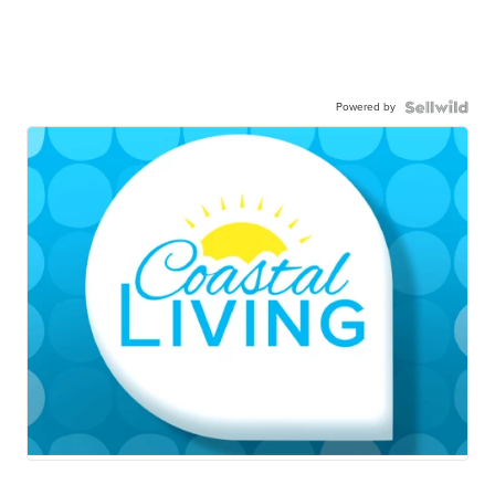
Powered by