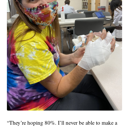
“They’re hoping 80%. I’ll never be able to make a