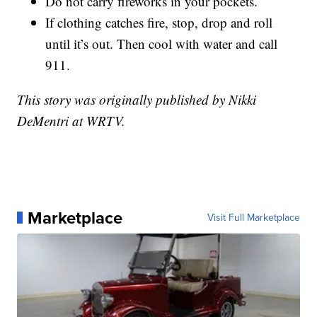
Do not carry fireworks in your pockets.
If clothing catches fire, stop, drop and roll
until it’s out. Then cool with water and call
911.
This story was originally published by Nikki
DeMentri at WRTV.
Marketplace
Visit Full Marketplace