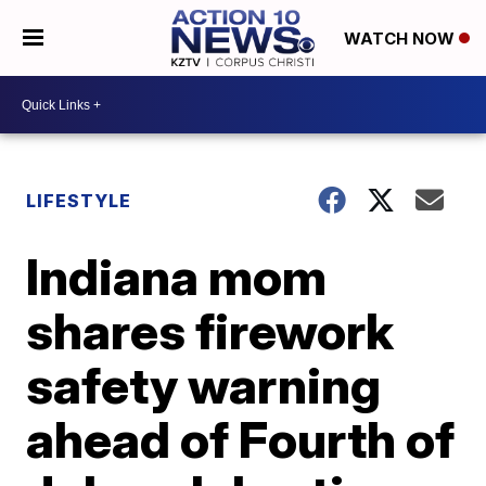
WATCH NOW
LIFESTYLE
Indiana mom
shares firework
safety warning
ahead of Fourth of