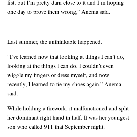
fist, but I’m pretty darn close to it and I’m hoping
one day to prove them wrong,” Anema said.
Last summer, the unthinkable happened.
“I’ve learned now that looking at things I can’t do,
looking at the things I can do. I couldn’t even
wiggle my fingers or dress myself, and now
recently, I learned to tie my shoes again,” Anema
said.
While holding a firework, it malfunctioned and split
her dominant right hand in half. It was her youngest
son who called 911 that September night.