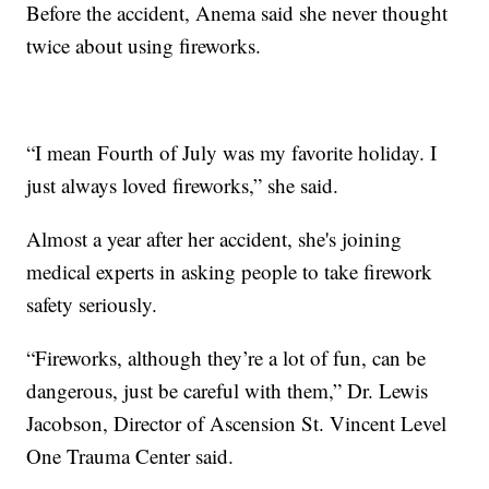
Before the accident, Anema said she never thought
twice about using fireworks.
“I mean Fourth of July was my favorite holiday. I
just always loved fireworks,” she said.
Almost a year after her accident, she's joining
medical experts in asking people to take firework
safety seriously.
“Fireworks, although they’re a lot of fun, can be
dangerous, just be careful with them,” Dr. Lewis
Jacobson, Director of Ascension St. Vincent Level
One Trauma Center said.