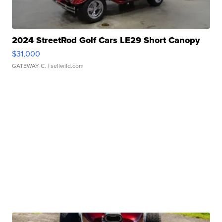
2024 StreetRod Golf Cars LE29 Short Canopy
$31,000
GATEWAY C.
| sellwild.com