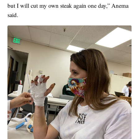
but I will cut my own steak again one day,” Anema
said.