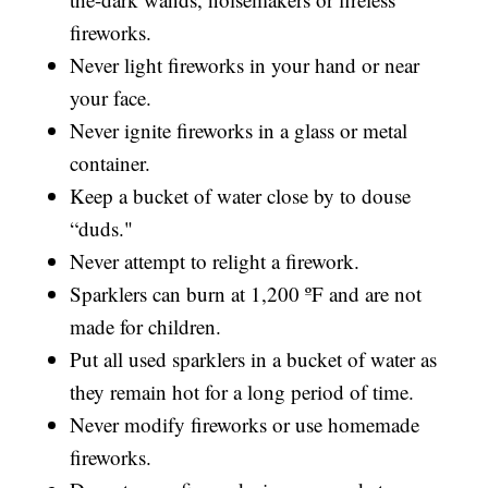
fireworks.
Never light fireworks in your hand or near
your face.
Never ignite fireworks in a glass or metal
container.
Keep a bucket of water close by to douse
“duds."
Never attempt to relight a firework.
Sparklers can burn at 1,200 ºF and are not
made for children.
Put all used sparklers in a bucket of water as
they remain hot for a long period of time.
Never modify fireworks or use homemade
fireworks.