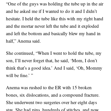
“One of the guys was holding the tube up in the air
and he asked me if I wanted to do it and I didn’t
hesitate. I held the tube like this with my right hand
and the mortar never left the tube and it exploded
and left the bottom and basically blew my hand in
half,” Anema said.
She continued, “When I went to hold the tube, my
son, I’ll never forget that, he said, ‘Mom, I don’t
think that’s a good idea.’ And I said, ‘Oh, Mommy
will be fine.’ ”
Anema was rushed to the ER with 15 broken
bones, six dislocations, and a compound fracture.
She underwent two surgeries over her eight days
stay. She had pins, hundreds of stitches, and now,