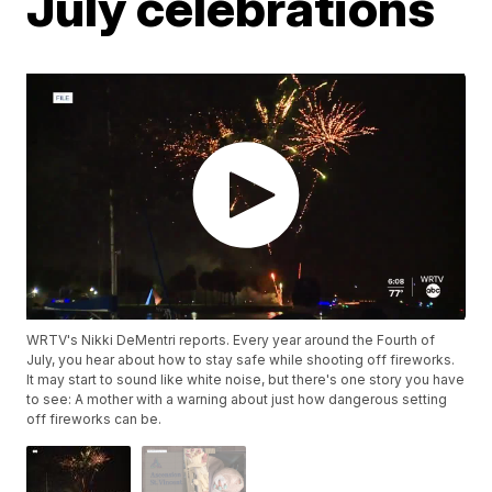
July celebrations
WRTV's Nikki DeMentri reports. Every year around the Fourth of
July, you hear about how to stay safe while shooting off fireworks.
It may start to sound like white noise, but there's one story you have
to see: A mother with a warning about just how dangerous setting
off fireworks can be.