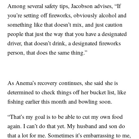
Among several safety tips, Jacobson advises, “If
you’re setting off fireworks, obviously alcohol and
something like that doesn’t mix, and just caution
people that just the way that you have a designated
driver, that doesn’t drink, a designated fireworks
person, that does the same thing.”
As Anema’s recovery continues, she said she is
determined to check things off her bucket list, like
fishing earlier this month and bowling soon.
“That’s my goal is to be able to cut my own food
again. I can’t do that yet. My husband and son do
that a lot for me. Sometimes it’s embarrassing to me,