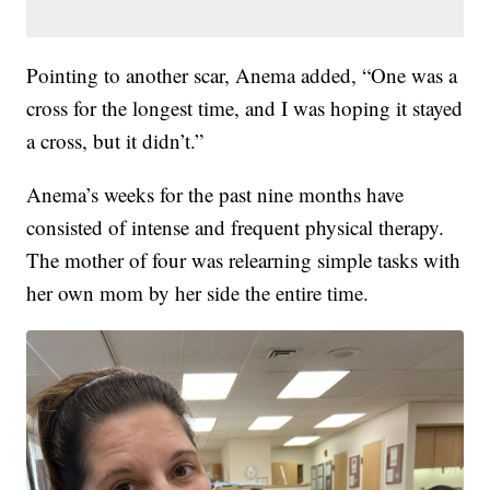
Pointing to another scar, Anema added, “One was a
cross for the longest time, and I was hoping it stayed
a cross, but it didn’t.”
Anema’s weeks for the past nine months have
consisted of intense and frequent physical therapy.
The mother of four was relearning simple tasks with
her own mom by her side the entire time.