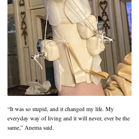
“It was so stupid, and it changed my life. My
everyday way of living and it will never, ever be the
same,” Anema said.