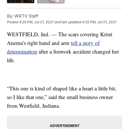
By:
WRTV Staff
Posted
4:25 PM, Jul 01, 2021
and last updated
4:25 PM, Jul 01, 2021
WESTFIELD, Ind. — The scars covering Kristi
Anema’s right hand and arm
tell a story of
determination
after a firework accident changed her
life.
“This one is kind of shaped like a heart a little bit,
so I like that one,” said the small business owner
from Westfield, Indiana.