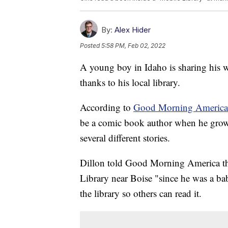
By:
Alex Hider
Posted
5:58 PM, Feb 02, 2022
A young boy in Idaho is sharing his w
thanks to his local library.
According to
Good Morning America
be a comic book author when he grows u
several different stories.
Dillon told Good Morning America tha
Library near Boise "since he was a bab
the library so others can read it.