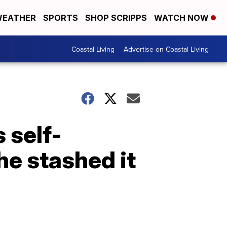
EATHER
SPORTS
SHOP SCRIPPS
WATCH NOW
Coastal Living
Advertise on Coastal Living
 self-
he stashed it