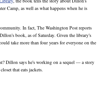
Library
, the book tells the story about Dillon's
nter Camp, as well as what happens when he is
 community. In fact, The Washington Post reports
 Dillon's book, as of Saturday. Given the library's
 could take more than four years for everyone on the
st? Dillon says he's working on a sequel — a story
closet that eats jackets.