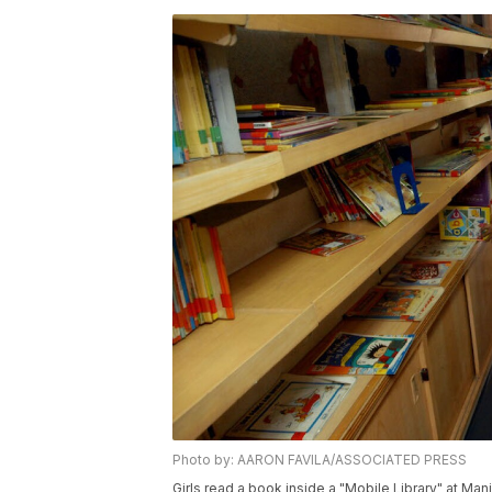
Photo by: AARON FAVILA/ASSOCIATED PRESS
Girls read a book inside a "Mobile Library" at Man