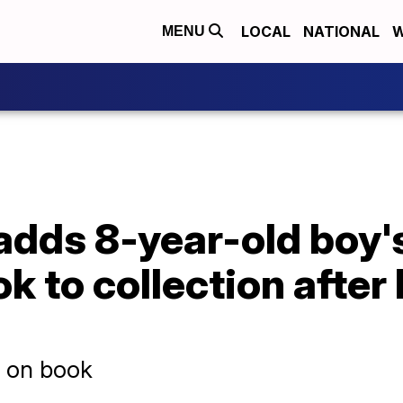
LOCAL
NATIONAL
W
MENU
 adds 8-year-old boy's
k to collection after 
d on book