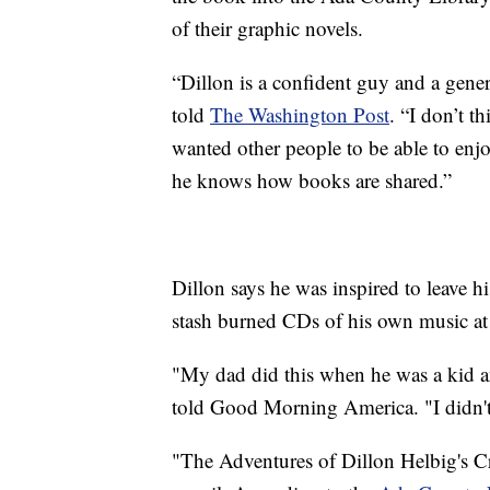
of their graphic novels.
“Dillon is a confident guy and a gene
told
The Washington Post
. “I don’t t
wanted other people to be able to enjoy
he knows how books are shared.”
Dillon says he was inspired to leave hi
stash burned CDs of his own music at 
"My dad did this when he was a kid an
told Good Morning America. "I didn'
"The Adventures of Dillon Helbig's Cr