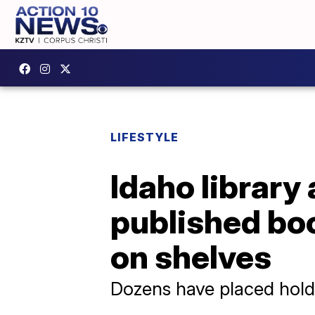
LIFESTYLE
Idaho library
published boo
on shelves
Dozens have placed hol