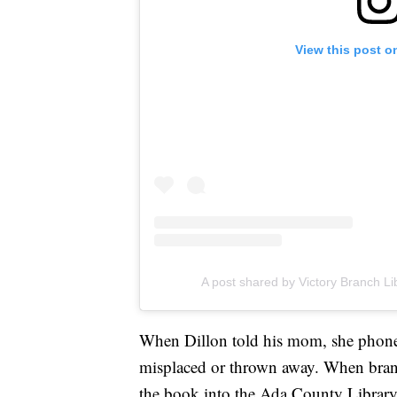
View this post o
A post shared by Victory Branch Li
When Dillon told his mom, she phoned
misplaced or thrown away. When bran
the book into the Ada County Library's