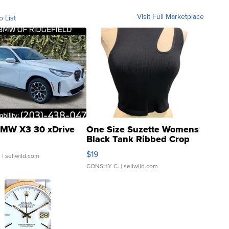
Visit Full Marketplace
o List
MW X3 30 xDrive
One Size Suzette Womens
Black Tank Ribbed Crop
Asymmetrical ...
$19
.
| sellwild.com
CONSHY C.
| sellwild.com