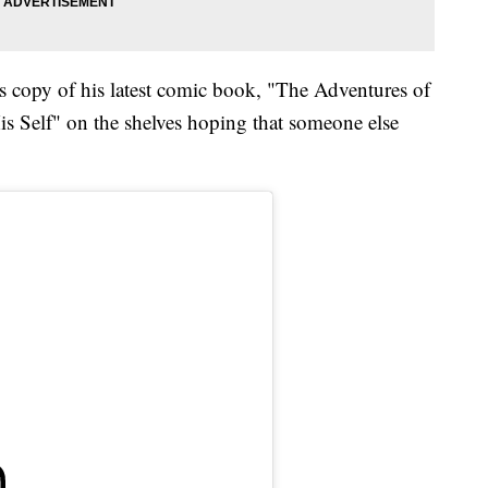
his copy of his latest comic book, "The Adventures of
is Self" on the shelves hoping that someone else