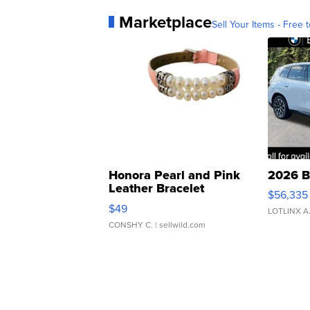
Marketplace
Sell Your Items - Free t
Honora Pearl and Pink
2026 B
Leather Bracelet
$56,335
Adjustable Buckle Clo...
$49
LOTLINX A
CONSHY C.
| sellwild.com