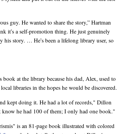
rous guy. He wanted to share the story,” Hartman
hink it’s a self-promotion thing. He just genuinely
 his story. … He’s been a lifelong library user, so
s book at the library because his dad, Alex, used to
local libraries in the hopes he would be discovered.
d kept doing it. He had a lot of records," Dillon
t know he had 100 of them; I only had one book."
ismis" is an 81-page book illustrated with colored