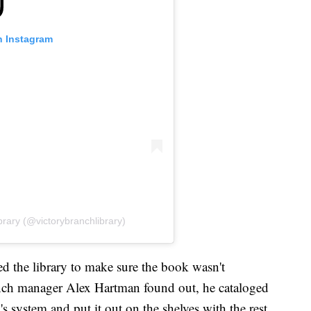
n Instagram
brary (@victorybranchlibrary)
 the library to make sure the book wasn't
ch manager Alex Hartman found out, he cataloged
 system and put it out on the shelves with the rest