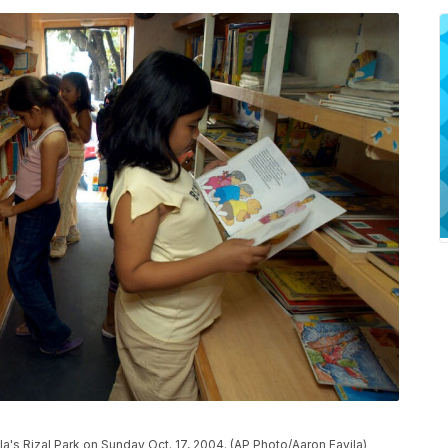
ila's Rizal Park on Sunday Oct. 17, 2004. (AP Photo/Aaron Favila)