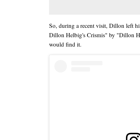
So, during a recent visit, Dillon left 
Dillon Helbig's Crismis" by "Dillon H
would find it.