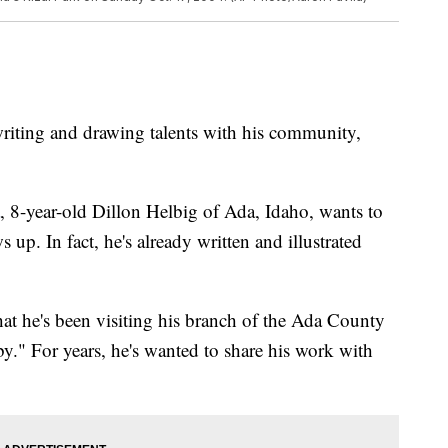
riting and drawing talents with his community,
, 8-year-old Dillon Helbig of Ada, Idaho, wants to
p. In fact, he's already written and illustrated
t he's been visiting his branch of the Ada County
y." For years, he's wanted to share his work with