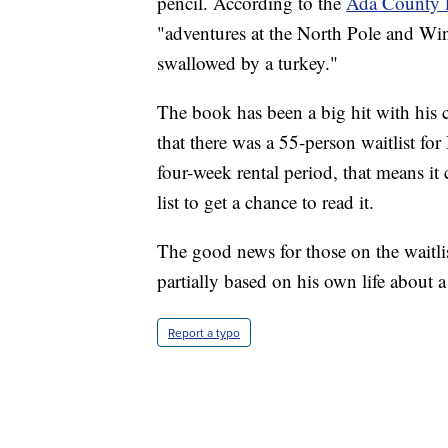
pencil. According to the
Ada County 
"adventures at the North Pole and Wi
swallowed by a turkey."
The book has been a big hit with his
that there was a 55-person waitlist for
four-week rental period, that means it
list to get a chance to read it.
The good news for those on the waitli
partially based on his own life about a 
Report a typo