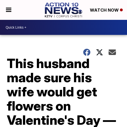
WATCH NOW
This husband
made sure his
wife would get
flowers on
Valentine's Day —