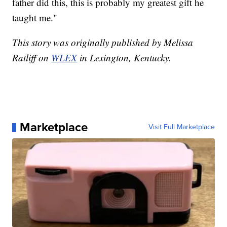
father did this, this is probably my greatest gift he
taught me."
This story was originally published by Melissa
Ratliff on
WLEX
in Lexington, Kentucky.
Marketplace
Visit Full Marketplace