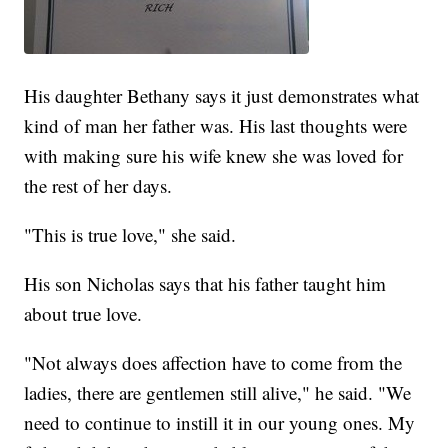
His daughter Bethany says it just demonstrates what
kind of man her father was. His last thoughts were
with making sure his wife knew she was loved for
the rest of her days.
"This is true love," she said.
His son Nicholas says that his father taught him
about true love.
"Not always does affection have to come from the
ladies, there are gentlemen still alive," he said. "We
need to continue to instill it in our young ones. My