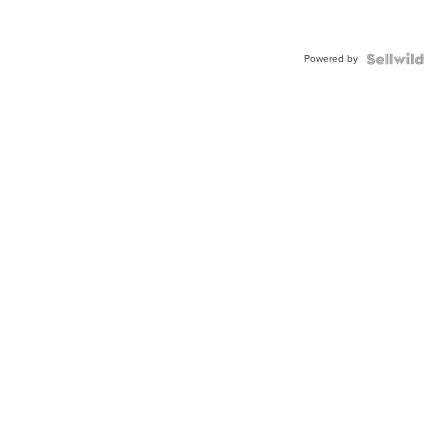
Powered by