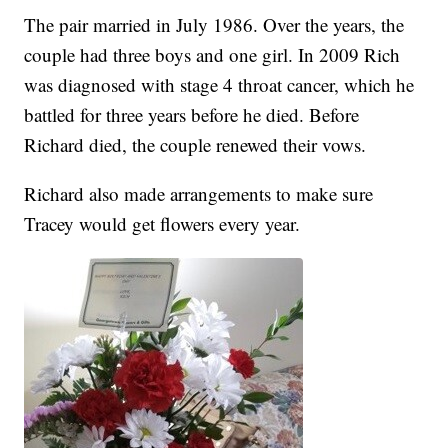
The pair married in July 1986. Over the years, the
couple had three boys and one girl. In 2009 Rich
was diagnosed with stage 4 throat cancer, which he
battled for three years before he died. Before
Richard died, the couple renewed their vows.
Richard also made arrangements to make sure
Tracey would get flowers every year.