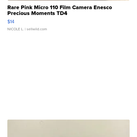
Rare Pink Micro 110 Film Camera Enesco
Precious Moments TD4
$14
NICOLE L.
| sellwild.com