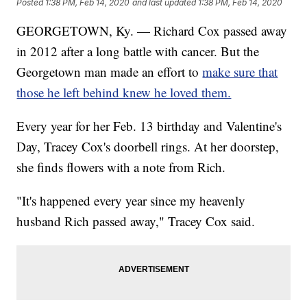
Posted
1:38 PM, Feb 14, 2020
and last updated
1:38 PM, Feb 14, 2020
GEORGETOWN, Ky. — Richard Cox passed away
in 2012 after a long battle with cancer. But the
Georgetown man made an effort to
make sure that
those he left behind knew he loved them.
Every year for her Feb. 13 birthday and Valentine's
Day, Tracey Cox's doorbell rings. At her doorstep,
she finds flowers with a note from Rich.
"It's happened every year since my heavenly
husband Rich passed away," Tracey Cox said.