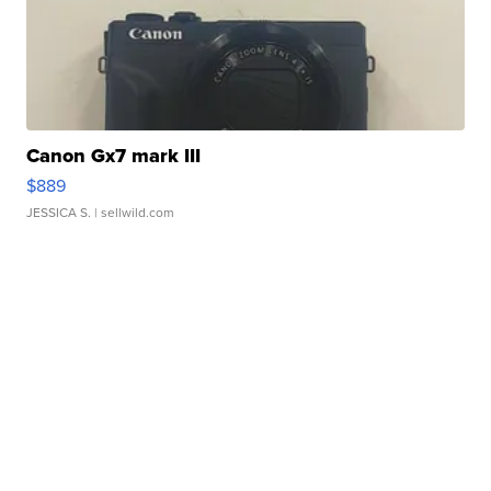
Canon Gx7 mark III
$889
JESSICA S.
| sellwild.com