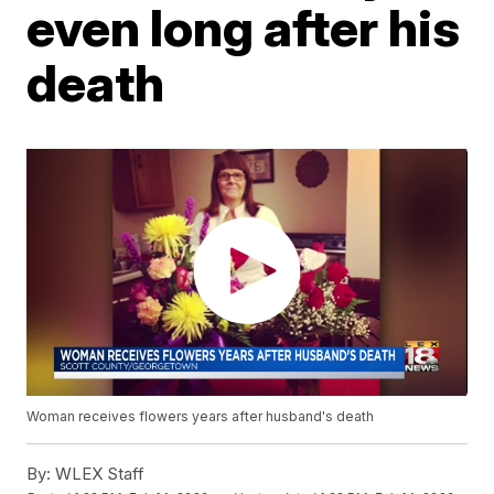
even long after his
death
Woman receives flowers years after husband's death
By:
WLEX Staff