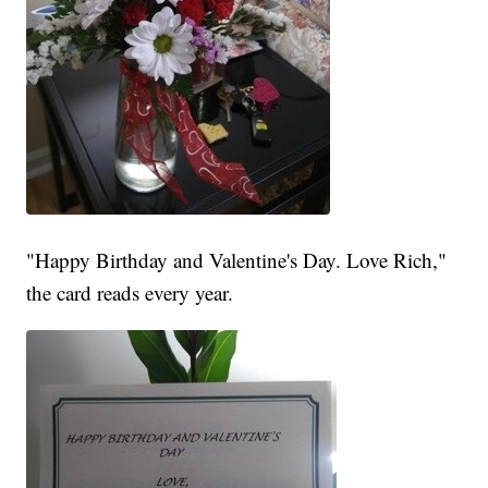
"Happy Birthday and Valentine's Day. Love Rich,"
the card reads every year.