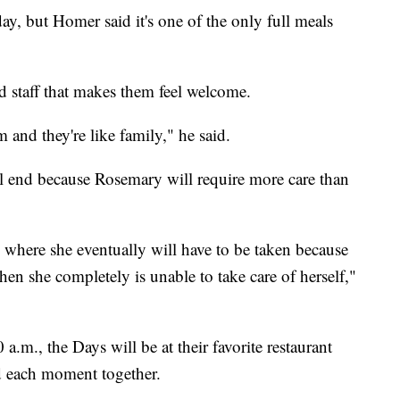
y, but Homer said it's one of the only full meals
d staff that makes them feel welcome.
and they're like family," he said.
ll end because Rosemary will require more care than
s where she eventually will have to be taken because
hen she completely is unable to take care of herself,"
a.m., the Days will be at their favorite restaurant
d each moment together.