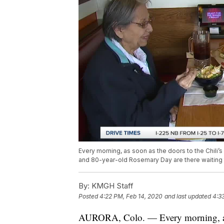
Every morning, as soon as the doors to the Chili’
and 80-year-old Rosemary Day are there waiting to
By:
KMGH Staff
Posted
4:22 PM, Feb 14, 2020
and last updated
4:3
AURORA, Colo. — Every morning, as so