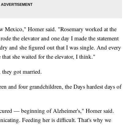
w Mexico," Homer said. "Rosemary worked at the
rode the elevator and one day I made the statement
ry and she figured out that I was single. And every
at she waited for the elevator, I think."
, they got married.
dren and four grandchildren, the Days hardest days of
e cured — beginning of Alzheimer's," Homer said.
icating. Feeding her is difficult. That's why we