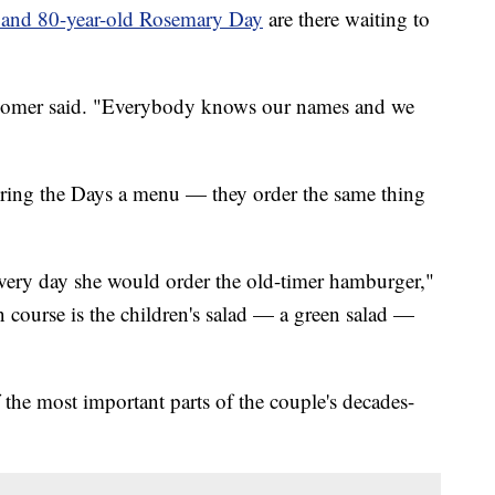
 and 80-year-old Rosemary Day
are there waiting to
" Homer said. "Everybody knows our names and we
bring the Days a menu — they order the same thing
 every day she would order the old-timer hamburger,"
 course is the children's salad — a green salad —
f the most important parts of the couple's decades-