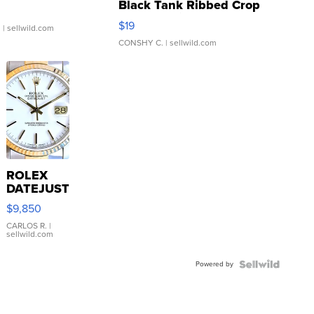
Black Tank Ribbed Crop
Asymmetrical ...
$19
.
| sellwild.com
CONSHY C.
| sellwild.com
ROLEX
DATEJUST
16233
$9,850
WHITE
DIAL
CARLOS R.
|
sellwild.com
FLUTED
BEZEL
Powered by
TWO-
TONE
JUBILE...