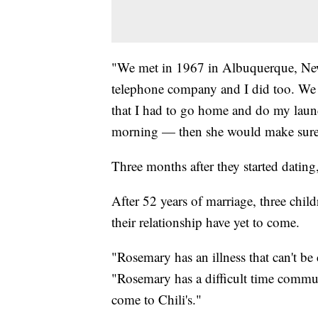
"We met in 1967 in Albuquerque, Ne
telephone company and I did too. We 
that I had to go home and do my laund
morning — then she would make sure th
Three months after they started dating
After 52 years of marriage, three chil
their relationship have yet to come.
"Rosemary has an illness that can't b
"Rosemary has a difficult time commun
come to Chili's."