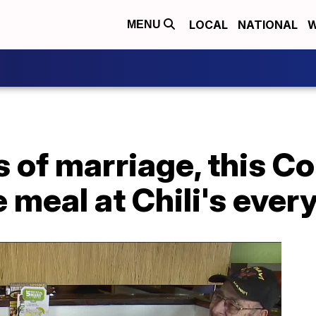
LOCAL
NATIONAL
W
MENU
s of marriage, this C
 meal at Chili's ever