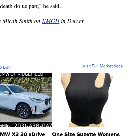
 death do us part," he said.
by Micah Smith on
KMGH
in Denver.
Visit Full Marketplace
o List
MW X3 30 xDrive
One Size Suzette Womens