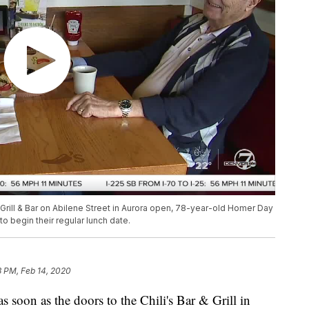
s Grill & Bar on Abilene Street in Aurora open, 78-year-old Homer Day
 begin their regular lunch date.
3 PM, Feb 14, 2020
on as the doors to the Chili's Bar & Grill in