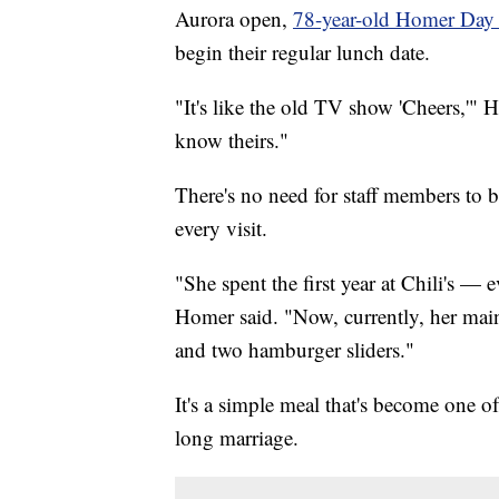
Aurora open,
78-year-old Homer Day
begin their regular lunch date.
"It's like the old TV show 'Cheers,'
know theirs."
There's no need for staff members to 
every visit.
"She spent the first year at Chili's —
Homer said. "Now, currently, her main
and two hamburger sliders."
It's a simple meal that's become one o
long marriage.