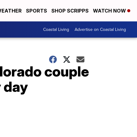
EATHER
SPORTS
SHOP SCRIPPS
WATCH NOW
Coastal Living
Advertise on Coastal Living
olorado couple
y day