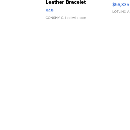
Leather Bracelet
$56,335
Adjustable Buckle Clo...
$49
LOTLINX A
CONSHY C.
| sellwild.com