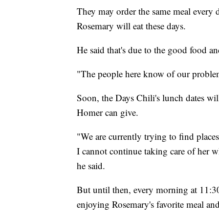
They may order the same meal every da
Rosemary will eat these days.
He said that's due to the good food an
"The people here know of our problem 
Soon, the Days Chili's lunch dates wi
Homer can give.
"We are currently trying to find place
I cannot continue taking care of her w
he said.
But until then, every morning at 11:30 
enjoying Rosemary's favorite meal an