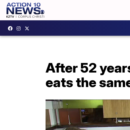
After 52 year
eats the same