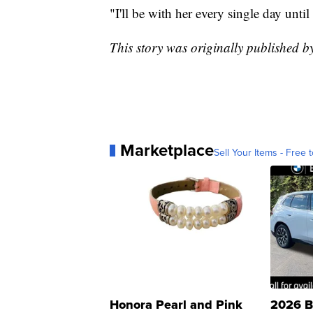
"I'll be with her every single day until
This story was originally published 
Marketplace
Sell Your Items - Free t
Honora Pearl and Pink
2026 B