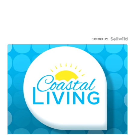
Powered by