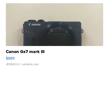
Canon Gx7 mark III
$889
JESSICA S.
| sellwild.com