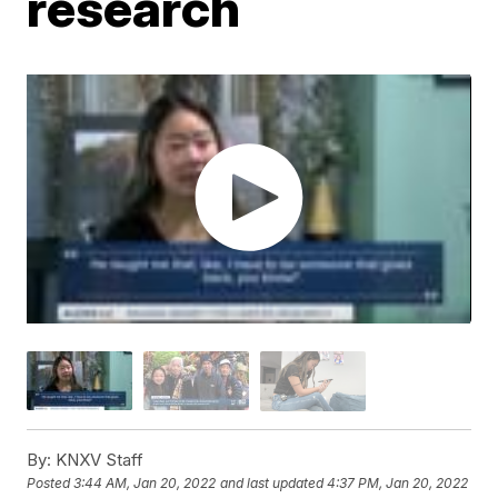
research
By:
KNXV Staff
Posted
3:44 AM, Jan 20, 2022
and last updated
4:37 PM, Jan 20, 2022