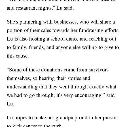
and restaurant nights,” Lu said.
She’s partnering with businesses, who will share a
portion of their sales towards her fundraising efforts.
Lu is also hosting a school dance and reaching out
to family, friends, and anyone else willing to give to
this cause.
“Some of these donations come from survivors
themselves, so hearing their stories and
understanding that they went through exactly what
we had to go through, it’s very encouraging,” said
Lu.
Lu hopes to make her grandpa proud in her pursuit
to kick cancer to the curb.