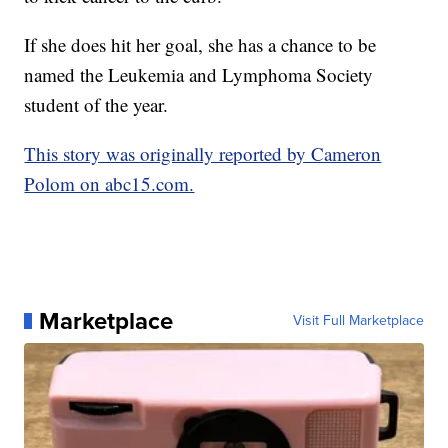
If she does hit her goal, she has a chance to be
named the Leukemia and Lymphoma Society
student of the year.
This story was originally reported by Cameron
Polom on abc15.com.
Marketplace
Visit Full Marketplace