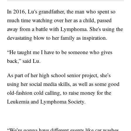
In 2016, Lu's grandfather, the man who spent so
much time watching over her as a child, passed
away from a battle with Lymphoma. She's using the
devastating blow to her family as inspiration.
“He taught me I have to be someone who gives
back,” said Lu.
As part of her high school senior project, she’s
using her social media skills, as well as some good
old-fashion cold calling, to raise money for the
Leukemia and Lymphoma Society.
“We’re gonna have different events like car washes