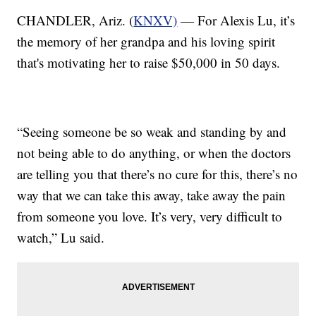
CHANDLER, Ariz. (
KNXV)
— For Alexis Lu, it’s
the memory of her grandpa and his loving spirit
that's motivating her to raise $50,000 in 50 days.
“Seeing someone be so weak and standing by and
not being able to do anything, or when the doctors
are telling you that there’s no cure for this, there’s no
way that we can take this away, take away the pain
from someone you love. It’s very, very difficult to
watch,” Lu said.