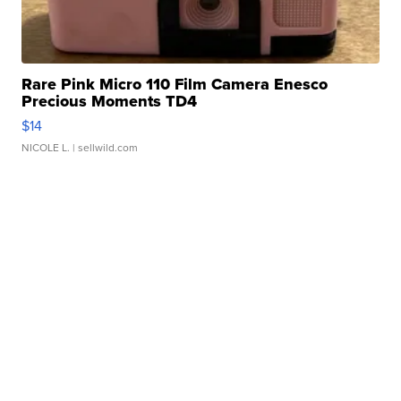
Rare Pink Micro 110 Film Camera Enesco
Precious Moments TD4
$14
NICOLE L.
| sellwild.com