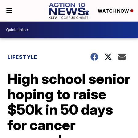
WATCH NOW
LIFESTYLE
High school senior
hoping to raise
$50k in 50 days
for cancer