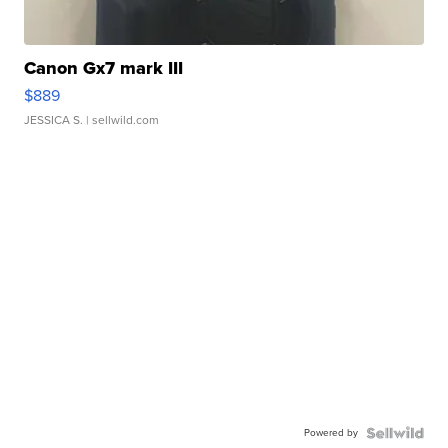
Canon Gx7 mark III
$889
JESSICA S.
| sellwild.com
Powered by