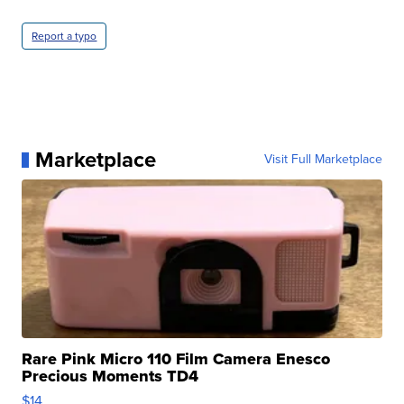
Report a typo
Marketplace
Visit Full Marketplace
Rare Pink Micro 110 Film Camera Enesco
Precious Moments TD4
$14