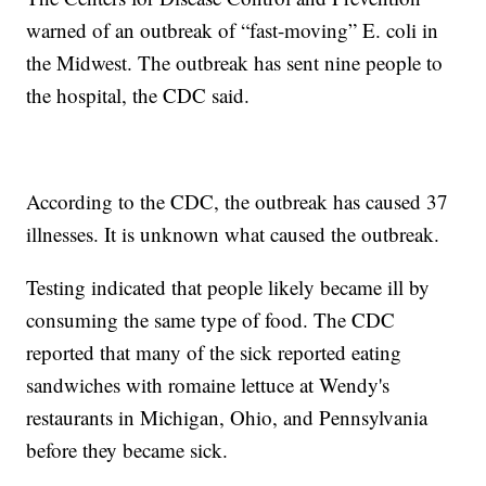
warned of an outbreak of “fast-moving” E. coli in
the Midwest. The outbreak has sent nine people to
the hospital, the CDC said.
According to the CDC, the outbreak has caused 37
illnesses. It is unknown what caused the outbreak.
Testing indicated that people likely became ill by
consuming the same type of food. The CDC
reported that many of the sick reported eating
sandwiches with romaine lettuce at Wendy's
restaurants in Michigan, Ohio, and Pennsylvania
before they became sick.