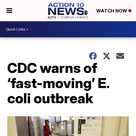
WATCH NOW
CDC warns of
‘fast-moving’ E.
coli outbreak