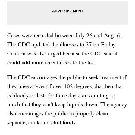
Cases were recorded between July 26 and Aug. 6.
The CDC updated the illnesses to 37 on Friday.
Caution was also urged because the CDC said it
could add more recent cases to the list.
The CDC encourages the public to seek treatment if
they have a fever of over 102 degrees, diarrhea that
is bloody or lasts for three days, or vomiting so
much that they can’t keep liquids down. The agency
also encourages the public to properly clean,
separate, cook and chill foods.