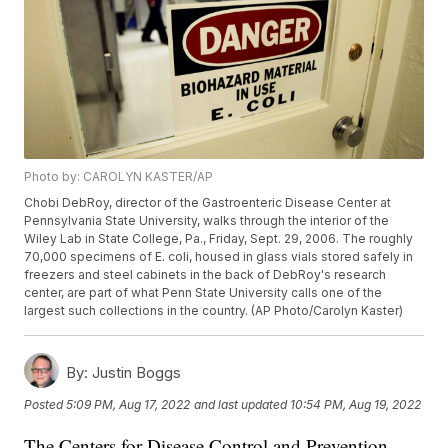
Photo by: CAROLYN KASTER/AP
Chobi DebRoy, director of the Gastroenteric Disease Center at
Pennsylvania State University, walks through the interior of the
Wiley Lab in State College, Pa., Friday, Sept. 29, 2006. The roughly
70,000 specimens of E. coli, housed in glass vials stored safely in
freezers and steel cabinets in the back of DebRoy's research
center, are part of what Penn State University calls one of the
largest such collections in the country. (AP Photo/Carolyn Kaster)
By:
Justin Boggs
Posted
5:09 PM, Aug 17, 2022
and last updated
10:54 PM, Aug 19, 2022
The Centers for Disease Control and Prevention