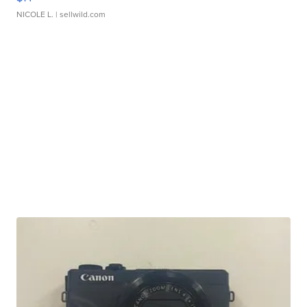
NICOLE L.
| sellwild.com