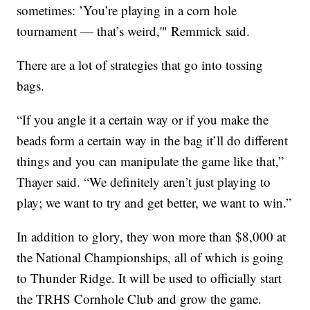
sometimes: ’You’re playing in a corn hole
tournament — that’s weird,'" Remmick said.
There are a lot of strategies that go into tossing
bags.
“If you angle it a certain way or if you make the
beads form a certain way in the bag it’ll do different
things and you can manipulate the game like that,”
Thayer said. “We definitely aren’t just playing to
play; we want to try and get better, we want to win.”
In addition to glory, they won more than $8,000 at
the National Championships, all of which is going
to Thunder Ridge. It will be used to officially start
the TRHS Cornhole Club and grow the game.