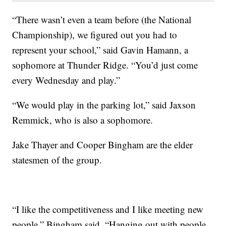
“There wasn’t even a team before (the National
Championship), we figured out you had to
represent your school,” said Gavin Hamann, a
sophomore at Thunder Ridge. “You’d just come
every Wednesday and play.”
“We would play in the parking lot,” said Jaxson
Remmick, who is also a sophomore.
Jake Thayer and Cooper Bingham are the elder
statesmen of the group.
“I like the competitiveness and I like meeting new
people,” Bingham said. “Hanging out with people