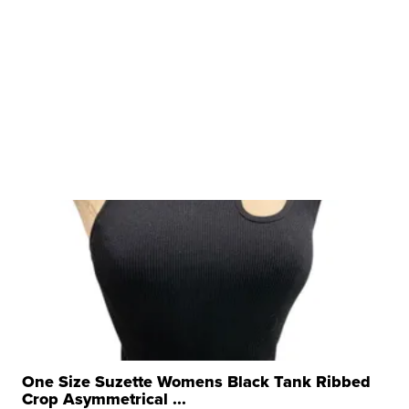
One Size Suzette Womens Black Tank Ribbed
Crop Asymmetrical ...