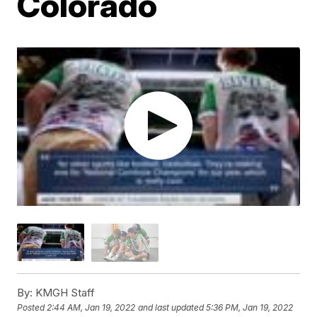
Colorado
By:
KMGH Staff
Posted
2:44 AM, Jan 19, 2022
and last updated
5:36 PM, Jan 19, 2022