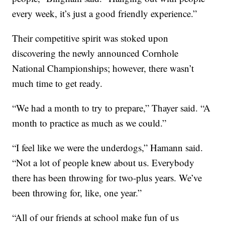
every week, it’s just a good friendly experience.”
Their competitive spirit was stoked upon
discovering the newly announced Cornhole
National Championships; however, there wasn’t
much time to get ready.
“We had a month to try to prepare,” Thayer said. “A
month to practice as much as we could.”
“I feel like we were the underdogs,” Hamann said.
“Not a lot of people knew about us. Everybody
there has been throwing for two-plus years. We’ve
been throwing for, like, one year.”
“All of our friends at school make fun of us