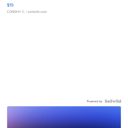
$19
CONSHY C.
| sellwild.com
Powered by