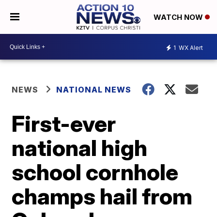
WATCH NOW
1
WX Alert
NEWS
NATIONAL NEWS
First-ever
national high
school cornhole
champs hail from