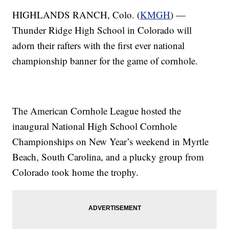
HIGHLANDS RANCH, Colo. (
KMGH
) —
Thunder Ridge High School in Colorado will
adorn their rafters with the first ever national
championship banner for the game of cornhole.
The American Cornhole League hosted the
inaugural National High School Cornhole
Championships on New Year’s weekend in Myrtle
Beach, South Carolina, and a plucky group from
Colorado took home the trophy.