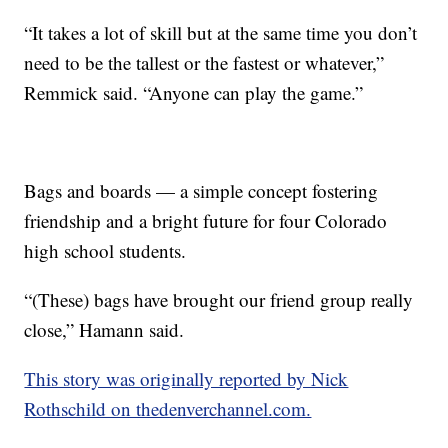
“It takes a lot of skill but at the same time you don’t
need to be the tallest or the fastest or whatever,”
Remmick said. “Anyone can play the game.”
Bags and boards — a simple concept fostering
friendship and a bright future for four Colorado
high school students.
“(These) bags have brought our friend group really
close,” Hamann said.
This story was originally reported by Nick
Rothschild on thedenverchannel.com.