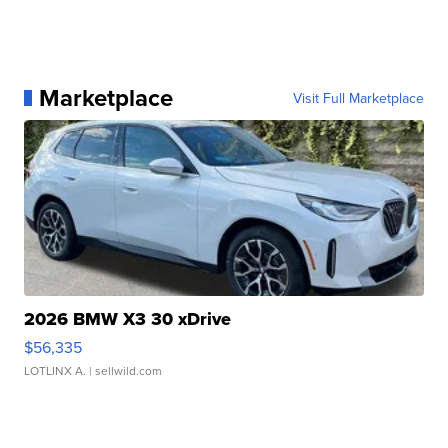
Marketplace
Visit Full Marketplace
2026 BMW X3 30 xDrive
$56,335
LOTLINX A.
| sellwild.com