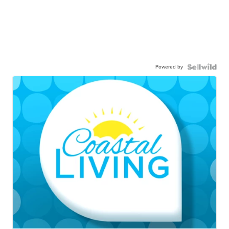
Powered by