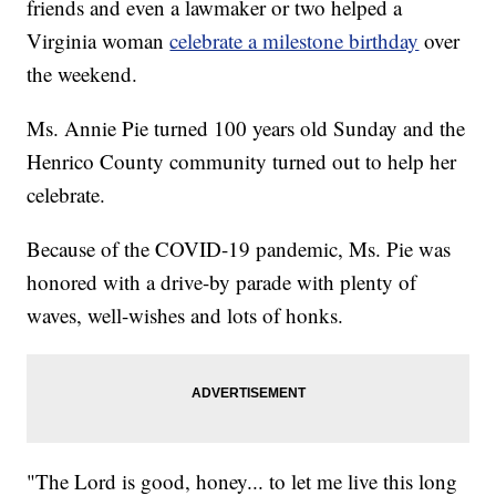
friends and even a lawmaker or two helped a
Virginia woman
celebrate a milestone birthday
over
the weekend.
Ms. Annie Pie turned 100 years old Sunday and the
Henrico County community turned out to help her
celebrate.
Because of the COVID-19 pandemic, Ms. Pie was
honored with a drive-by parade with plenty of
waves, well-wishes and lots of honks.
"The Lord is good, honey... to let me live this long