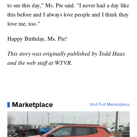
to see this day," Ms. Pie said. "I never had a day like
this before and I always love people and I think they
love me, too."
Happy Birthday, Ms. Pie!
This story was originally published by Todd Haas
and the web staff at WTVR.
Marketplace
Visit Full Marketplace