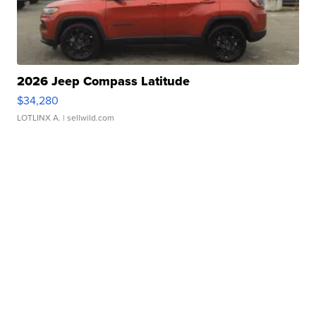
2026 Jeep Compass Latitude
$34,280
LOTLINX A.
| sellwild.com