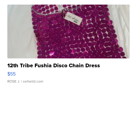
12th Tribe Fushia Disco Chain Dress
$55
ROSE J.
| sellwild.com