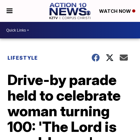
WATCH NOW
LIFESTYLE
Drive-by parade
held to celebrate
woman turning
100: 'The Lord is