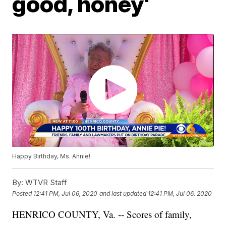
good, honey'
Happy Birthday, Ms. Annie!
By:
WTVR Staff
Posted
12:41 PM, Jul 06, 2020
and last updated
12:41 PM, Jul 06, 2020
HENRICO COUNTY, Va. -- Scores of family,