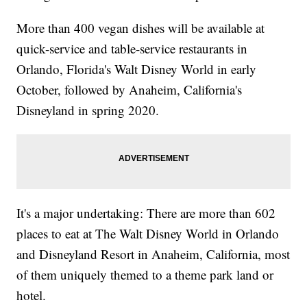
More than 400 vegan dishes will be available at
quick-service and table-service restaurants in
Orlando, Florida's Walt Disney World in early
October, followed by Anaheim, California's
Disneyland in spring 2020.
It's a major undertaking: There are more than 602
places to eat at The Walt Disney World in Orlando
and Disneyland Resort in Anaheim, California, most
of them uniquely themed to a theme park land or
hotel.