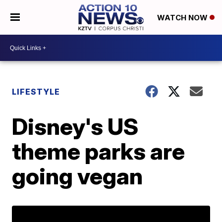
WATCH NOW
LIFESTYLE
Disney's US
theme parks are
going vegan