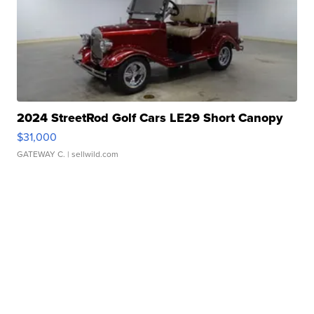
2024 StreetRod Golf Cars LE29 Short Canopy
$31,000
GATEWAY C.
| sellwild.com