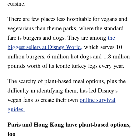
cuisine.
There are few places less hospitable for vegans and
vegetarians than theme parks, where the standard
fare is burgers and dogs. They are among
the
biggest sellers at Disney World,
which serves 10
million burgers, 6 million hot dogs and 1.8 million
pounds worth of its iconic turkey legs every year.
The scarcity of plant-based meal options, plus the
difficulty in identifying them, has led Disney's
vegan fans to create their own
online survival
guides.
Paris and Hong Kong have plant-based options,
too