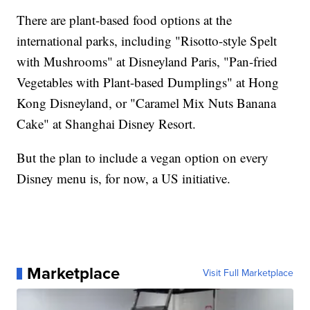
There are plant-based food options at the
international parks, including "Risotto-style Spelt
with Mushrooms" at Disneyland Paris, "Pan-fried
Vegetables with Plant-based Dumplings" at Hong
Kong Disneyland, or "Caramel Mix Nuts Banana
Cake" at Shanghai Disney Resort.
But the plan to include a vegan option on every
Disney menu is, for now, a US initiative.
Marketplace
Visit Full Marketplace