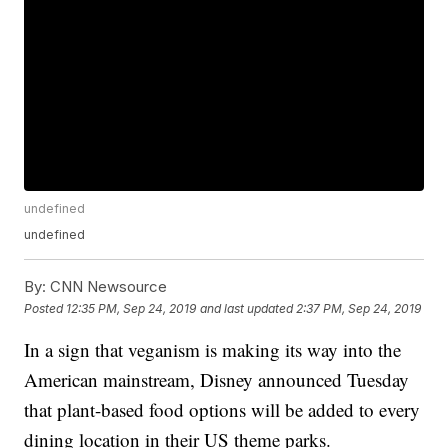
undefined
undefined
By:
CNN Newsource
Posted
12:35 PM, Sep 24, 2019
and last updated
2:37 PM, Sep 24, 2019
In a sign that veganism is making its way into the
American mainstream, Disney announced Tuesday
that plant-based food options will be added to every
dining location in their US theme parks.