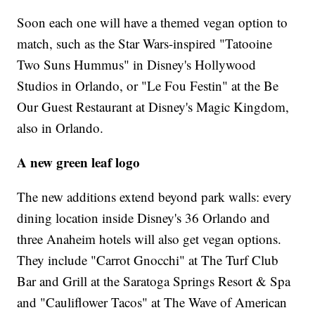
Soon each one will have a themed vegan option to
match, such as the Star Wars-inspired "Tatooine
Two Suns Hummus" in Disney's Hollywood
Studios in Orlando, or "Le Fou Festin" at the Be
Our Guest Restaurant at Disney's Magic Kingdom,
also in Orlando.
A new green leaf logo
The new additions extend beyond park walls: every
dining location inside Disney's 36 Orlando and
three Anaheim hotels will also get vegan options.
They include "Carrot Gnocchi" at The Turf Club
Bar and Grill at the Saratoga Springs Resort & Spa
and "Cauliflower Tacos" at The Wave of American