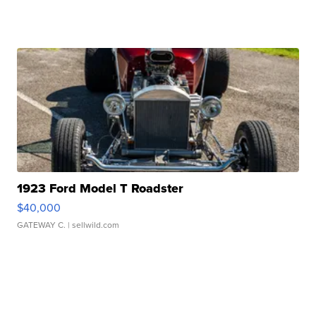
1923 Ford Model T Roadster
$40,000
GATEWAY C.
| sellwild.com