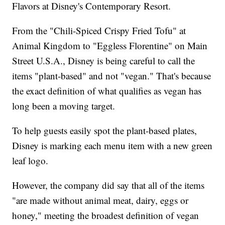
Flavors at Disney's Contemporary Resort.
From the "Chili-Spiced Crispy Fried Tofu" at
Animal Kingdom to "Eggless Florentine" on Main
Street U.S.A., Disney is being careful to call the
items "plant-based" and not "vegan." That's because
the exact definition of what qualifies as vegan has
long been a moving target.
To help guests easily spot the plant-based plates,
Disney is marking each menu item with a new green
leaf logo.
However, the company did say that all of the items
"are made without animal meat, dairy, eggs or
honey," meeting the broadest definition of vegan