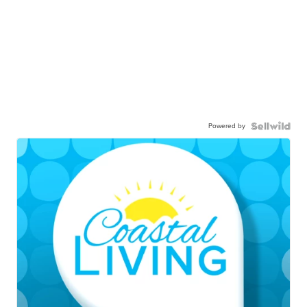
Powered by