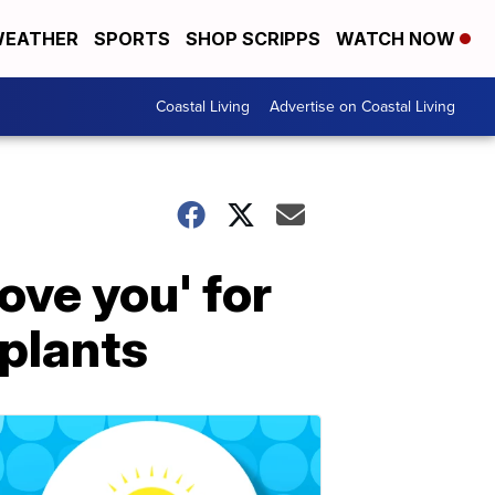
EATHER
SPORTS
SHOP SCRIPPS
WATCH NOW
Coastal Living
Advertise on Coastal Living
ove you' for
mplants