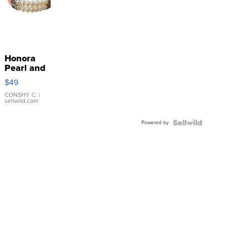
Honora
Pearl and
Pink
$49
Leather
Bracelet
CONSHY C.
|
sellwild.com
Adjustable
Buckle
Powered by
Clo...