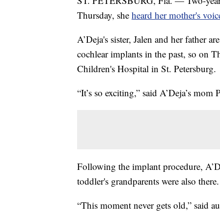
ST. PETERSBURG, Fla. — Two-year-ol
Thursday, she
heard her mother's voic
A’Deja's sister, Jalen and her father a
cochlear implants in the past, so on T
Children's Hospital in St. Petersburg.
“It’s so exciting,” said A’Deja’s mom P
Following the implant procedure, A’Dej
toddler's grandparents were also there.
“This moment never gets old,” said au