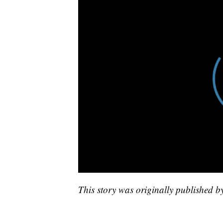
This story was originally published 