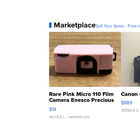
Marketplace
Sell Your Items - Free t
Rare Pink Micro 110 Film
Canon 
Camera Enesco Precious
$889
Moments TD4
$14
JESSICA S.
NICOLE L.
| sellwild.com