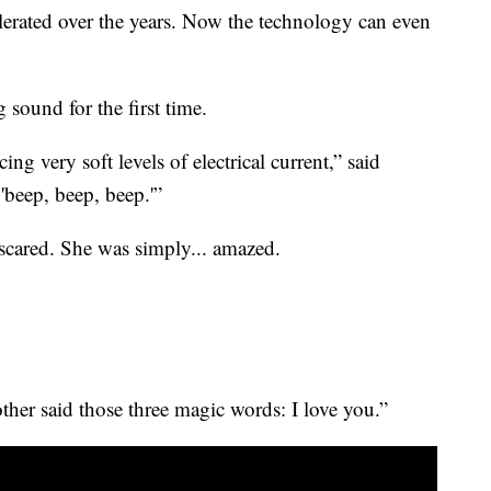
erated over the years. Now the technology can even
 sound for the first time.
ing very soft levels of electrical current,” said
 'beep, beep, beep.'”
scared. She was simply... amazed.
her said those three magic words: I love you.”