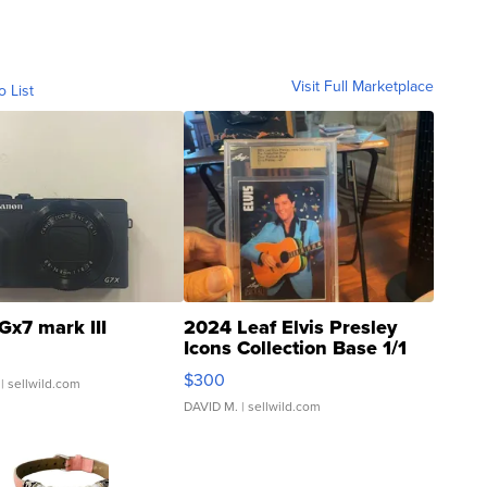
Visit Full Marketplace
o List
Gx7 mark III
2024 Leaf Elvis Presley
Icons Collection Base 1/1
SSP Clear ...
$300
| sellwild.com
DAVID M.
| sellwild.com