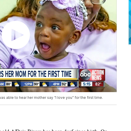
s able to hear her mother say “I love you” for the first time.