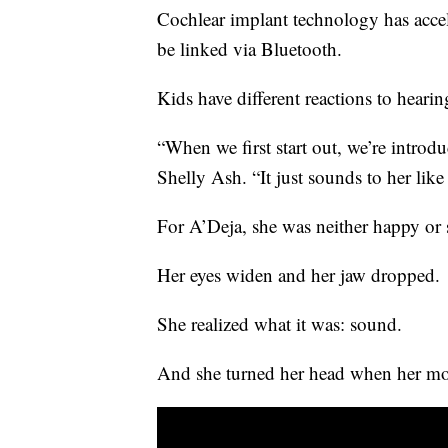
Cochlear implant technology has accel
be linked via Bluetooth.
Kids have different reactions to hearing
“When we first start out, we’re introduc
Shelly Ash. “It just sounds to her like
For A’Deja, she was neither happy or 
Her eyes widen and her jaw dropped.
She realized what it was: sound.
And she turned her head when her mot