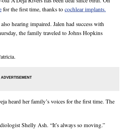
d A'Deja Rivers has been deaf since birth. On
e
for the first time, thanks to
cochlear implants.
re also hearing impaired. Jalen had success with
hursday, the family traveled to Johns Hopkins
atricia.
a heard her family’s voices for the first time. The
diologist Shelly Ash. “It’s always so moving.”