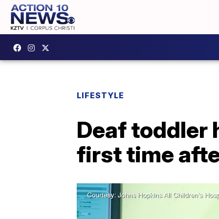
LIFESTYLE
Deaf toddler 
first time aft