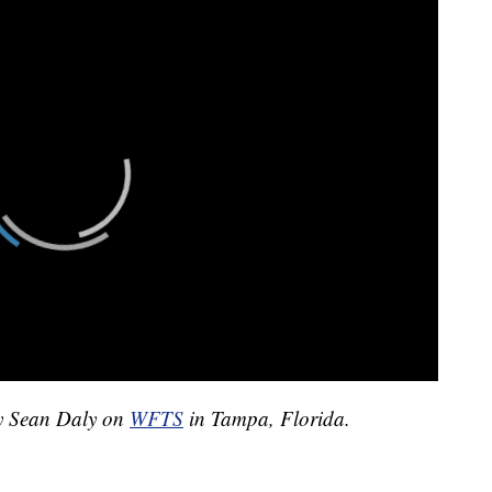
by Sean Daly on
WFTS
in Tampa, Florida.