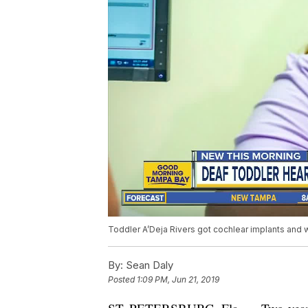
Toddler A’Deja Rivers got cochlear implants and wa
By:
Sean Daly
Posted
1:09 PM, Jun 21, 2019