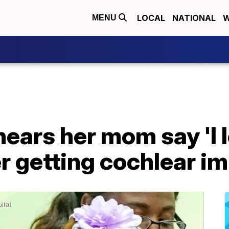
LOCAL
NATIONAL
W
MENU
hears her mom say 'I l
er getting cochlear i