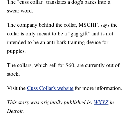
The "cuss collar" translates a dog's barks into a
swear word.
The company behind the collar, MSCHF, says the
collar is only meant to be a "gag gift" and is not
intended to be an anti-bark training device for
puppies.
The collars, which sell for $60, are currently out of
stock.
Visit the
Cuss Collar's website
for more information.
This story was originally published by
WXYZ
in
Detroit.