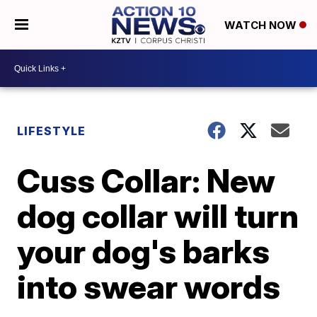
WATCH NOW
LIFESTYLE
Cuss Collar: New
dog collar will turn
your dog's barks
into swear words