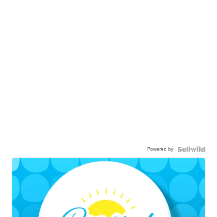
Powered by