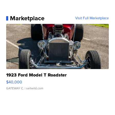
Marketplace
Visit Full Marketplace
1923 Ford Model T Roadster
$40,000
GATEWAY C.
| sellwild.com