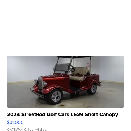
2024 StreetRod Golf Cars LE29 Short Canopy
$31,000
GATEWAY C.
| sellwild.com