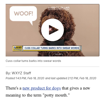
Cuss collar turns barks into swear words
By:
WXYZ Staff
Posted
1:43 PM, Feb 18, 2020
and last updated
2:12 PM, Feb 18, 2020
There's a
new product for dogs
that gives a new
meaning to the term "potty mouth."