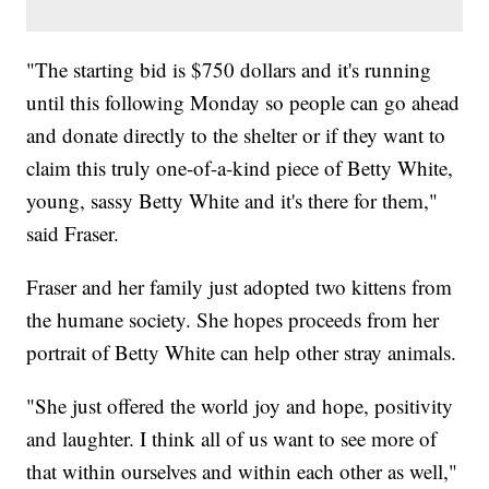
"The starting bid is $750 dollars and it's running
until this following Monday so people can go ahead
and donate directly to the shelter or if they want to
claim this truly one-of-a-kind piece of Betty White,
young, sassy Betty White and it's there for them,"
said Fraser.
Fraser and her family just adopted two kittens from
the humane society. She hopes proceeds from her
portrait of Betty White can help other stray animals.
"She just offered the world joy and hope, positivity
and laughter. I think all of us want to see more of
that within ourselves and within each other as well,"