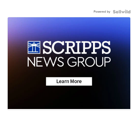
Powered by