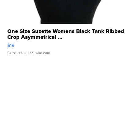
One Size Suzette Womens Black Tank Ribbed
Crop Asymmetrical ...
$19
CONSHY C.
| sellwild.com