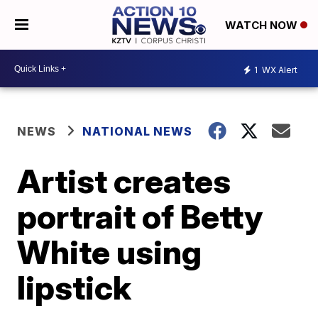
WATCH NOW
1
WX Alert
NEWS
NATIONAL NEWS
Artist creates
portrait of Betty
White using
lipstick