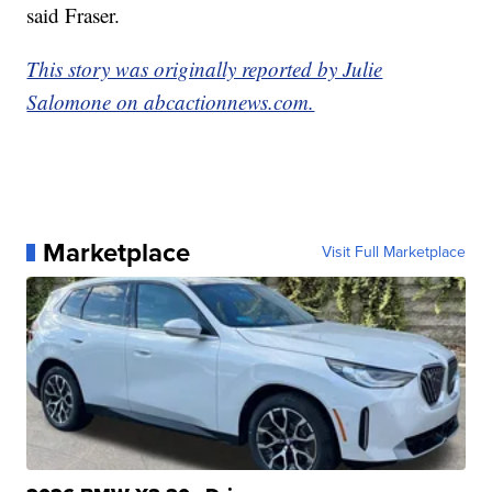
said Fraser.
This story was originally reported by Julie
Salomone on abcactionnews.com.
Marketplace
Visit Full Marketplace