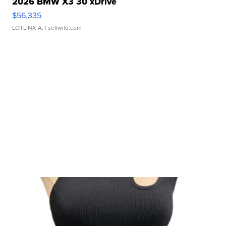
2026 BMW X3 30 xDrive
$56,335
LOTLINX A.
| sellwild.com