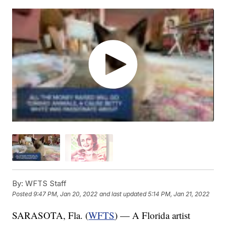
By:
WFTS Staff
Posted
9:47 PM, Jan 20, 2022
and last updated
5:14 PM, Jan 21, 2022
SARASOTA, Fla. (
WFTS
) — A Florida artist