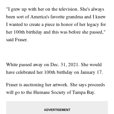
"I grew up with her on the television. She's always
been sort of America's favorite grandma and I knew
I wanted to create a piece in honor of her legacy for
her 100th birthday and this was before she passed,"
said Fraser.
White passed away on Dec. 31, 2021. She would
have celebrated her 100th birthday on January 17.
Fraser is auctioning her artwork. She says proceeds
will go to the Humane Society of Tampa Bay.