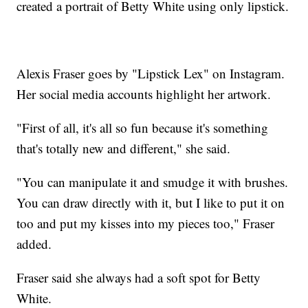
created a portrait of Betty White using only lipstick.
Alexis Fraser goes by "Lipstick Lex" on Instagram.
Her social media accounts highlight her artwork.
"First of all, it's all so fun because it's something
that's totally new and different," she said.
"You can manipulate it and smudge it with brushes.
You can draw directly with it, but I like to put it on
too and put my kisses into my pieces too," Fraser
added.
Fraser said she always had a soft spot for Betty
White.