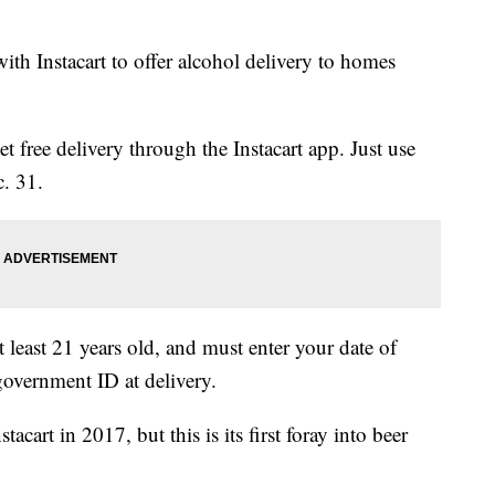
ith Instacart to offer alcohol delivery to homes
t free delivery through the Instacart app. Just use
. 31.
least 21 years old, and must enter your date of
government ID at delivery.
cart in 2017, but this is its first foray into beer