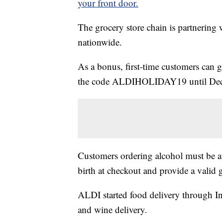
your front door.
The grocery store chain is partnering w
nationwide.
As a bonus, first-time customers can ge
the code ALDIHOLIDAY19 until Dec
Customers ordering alcohol must be at 
birth at checkout and provide a valid 
ALDI started food delivery through Insta
and wine delivery.