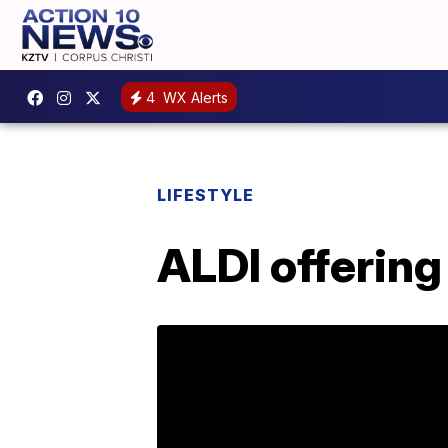
4
WX Alerts
LIFESTYLE
ALDI offering