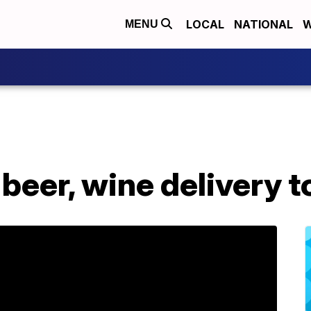
LOCAL
NATIONAL
W
MENU
 beer, wine delivery 