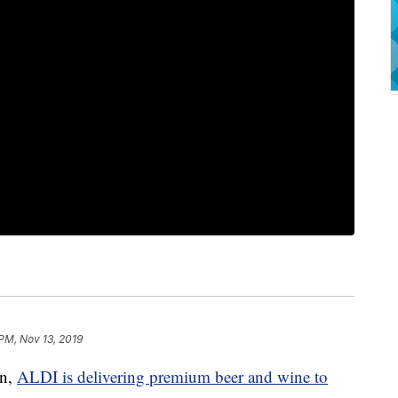
 PM, Nov 13, 2019
on,
ALDI is delivering premium beer and wine to