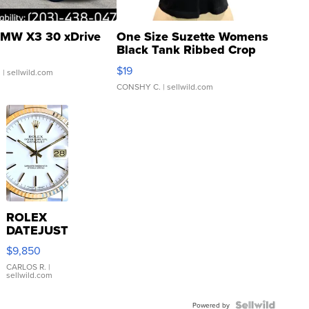
MW X3 30 xDrive
One Size Suzette Womens
Black Tank Ribbed Crop
Asymmetrical ...
$19
.
| sellwild.com
CONSHY C.
| sellwild.com
ROLEX
DATEJUST
16233
$9,850
WHITE
DIAL
CARLOS R.
|
sellwild.com
FLUTED
BEZEL
TWO-
Powered by