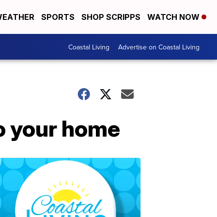
EATHER
SPORTS
SHOP SCRIPPS
WATCH NOW
Coastal Living
Advertise on Coastal Living
to your home