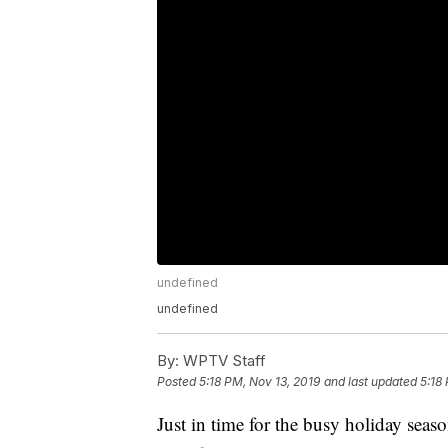
undefined
undefined
By:
WPTV Staff
Posted
5:18 PM, Nov 13, 2019
and last updated
5:18
Just in time for the busy holiday seas