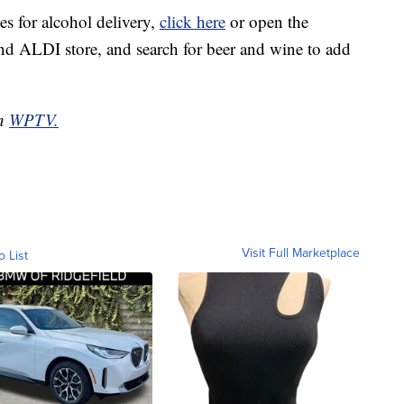
es for alcohol delivery,
click here
or open the
and ALDI store, and search for beer and wine to add
on
WPTV.
Visit Full Marketplace
o List