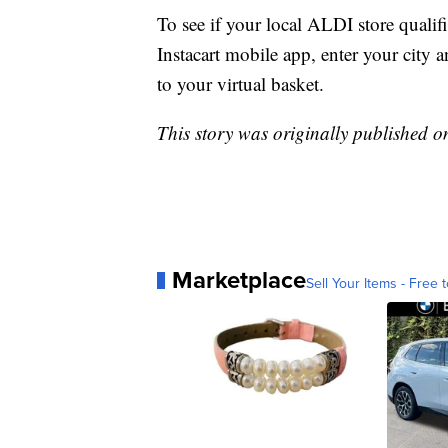
To see if your local ALDI store qualifi
Instacart mobile app, enter your city 
to your virtual basket.
This story was originally published 
Marketplace
Sell Your Items - Free t