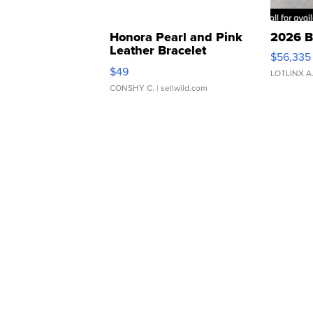
Honora Pearl and Pink
2026 B
Leather Bracelet
$56,335
Adjustable Buckle Clo...
$49
LOTLINX A
CONSHY C.
| sellwild.com