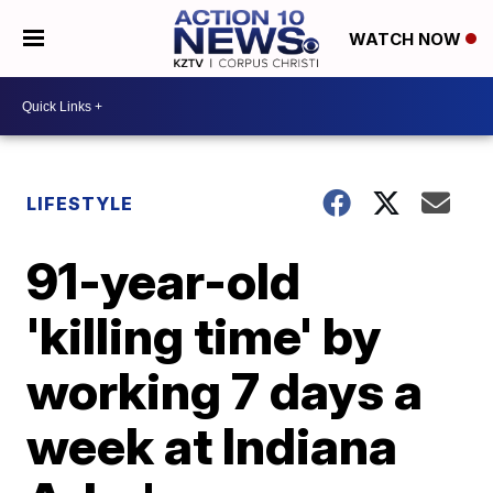
WATCH NOW
LIFESTYLE
91-year-old
'killing time' by
working 7 days a
week at Indiana