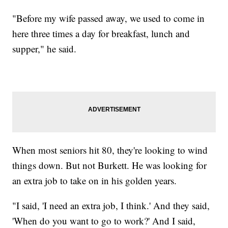
"Before my wife passed away, we used to come in
here three times a day for breakfast, lunch and
supper," he said.
When most seniors hit 80, they're looking to wind
things down. But not Burkett. He was looking for
an extra job to take on in his golden years.
"I said, 'I need an extra job, I think.' And they said,
'When do you want to go to work?' And I said,