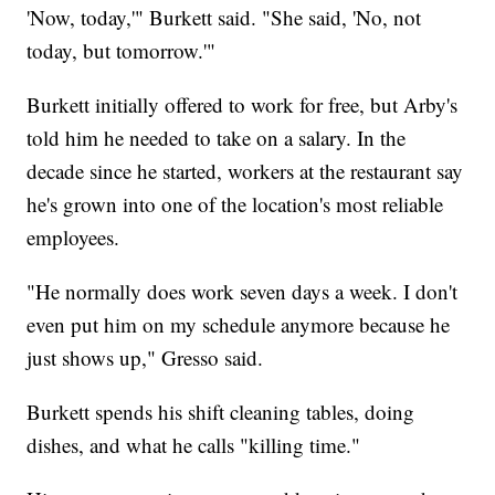
'Now, today,'" Burkett said. "She said, 'No, not
today, but tomorrow.'"
Burkett initially offered to work for free, but Arby's
told him he needed to take on a salary. In the
decade since he started, workers at the restaurant say
he's grown into one of the location's most reliable
employees.
"He normally does work seven days a week. I don't
even put him on my schedule anymore because he
just shows up," Gresso said.
Burkett spends his shift cleaning tables, doing
dishes, and what he calls "killing time."