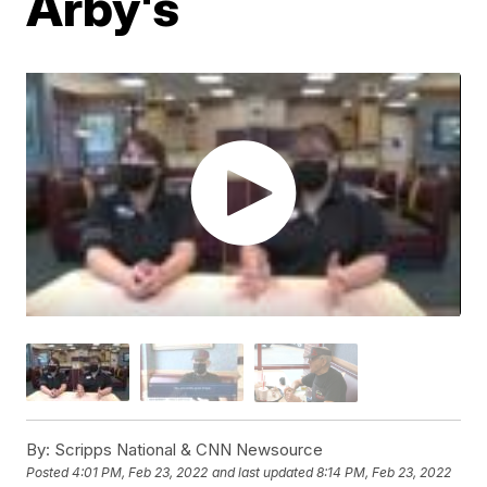
Arby's
By:
Scripps National & CNN Newsource
Posted
4:01 PM, Feb 23, 2022
and last updated
8:14 PM, Feb 23, 2022