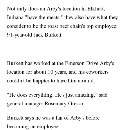
Not only does an Arby's location in Elkhart,
Indiana "have the meats," they also have what they
consider to be the roast beef chain's top employee:
91-year-old Jack Burkett.
Burkett has worked at the Emerson Drive Arby's
location for about 10 years, and his coworkers
couldn't be happier to have him around.
"He does everything. He's just amazing," said
general manager Rosemary Gresso.
Burkett says he was a fan of Arby's before
becoming an employee.