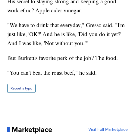
His secret to staying strong and keeping a good
work ethic? Apple cider vinegar.
"We have to drink that everyday," Gresso said. "I'm
just like, 'OK?' And he is like, 'Did you do it yet?'
And I was like, 'Not without you.'"
But Burkett's favorite perk of the job? The food.
"You can't beat the roast beef," he said.
Report a typo
Marketplace
Visit Full Marketplace