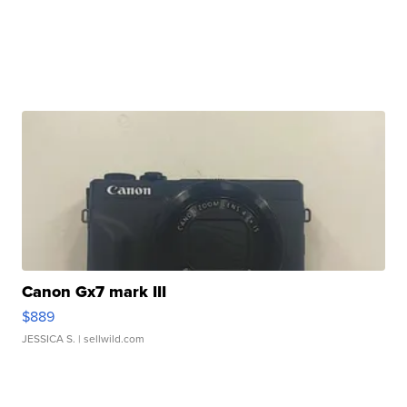
Canon Gx7 mark III
$889
JESSICA S.
| sellwild.com