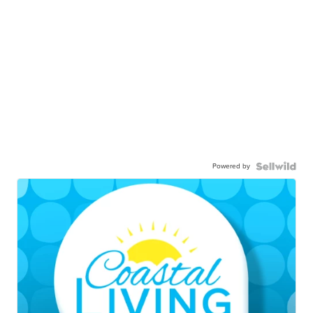
Powered by