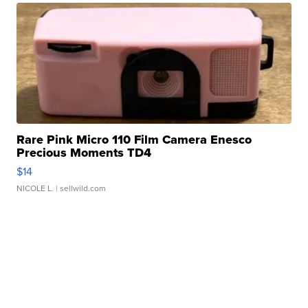
Rare Pink Micro 110 Film Camera Enesco
Precious Moments TD4
$14
NICOLE L.
| sellwild.com