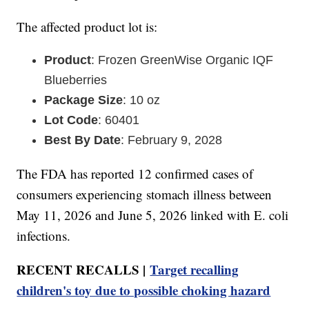
The affected product lot is:
Product
: Frozen GreenWise Organic IQF
Blueberries
Package Size
: 10 oz
Lot Code
: 60401
Best By Date
: February 9, 2028
The FDA has reported 12 confirmed cases of
consumers experiencing stomach illness between
May 11, 2026 and June 5, 2026 linked with E. coli
infections.
RECENT RECALLS |
Target recalling
children's toy due to possible choking hazard