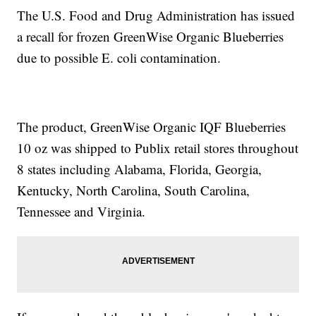
The U.S. Food and Drug Administration has issued
a recall for frozen GreenWise Organic Blueberries
due to possible E. coli contamination.
The product, GreenWise Organic IQF Blueberries
10 oz was shipped to Publix retail stores throughout
8 states including Alabama, Florida, Georgia,
Kentucky, North Carolina, South Carolina,
Tennessee and Virginia.