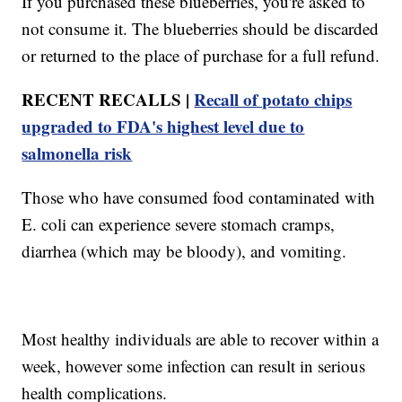
If you purchased these blueberries, you're asked to
not consume it. The blueberries should be discarded
or returned to the place of purchase for a full refund.
RECENT RECALLS |
Recall of potato chips
upgraded to FDA's highest level due to
salmonella risk
Those who have consumed food contaminated with
E. coli can experience severe stomach cramps,
diarrhea (which may be bloody), and vomiting.
Most healthy individuals are able to recover within a
week, however some infection can result in serious
health complications.