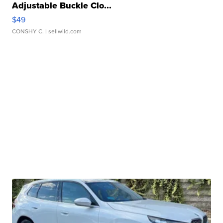
Adjustable Buckle Clo...
$49
CONSHY C.
| sellwild.com