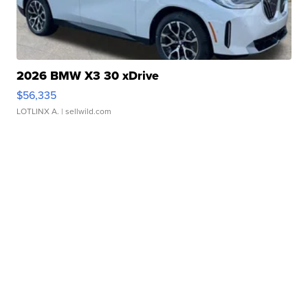
2026 BMW X3 30 xDrive
$56,335
LOTLINX A.
| sellwild.com