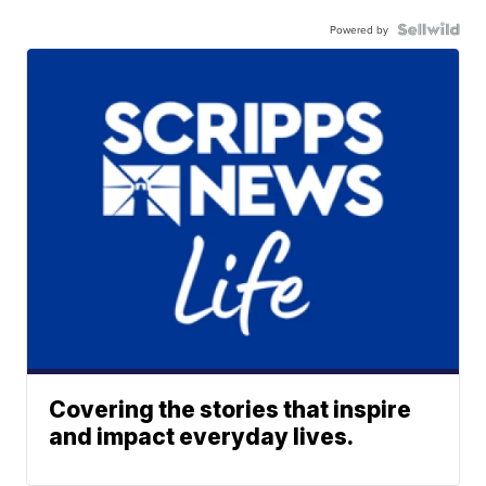
Powered by
Covering the stories that inspire
and impact everyday lives.