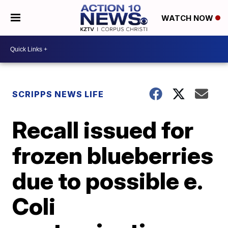
WATCH NOW
SCRIPPS NEWS LIFE
Recall issued for
frozen blueberries
due to possible e.
Coli