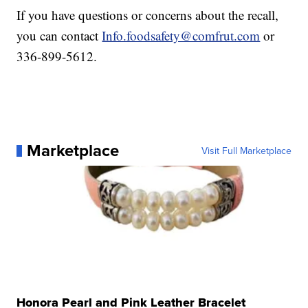
If you have questions or concerns about the recall,
you can contact
Info.foodsafety@comfrut.com
or
336-899-5612.
Marketplace
Visit Full Marketplace
Honora Pearl and Pink Leather Bracelet