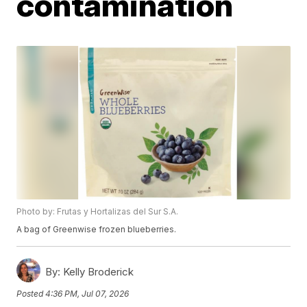
contamination
Photo by: Frutas y Hortalizas del Sur S.A.
A bag of Greenwise frozen blueberries.
By:
Kelly Broderick
Posted
4:36 PM, Jul 07, 2026