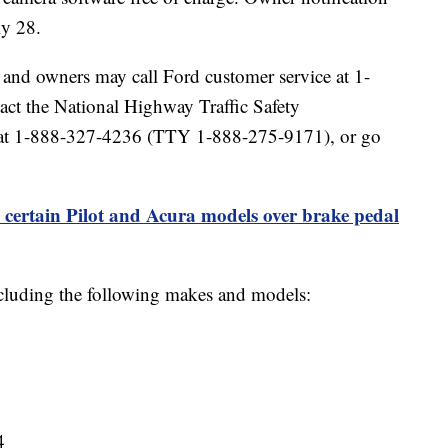
ly 28.
2 and owners may call Ford customer service at 1-
ct the National Highway Traffic Safety
ne at 1-888-327-4236 (TTY 1-888-275-9171), or go
 certain Pilot and Acura models over brake pedal
ncluding the following makes and models:
4