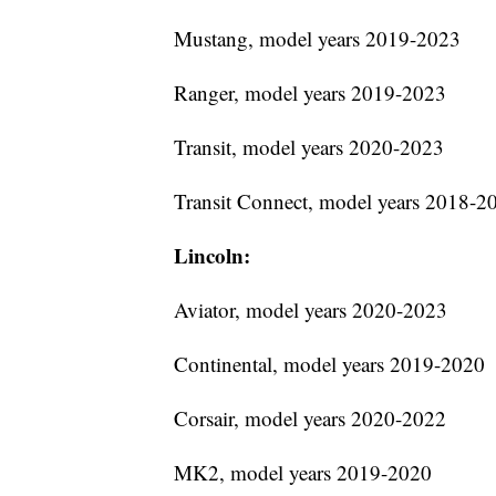
Mustang, model years 2019-2023
Ranger, model years 2019-2023
Transit, model years 2020-2023
Transit Connect, model years 2018-2
Lincoln:
Aviator, model years 2020-2023
Continental, model years 2019-2020
Corsair, model years 2020-2022
MK2, model years 2019-2020