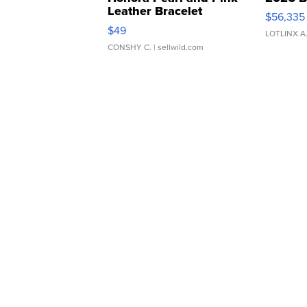
Leather Bracelet
$56,335
Adjustable Buckle Clo...
$49
LOTLINX A
CONSHY C.
| sellwild.com