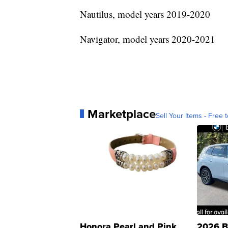
Nautilus, model years 2019-2020
Navigator, model years 2020-2021
Marketplace
Sell Your Items - Free t
Honora Pearl and Pink
2026 B