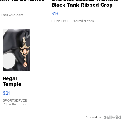
Black Tank Ribbed Crop
Asymmetrical ...
$19
.
| sellwild.com
CONSHY C.
| sellwild.com
Regal
Temple
Droplet
$21
Earrings
SPORTSERVER
P.
| sellwild.com
Powered by