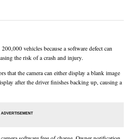
 200,000 vehicles because a software defect can
asing the risk of a crash and injury.
rs that the camera can either display a blank image
splay after the driver finishes backing up, causing a
 camera software free of charge. Owner notification