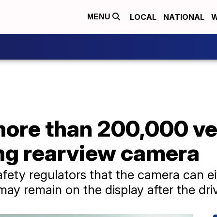
LOCAL
NATIONAL
W
MENU
more than 200,000 ve
ng rearview camera
fety regulators that the camera can ei
ay remain on the display after the driv