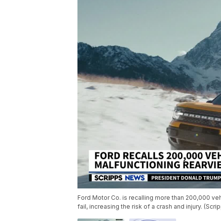
Ford Motor Co. is recalling more than 200,000 v
fail, increasing the risk of a crash and injury. (Sc