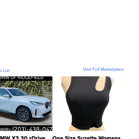
Visit Full Marketplace
o List
MW X3 30 xDrive
One Size Suzette Womens