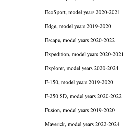
EcoSport, model years 2020-2021
Edge, model years 2019-2020
Escape, model years 2020-2022
Expedition, model years 2020-2021
Explorer, model years 2020-2024
F-150, model years 2019-2020
F-250 SD, model years 2020-2022
Fusion, model years 2019-2020
Maverick, model years 2022-2024