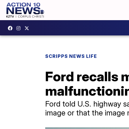
SCRIPPS NEWS LIFE
Ford recalls 
malfunctioni
Ford told U.S. highway sa
image or that the image m