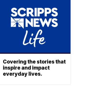
Covering the stories that
inspire and impact
everyday lives.