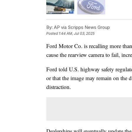
By:
AP via Scripps News Group
Posted
1:44 AM, Jul 03, 2025
Ford Motor Co. is recalling more than
cause the rearview camera to fail, incre
Ford told U.S. highway safety regulato
or that the image may remain on the di
distraction.
Dealerships will eventually update the