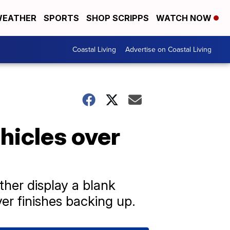
EATHER
SPORTS
SHOP SCRIPPS
WATCH NOW
Coastal Living
Advertise on Coastal Living
hicles over
ther display a blank
er finishes backing up.