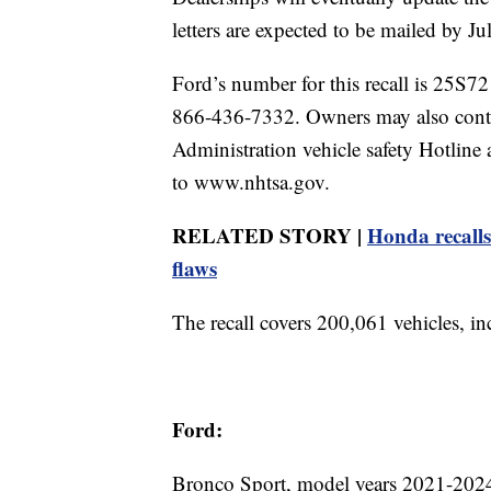
letters are expected to be mailed by Ju
Ford’s number for this recall is 25S7
866-436-7332. Owners may also conta
Administration vehicle safety Hotli
to www.nhtsa.gov.
RELATED STORY |
Honda recalls
flaws
The recall covers 200,061 vehicles, i
Ford:
Bronco Sport, model years 2021-202