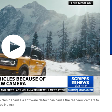
ehicles because a software defect can cause the rearview camera to
ripps News)