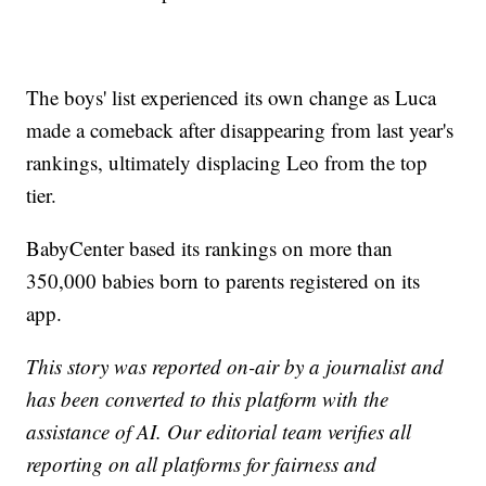
The boys' list experienced its own change as Luca
made a comeback after disappearing from last year's
rankings, ultimately displacing Leo from the top
tier.
BabyCenter based its rankings on more than
350,000 babies born to parents registered on its
app.
This story was reported on-air by a journalist and
has been converted to this platform with the
assistance of AI. Our editorial team verifies all
reporting on all platforms for fairness and