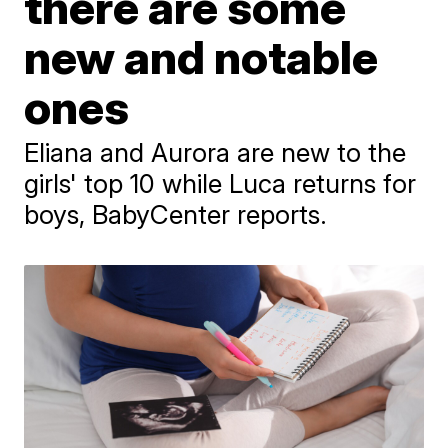
there are some
new and notable
ones
Eliana and Aurora are new to the
girls' top 10 while Luca returns for
boys, BabyCenter reports.