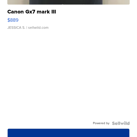
Canon Gx7 mark III
$889
JESSICA S.
| sellwild.com
Powered by