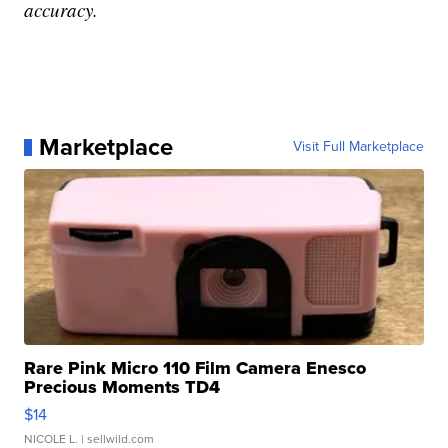
accuracy.
Marketplace
Visit Full Marketplace
Rare Pink Micro 110 Film Camera Enesco
Precious Moments TD4
$14
NICOLE L.
| sellwild.com