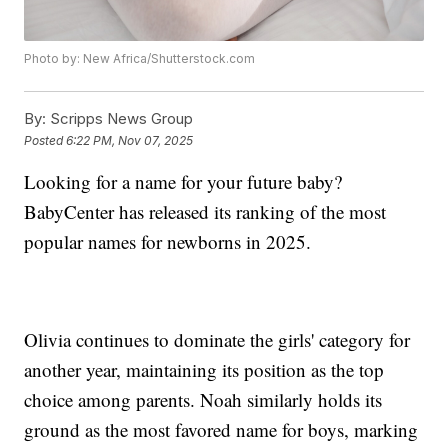
Photo by: New Africa/Shutterstock.com
By:
Scripps News Group
Posted
6:22 PM, Nov 07, 2025
Looking for a name for your future baby?
BabyCenter has released its ranking of the most
popular names for newborns in 2025.
Olivia continues to dominate the girls' category for
another year, maintaining its position as the top
choice among parents. Noah similarly holds its
ground as the most favored name for boys, marking