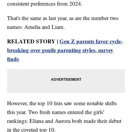
consistent preferences from 2024.
That's the same as last year, as are the number two
names: Amelia and Liam.
RELATED STORY |
Gen Z parents favor cycle-
breaking over gentle parenting styles, survey
finds
However, the top 10 lists saw some notable shifts
this year. Two fresh names entered the girls'
rankings: Eliana and Aurora both made their debut
in the coveted top 10.