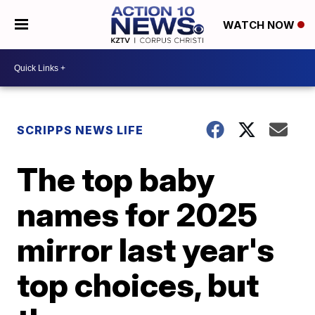
WATCH NOW
SCRIPPS NEWS LIFE
The top baby
names for 2025
mirror last year's
top choices, but