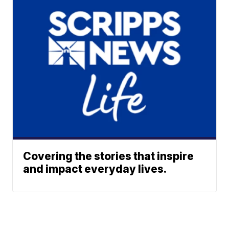
Covering the stories that inspire
and impact everyday lives.