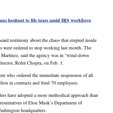
s hesitant to file taxes amid IRS workforce
heard testimony about the chaos that erupted inside
s were ordered to stop working last month. The
m Martinez, said the agency was in “wind-down
director, Rohit Chopra, on Feb. 1.
ent who ordered the immediate suspension of all
lion in contracts and fired 70 employees.
aders have adopted a more methodical approach than
epresentatives of Elon Musk’s Department of
Washington headquarters.