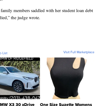
ng family members saddled with her student loan debt
ied,” the judge wrote.
Visit Full Marketplace
o List
MW X3 30 xDrive
One Size Suzette Womens