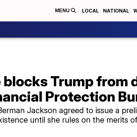
LOCAL
NATIONAL
W
MENU
e blocks Trump from 
ancial Protection Bu
Berman Jackson agreed to issue a preli
istence until she rules on the merits of