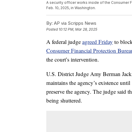
A security officer works inside of the Consumer 
Feb. 10, 2025, in Washington.
By:
AP via Scripps News
Posted
10:12 PM, Mar 28, 2025
A federal judge
agreed Friday
to block
Consumer Financial Protection Burea
the court’s intervention.
U.S. District Judge Amy Berman Jackso
maintains the agency’s existence until 
preserve the agency. The judge said t
being shuttered.