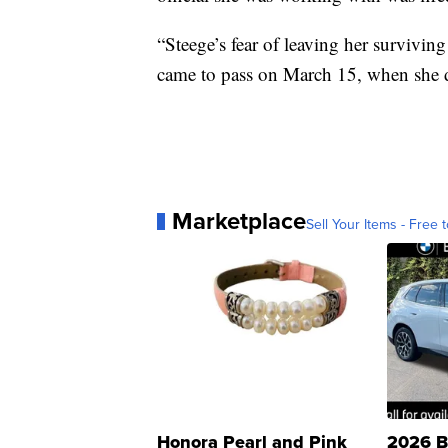
“Steege’s fear of leaving her survivi
came to pass on March 15, when she d
Marketplace
Sell Your Items - Free t
Honora Pearl and Pink
2026 B