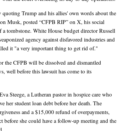
y quoting Trump and his allies' own words about the
 Elon Musk, posted “CFPB RIP” on X, his social
f a tombstone. White House budget director Russell
eaponized agency against disfavored industries and
led it "a very important thing to get rid of."
or the CFPB will be dissolved and dismantled
, well before this lawsuit has come to its
Eva Steege, a Lutheran pastor in hospice care who
e her student loan debt before her death. The
orgiveness and a $15,000 refund of overpayments,
ct before she could have a follow-up meeting and the
d.