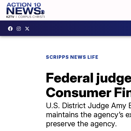
SCRIPPS NEWS LIFE
Federal judg
Consumer Fin
U.S. District Judge Amy 
maintains the agency’s ex
preserve the agency.