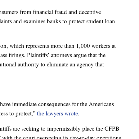
nsumers from financial fraud and deceptive
laints and examines banks to protect student loan
on, which represents more than 1,000 workers at
s firings. Plaintiffs’ attorneys argue that the
utional authority to eliminate an agency that
l have immediate consequences for the Americans
ss to protect,”
the lawyers wrote
.
ntiffs are seeking to impermissibly place the CFPB
 with the court overseeing its day-to-day operations.