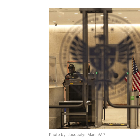
Photo by: Jacquelyn Martin/AP