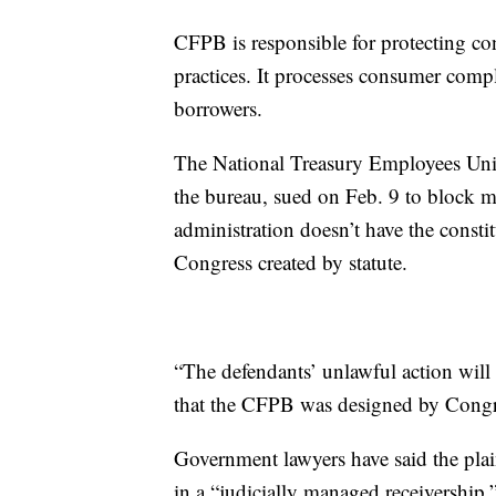
CFPB is responsible for protecting co
practices. It processes consumer comp
borrowers.
The National Treasury Employees Uni
the bureau, sued on Feb. 9 to block mas
administration doesn’t have the constit
Congress created by statute.
“The defendants’ unlawful action wil
that the CFPB was designed by Congre
Government lawyers have said the plai
in a “judicially managed receivership,”