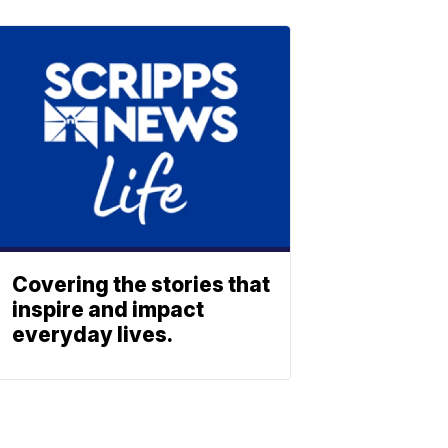
Covering the stories that
inspire and impact
everyday lives.