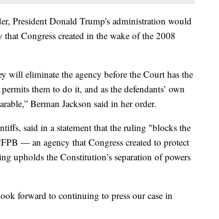
rder, President Donald Trump's administration would
 that Congress created in the wake of the 2008
ey will eliminate the agency before the Court has the
 permits them to do it, and as the defendants’ own
arable,” Berman Jackson said in her order.
tiffs, said in a statement that the ruling "blocks the
CFPB — an agency that Congress created to protect
ling upholds the Constitution’s separation of powers
look forward to continuing to press our case in