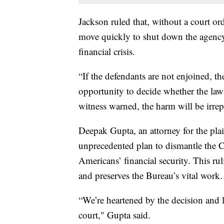
Jackson ruled that, without a court o
move quickly to shut down the agency
financial crisis.
“If the defendants are not enjoined, th
opportunity to decide whether the law
witness warned, the harm will be irrep
Deepak Gupta, an attorney for the plain
unprecedented plan to dismantle the 
Americans’ financial security. This ru
and preserves the Bureau’s vital work.
“We’re heartened by the decision and 
court," Gupta said.