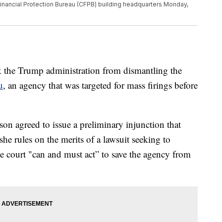
Financial Protection Bureau (CFPB) building headquarters Monday,
 the Trump administration from dismantling the
u
, an agency that was targeted for mass firings before
n agreed to issue a preliminary injunction that
she rules on the merits of a lawsuit seeking to
he court "can and must act” to save the agency from