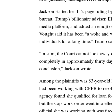
Jackson started her 112-page ruling b
bureau. Trump's billionaire adviser,
media platform, and added an emoji o
Vought said it has been “a woke and w
individuals for a long time.” Trump cal
“In sum, the Court cannot look away 
completely in approximately thirty days
conclusion,” Jackson wrote.
Among the plaintiffs was 83-year-old 
had been working with CFPB to resolv
agency found she qualified for loan f
but the stop-work order went into effe
official she was working with was fire