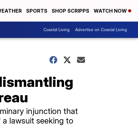
EATHER
SPORTS
SHOP SCRIPPS
WATCH NOW
Coastal Living
Advertise on Coastal Living
dismantling
reau
minary injunction that
 a lawsuit seeking to