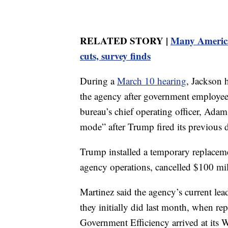
RELATED STORY |
Many American
cuts, survey finds
During a
March 10 hearing
, Jackson 
the agency after government employee
bureau’s chief operating officer, Ada
mode” after Trump fired its previous 
Trump installed a temporary replacem
agency operations, cancelled $100 mil
Martinez said the agency’s current le
they initially did last month, when r
Government Efficiency arrived at its 