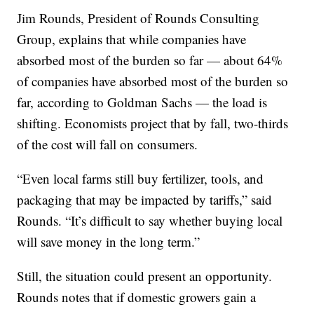
Jim Rounds, President of Rounds Consulting
Group, explains that while companies have
absorbed most of the burden so far — about 64%
of companies have absorbed most of the burden so
far, according to Goldman Sachs — the load is
shifting. Economists project that by fall, two-thirds
of the cost will fall on consumers.
“Even local farms still buy fertilizer, tools, and
packaging that may be impacted by tariffs,” said
Rounds. “It’s difficult to say whether buying local
will save money in the long term.”
Still, the situation could present an opportunity.
Rounds notes that if domestic growers gain a