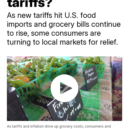
tariffs?
As new tariffs hit U.S. food
imports and grocery bills continue
to rise, some consumers are
turning to local markets for relief.
As tariffs and inflation drive up grocery costs, consumers and