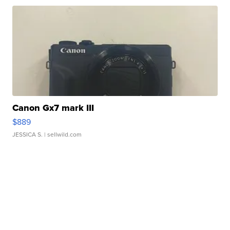
Canon Gx7 mark III
$889
JESSICA S.
| sellwild.com