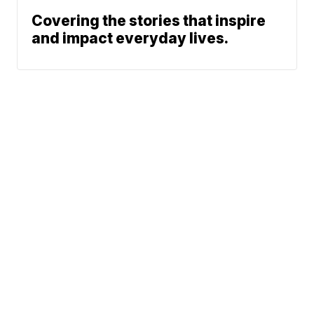
Covering the stories that inspire
and impact everyday lives.