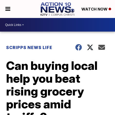
WATCH NOW
SCRIPPS NEWS LIFE
Can buying local
help you beat
rising grocery
prices amid