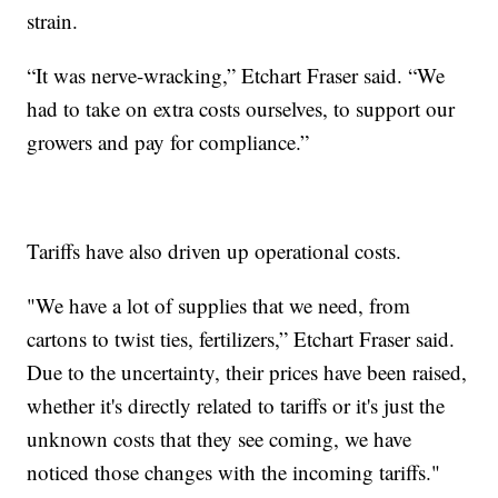
strain.
“It was nerve-wracking,” Etchart Fraser said. “We
had to take on extra costs ourselves, to support our
growers and pay for compliance.”
Tariffs have also driven up operational costs.
"We have a lot of supplies that we need, from
cartons to twist ties, fertilizers,” Etchart Fraser said.
Due to the uncertainty, their prices have been raised,
whether it's directly related to tariffs or it's just the
unknown costs that they see coming, we have
noticed those changes with the incoming tariffs."