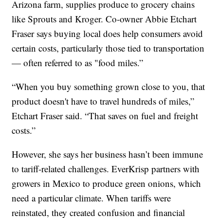
Arizona farm, supplies produce to grocery chains
like Sprouts and Kroger. Co-owner Abbie Etchart
Fraser says buying local does help consumers avoid
certain costs, particularly those tied to transportation
— often referred to as "food miles.”
“When you buy something grown close to you, that
product doesn't have to travel hundreds of miles,”
Etchart Fraser said. “That saves on fuel and freight
costs.”
However, she says her business hasn’t been immune
to tariff-related challenges. EverKrisp partners with
growers in Mexico to produce green onions, which
need a particular climate. When tariffs were
reinstated, they created confusion and financial