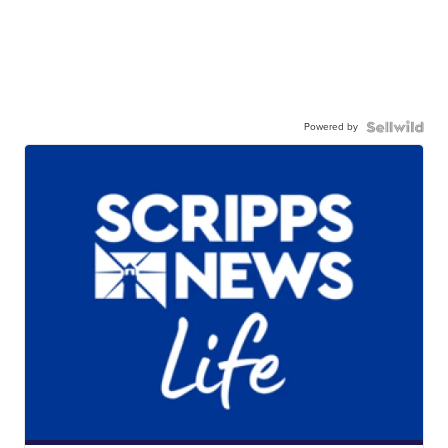
Powered by