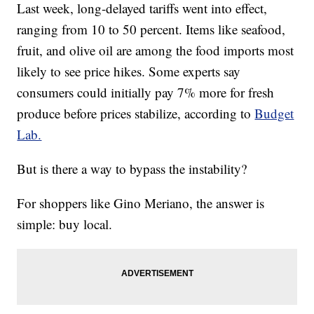
Last week, long-delayed tariffs went into effect,
ranging from 10 to 50 percent. Items like seafood,
fruit, and olive oil are among the food imports most
likely to see price hikes. Some experts say
consumers could initially pay 7% more for fresh
produce before prices stabilize, according to
Budget
Lab.
But is there a way to bypass the instability?
For shoppers like Gino Meriano, the answer is
simple: buy local.