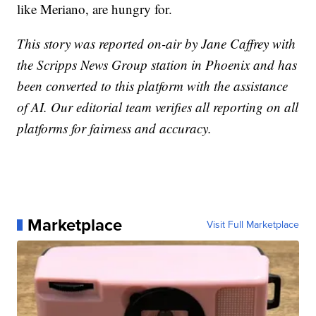
like Meriano, are hungry for.
This story was reported on-air by Jane Caffrey with
the Scripps News Group station in Phoenix and has
been converted to this platform with the assistance
of AI. Our editorial team verifies all reporting on all
platforms for fairness and accuracy.
Marketplace
Visit Full Marketplace