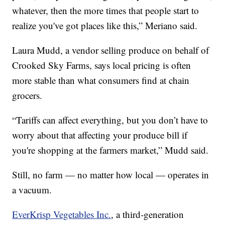
whatever, then the more times that people start to
realize you've got places like this,” Meriano said.
Laura Mudd, a vendor selling produce on behalf of
Crooked Sky Farms, says local pricing is often
more stable than what consumers find at chain
grocers.
“Tariffs can affect everything, but you don’t have to
worry about that affecting your produce bill if
you're shopping at the farmers market,” Mudd said.
Still, no farm — no matter how local — operates in
a vacuum.
EverKrisp Vegetables Inc.
, a third-generation