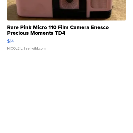
Rare Pink Micro 110 Film Camera Enesco
Precious Moments TD4
$14
NICOLE L.
| sellwild.com