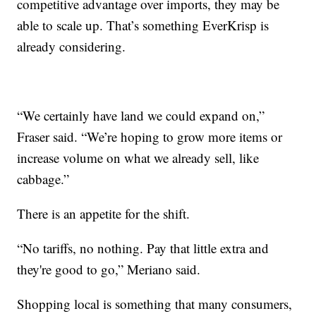
competitive advantage over imports, they may be
able to scale up. That’s something EverKrisp is
already considering.
“We certainly have land we could expand on,”
Fraser said. “We’re hoping to grow more items or
increase volume on what we already sell, like
cabbage.”
There is an appetite for the shift.
“No tariffs, no nothing. Pay that little extra and
they're good to go,” Meriano said.
Shopping local is something that many consumers,