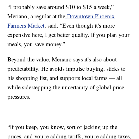
“I probably save around $10 to $15 a week,”
Meriano, a regular at the
Downtown Phoenix
Farmers Market
, said. “Even though it’s more
expensive here, I get better quality. If you plan your
meals, you save money.”
Beyond the value, Meriano says it’s also about
predictability. He avoids impulse buying, sticks to
his shopping list, and supports local farms — all
while sidestepping the uncertainty of global price
pressures.
“If you keep, you know, sort of jacking up the
prices, and you're adding tariffs, you're adding taxes,