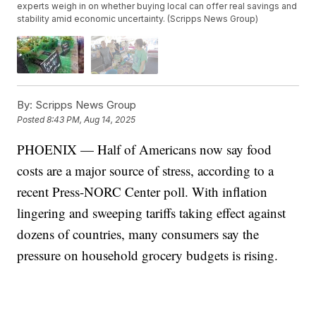
experts weigh in on whether buying local can offer real savings and
stability amid economic uncertainty. (Scripps News Group)
By:
Scripps News Group
Posted
8:43 PM, Aug 14, 2025
PHOENIX — Half of Americans now say food
costs are a major source of stress, according to a
recent Press-NORC Center poll. With inflation
lingering and sweeping tariffs taking effect against
dozens of countries, many consumers say the
pressure on household grocery budgets is rising.