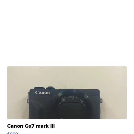
Canon Gx7 mark III