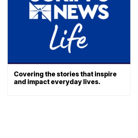
Covering the stories that inspire
and impact everyday lives.