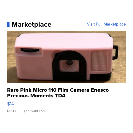
Marketplace
Visit Full Marketplace
Rare Pink Micro 110 Film Camera Enesco
Precious Moments TD4
$14
NICOLE L.
| sellwild.com