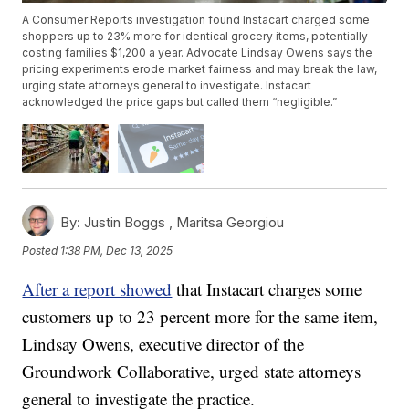
A Consumer Reports investigation found Instacart charged some
shoppers up to 23% more for identical grocery items, potentially
costing families $1,200 a year. Advocate Lindsay Owens says the
pricing experiments erode market fairness and may break the law,
urging state attorneys general to investigate. Instacart
acknowledged the price gaps but called them “negligible.”
By:
Justin Boggs ,
Maritsa Georgiou
Posted
1:38 PM, Dec 13, 2025
After a report showed
that Instacart charges some
customers up to 23 percent more for the same item,
Lindsay Owens, executive director of the
Groundwork Collaborative, urged state attorneys
general to investigate the practice.