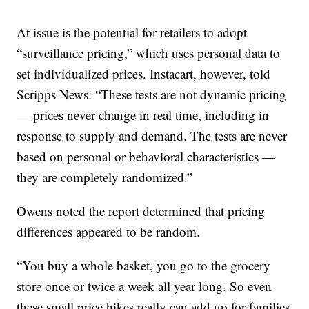
At issue is the potential for retailers to adopt
“surveillance pricing,” which uses personal data to
set individualized prices. Instacart, however, told
Scripps News: “These tests are not dynamic pricing
— prices never change in real time, including in
response to supply and demand. The tests are never
based on personal or behavioral characteristics —
they are completely randomized.”
Owens noted the report determined that pricing
differences appeared to be random.
“You buy a whole basket, you go to the grocery
store once or twice a week all year long. So even
these small price hikes really can add up for families