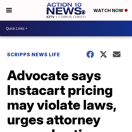
WATCH NOW
SCRIPPS NEWS LIFE
Advocate says
Instacart pricing
may violate laws,
urges attorney