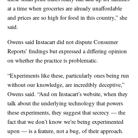
at a time when groceries are already unaffordable
and prices are so high for food in this country,” she
said.
Owens said Instacart did not dispute Consumer
Reports’ findings but expressed a differing opinion
on whether the practice is problematic.
“Experiments like these, particularly ones being run
without our knowledge, are incredibly deceptive,”
Owens said. “And on Instacart’s website, when they
talk about the underlying technology that powers
these experiments, they suggest that secrecy — the
fact that we don’t know we’re being experimented
upon — is a feature, not a bug, of their approach.