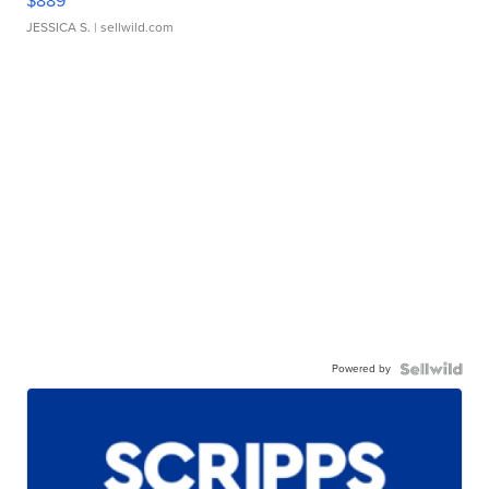
$889
JESSICA S.
| sellwild.com
Powered by