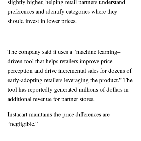
slightly higher, helping retail partners understand
preferences and identify categories where they
should invest in lower prices.
The company said it uses a “machine learning–
driven tool that helps retailers improve price
perception and drive incremental sales for dozens of
early-adopting retailers leveraging the product.” The
tool has reportedly generated millions of dollars in
additional revenue for partner stores.
Instacart maintains the price differences are
“negligible.”