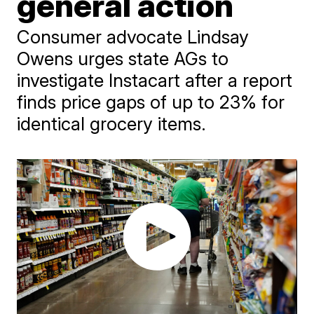
general action
Consumer advocate Lindsay
Owens urges state AGs to
investigate Instacart after a report
finds price gaps of up to 23% for
identical grocery items.