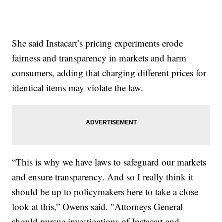
She said Instacart’s pricing experiments erode
fairness and transparency in markets and harm
consumers, adding that charging different prices for
identical items may violate the law.
“This is why we have laws to safeguard our markets
and ensure transparency. And so I really think it
should be up to policymakers here to take a close
look at this,” Owens said. "Attorneys General
should pursue investigations of Instacart and