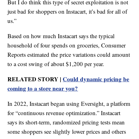
But I do think this type of secret exploitation is not
just bad for shoppers on Instacart, it’s bad for all of
us.”
Based on how much Instacart says the typical
household of four spends on groceries, Consumer
Reports estimated the price variations could amount
to a cost swing of about $1,200 per year.
RELATED STORY |
Could dynamic pricing be
coming to a store near you?
In 2022, Instacart began using Eversight, a platform
for “continuous revenue optimization.” Instacart
says its short-term, randomized pricing tests mean
some shoppers see slightly lower prices and others