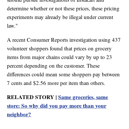
determine whether or not these prices, these pricing
experiments may already be illegal under current
law."
A recent Consumer Reports investigation using 437
volunteer shoppers found that prices on grocery
items from major chains could vary by up to 23
percent depending on the customer. These
differences could mean some shoppers pay between
7 cents and $2.56 more per item than others.
RELATED STORY |
Same groceries, same
store: So why did you pay more than your
neighbor?