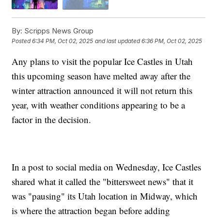
By:
Scripps News Group
Posted
6:34 PM, Oct 02, 2025
and last updated
6:36 PM, Oct 02, 2025
Any plans to visit the popular Ice Castles in Utah
this upcoming season have melted away after the
winter attraction announced it will not return this
year, with weather conditions appearing to be a
factor in the decision.
In a post to social media on Wednesday, Ice Castles
shared what it called the "bittersweet news" that it
was "pausing" its Utah location in Midway, which
is where the attraction began before adding