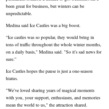
been great for business, but winters can be
unpredictable.
Medina said Ice Castles was a big boost.
“Ice castles was so popular, they would bring in
tons of traffic throughout the whole winter months,
on a daily basis," Medina said. "So it’s sad news for
sure.”
Ice Castles hopes the pause is just a one-season
hiatus.
"We’ve loved sharing years of magical moments
with you, your support, enthusiasm, and memories
mean the world to us," the attraction shared.