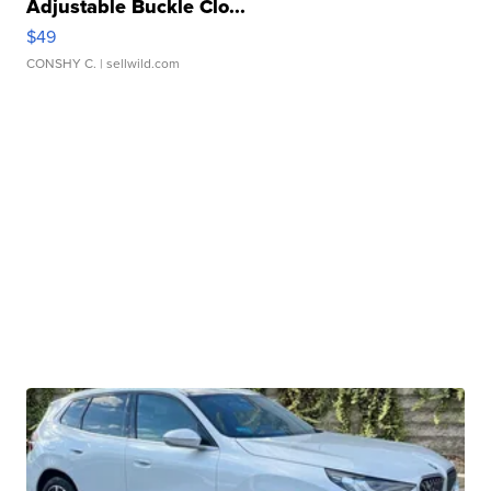
Adjustable Buckle Clo...
$49
CONSHY C.
| sellwild.com