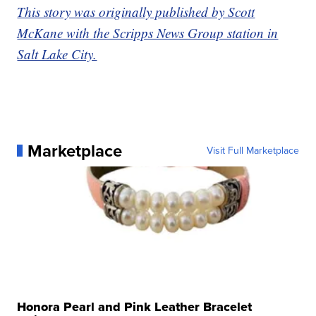
This story was originally published by Scott
McKane with the Scripps News Group station in
Salt Lake City.
Marketplace
Visit Full Marketplace
Honora Pearl and Pink Leather Bracelet