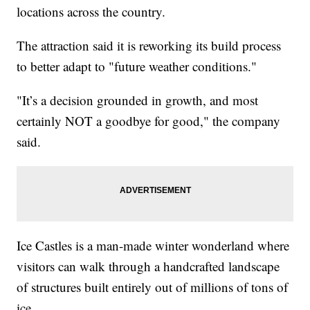
locations across the country.
The attraction said it is reworking its build process
to better adapt to "future weather conditions."
"It’s a decision grounded in growth, and most
certainly NOT a goodbye for good," the company
said.
Ice Castles is a man-made winter wonderland where
visitors can walk through a handcrafted landscape
of structures built entirely out of millions of tons of
ice.