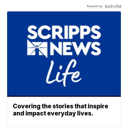
Powered by
Covering the stories that inspire
and impact everyday lives.