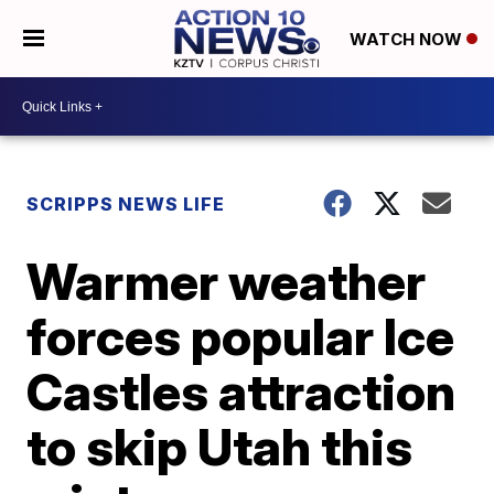
WATCH NOW
SCRIPPS NEWS LIFE
Warmer weather
forces popular Ice
Castles attraction
to skip Utah this