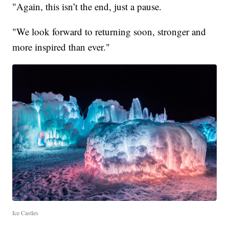
"Again, this isn’t the end, just a pause.
"We look forward to returning soon, stronger and
more inspired than ever."
Ice Castles