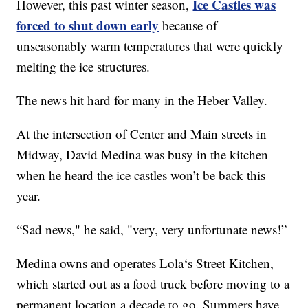
Ice Castles was
However, this past winter season,
forced to shut down early
because of
unseasonably warm temperatures that were quickly
melting the ice structures.
The news hit hard for many in the Heber Valley.
At the intersection of Center and Main streets in
Midway, David Medina was busy in the kitchen
when he heard the ice castles won’t be back this
year.
“Sad news," he said, "very, very unfortunate news!”
Medina owns and operates Lola‘s Street Kitchen,
which started out as a food truck before moving to a
permanent location a decade to go. Summers have