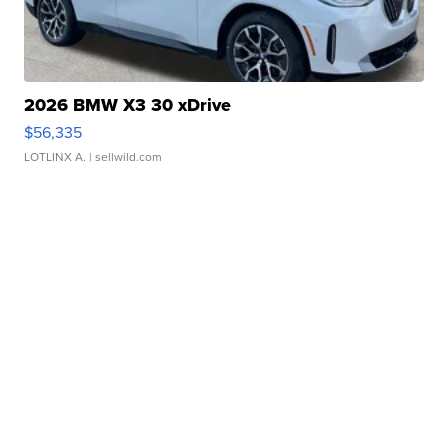
2026 BMW X3 30 xDrive
$56,335
LOTLINX A.
| sellwild.com