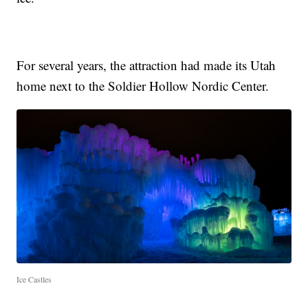
For several years, the attraction had made its Utah
home next to the Soldier Hollow Nordic Center.
Ice Castles