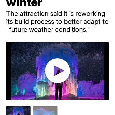
winter
The attraction said it is reworking
its build process to better adapt to
"future weather conditions."