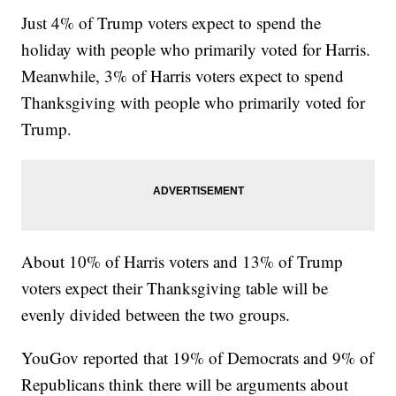
Just 4% of Trump voters expect to spend the
holiday with people who primarily voted for Harris.
Meanwhile, 3% of Harris voters expect to spend
Thanksgiving with people who primarily voted for
Trump.
About 10% of Harris voters and 13% of Trump
voters expect their Thanksgiving table will be
evenly divided between the two groups.
YouGov reported that 19% of Democrats and 9% of
Republicans think there will be arguments about