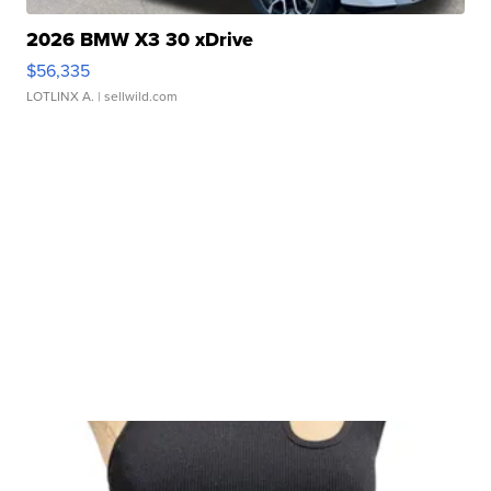
2026 BMW X3 30 xDrive
$56,335
LOTLINX A.
| sellwild.com