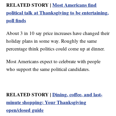
RELATED STORY |
Most Americans find
political talk at Thanksgiving to be entertaining,
poll finds
About 3 in 10 say price increases have changed their
holiday plans in some way. Roughly the same
percentage think politics could come up at dinner.
Most Americans expect to celebrate with people
who support the same political candidates.
RELATED STORY |
Dining, coffee, and last-
minute shopping: Your Thanksgiving
open/closed guide