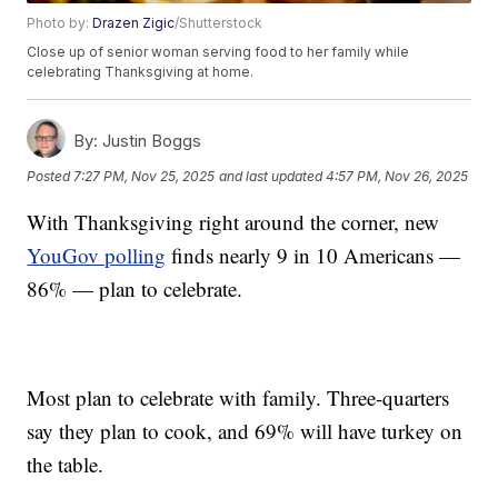
Photo by:
Drazen Zigic
/Shutterstock
Close up of senior woman serving food to her family while
celebrating Thanksgiving at home.
By:
Justin Boggs
Posted
7:27 PM, Nov 25, 2025
and last updated
4:57 PM, Nov 26, 2025
With Thanksgiving right around the corner, new
YouGov polling
finds nearly 9 in 10 Americans —
86% — plan to celebrate.
Most plan to celebrate with family. Three-quarters
say they plan to cook, and 69% will have turkey on
the table.