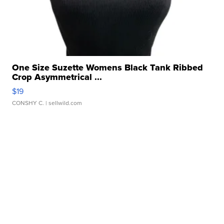
One Size Suzette Womens Black Tank Ribbed
Crop Asymmetrical ...
$19
CONSHY C.
| sellwild.com