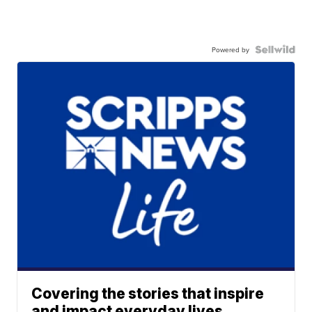
Powered by
Covering the stories that inspire
and impact everyday lives.