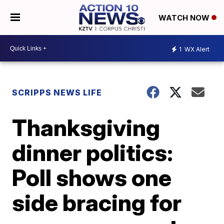
WATCH NOW
1
WX Alert
SCRIPPS NEWS LIFE
Thanksgiving
dinner politics:
Poll shows one
side bracing for