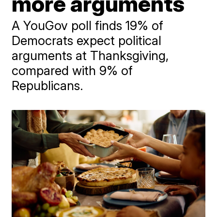
more arguments
A YouGov poll finds 19% of
Democrats expect political
arguments at Thanksgiving,
compared with 9% of
Republicans.