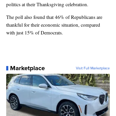
politics at their Thanksgiving celebration.
The poll also found that 46% of Republicans are
thankful for their economic situation, compared
with just 15% of Democrats.
Marketplace
Visit Full Marketplace