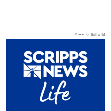
Powered by