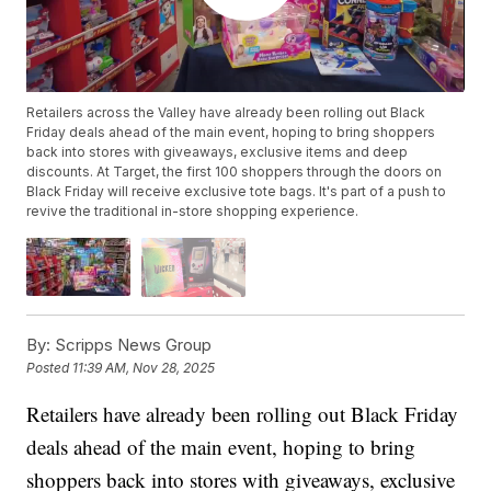
Retailers across the Valley have already been rolling out Black
Friday deals ahead of the main event, hoping to bring shoppers
back into stores with giveaways, exclusive items and deep
discounts. At Target, the first 100 shoppers through the doors on
Black Friday will receive exclusive tote bags. It's part of a push to
revive the traditional in-store shopping experience.
By:
Scripps News Group
Posted
11:39 AM, Nov 28, 2025
Retailers have already been rolling out Black Friday
deals ahead of the main event, hoping to bring
shoppers back into stores with giveaways, exclusive