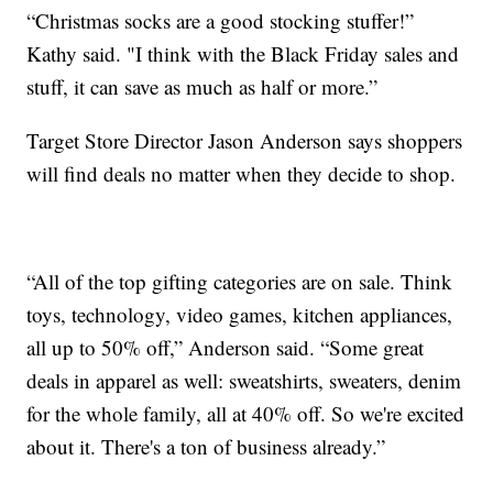
“Christmas socks are a good stocking stuffer!”
Kathy said. "I think with the Black Friday sales and
stuff, it can save as much as half or more.”
Target Store Director Jason Anderson says shoppers
will find deals no matter when they decide to shop.
“All of the top gifting categories are on sale. Think
toys, technology, video games, kitchen appliances,
all up to 50% off,” Anderson said. “Some great
deals in apparel as well: sweatshirts, sweaters, denim
for the whole family, all at 40% off. So we're excited
about it. There's a ton of business already.”