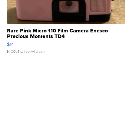
Rare Pink Micro 110 Film Camera Enesco
Precious Moments TD4
$14
NICOLE L.
| sellwild.com