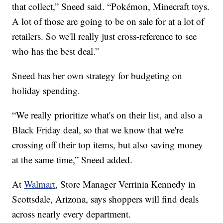
that collect,” Sneed said. “Pokémon, Minecraft toys.
A lot of those are going to be on sale for at a lot of
retailers. So we'll really just cross-reference to see
who has the best deal.”
Sneed has her own strategy for budgeting on
holiday spending.
“We really prioritize what's on their list, and also a
Black Friday deal, so that we know that we're
crossing off their top items, but also saving money
at the same time,” Sneed added.
At
Walmart
, Store Manager Verrinia Kennedy in
Scottsdale, Arizona, says shoppers will find deals
across nearly every department.