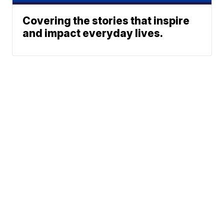
Covering the stories that inspire
and impact everyday lives.