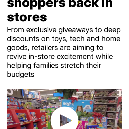
shoppers back in
stores
From exclusive giveaways to deep
discounts on toys, tech and home
goods, retailers are aiming to
revive in-store excitement while
helping families stretch their
budgets