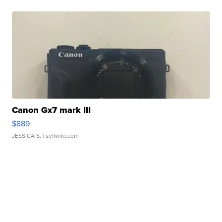
Canon Gx7 mark III
$889
JESSICA S.
| sellwild.com