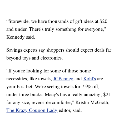
“Storewide, we have thousands of gift ideas at $20
and under. There’s truly something for everyone,”
Kennedy said.
Savings experts say shoppers should expect deals far
beyond toys and electronics.
“If you're looking for some of those home
necessities, like towels,
JCPenney
and
Kohl's
are
your best bet. We're seeing towels for 75% off,
under three bucks. Macy's has a really amazing, $21
for any size, reversible comforter,” Kristin McGrath,
The Krazy Coupon Lady
editor, said.