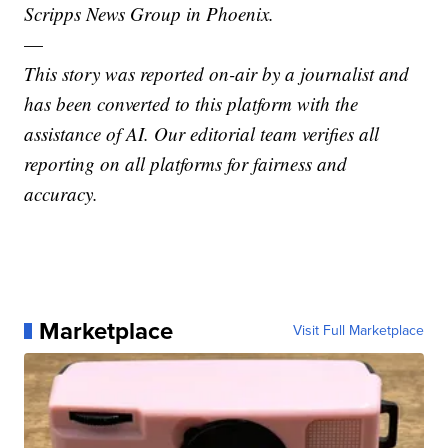
Scripps News Group in Phoenix.
—
This story was reported on-air by a journalist and
has been converted to this platform with the
assistance of AI. Our editorial team verifies all
reporting on all platforms for fairness and
accuracy.
Marketplace
Visit Full Marketplace