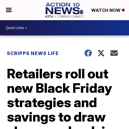
WATCH NOW
SCRIPPS NEWS LIFE
Retailers roll out
new Black Friday
strategies and
savings to draw