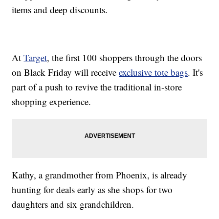
items and deep discounts.
At
Target
, the first 100 shoppers through the doors
on Black Friday will receive
exclusive tote bags
. It's
part of a push to revive the traditional in-store
shopping experience.
Kathy, a grandmother from Phoenix, is already
hunting for deals early as she shops for two
daughters and six grandchildren.