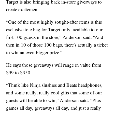
Target is also bringing back in-store giveaways to
create excitement.
“One of the most highly sought-after items is this
exclusive tote bag for Target only, available to our
first 100 guests in the store,” Anderson said. “And
then in 10 of those 100 bags, there's actually a ticket
to win an even bigger prize.”
He says those giveaways will range in value from
$99 to $350.
“Think like Ninja slushies and Beats headphones,
and some really, really cool gifts that some of our
guests will be able to win,” Anderson said. “Plus
games all day, giveaways all day, and just a really