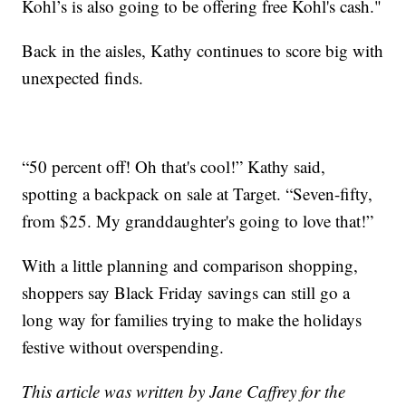
Kohl’s is also going to be offering free Kohl's cash."
Back in the aisles, Kathy continues to score big with
unexpected finds.
“50 percent off! Oh that's cool!” Kathy said,
spotting a backpack on sale at Target. “Seven-fifty,
from $25. My granddaughter's going to love that!”
With a little planning and comparison shopping,
shoppers say Black Friday savings can still go a
long way for families trying to make the holidays
festive without overspending.
This article was written by Jane Caffrey for the