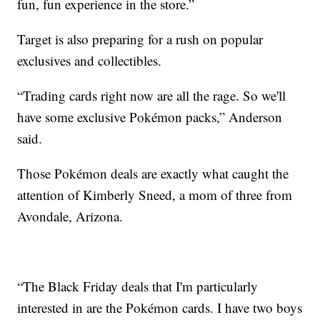
fun, fun experience in the store.”
Target is also preparing for a rush on popular
exclusives and collectibles.
“Trading cards right now are all the rage. So we'll
have some exclusive Pokémon packs,” Anderson
said.
Those Pokémon deals are exactly what caught the
attention of Kimberly Sneed, a mom of three from
Avondale, Arizona.
“The Black Friday deals that I'm particularly
interested in are the Pokémon cards. I have two boys