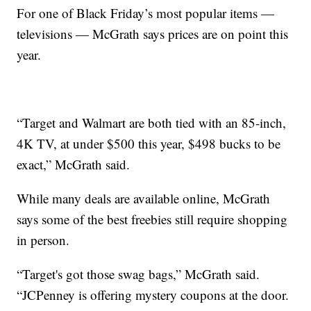
For one of Black Friday’s most popular items —
televisions — McGrath says prices are on point this
year.
“Target and Walmart are both tied with an 85-inch,
4K TV, at under $500 this year, $498 bucks to be
exact,” McGrath said.
While many deals are available online, McGrath
says some of the best freebies still require shopping
in person.
“Target's got those swag bags,” McGrath said.
“JCPenney is offering mystery coupons at the door.