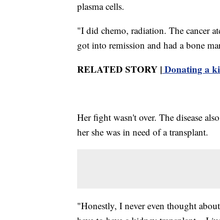
plasma cells.
"I did chemo, radiation. The cancer at
got into remission and had a bone mar
RELATED STORY |
Donating a ki
Her fight wasn't over. The disease als
her she was in need of a transplant.
"Honestly, I never even thought about