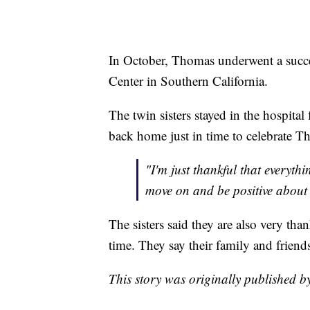
In October, Thomas underwent a succe
Center in Southern California.
The twin sisters stayed in the hospita
back home just in time to celebrate T
"I'm just thankful that everyth
move on and be positive about 
The sisters said they are also very tha
time. They say their family and friends 
This story was originally published b