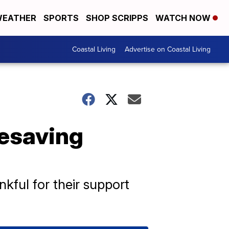
EATHER
SPORTS
SHOP SCRIPPS
WATCH NOW
Coastal Living
Advertise on Coastal Living
fesaving
kful for their support