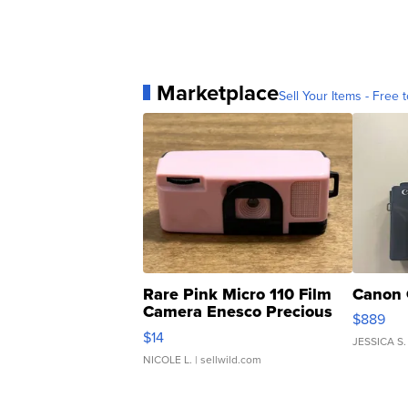
Marketplace
Sell Your Items - Free t
Rare Pink Micro 110 Film
Canon 
Camera Enesco Precious
$889
Moments TD4
$14
JESSICA S.
NICOLE L.
| sellwild.com