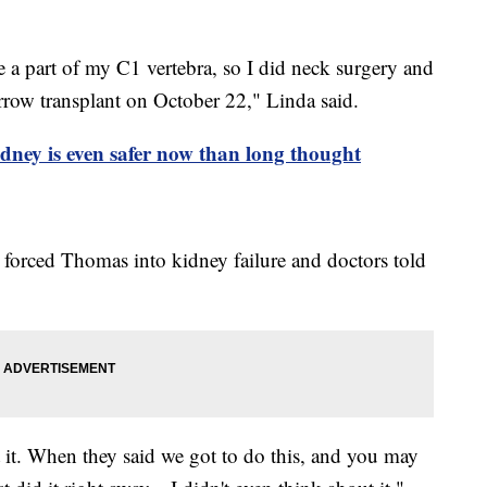
e a part of my C1 vertebra, so I did neck surgery and
row transplant on October 22," Linda said.
dney is even safer now than long thought
o forced Thomas into kidney failure and doctors told
 it. When they said we got to do this, and you may