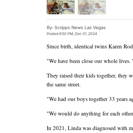
By:
Scripps News Las Vegas
Posted
6:50 PM, Dec 01, 2024
Since birth, identical twins Karen R
"We have been close our whole lives. 
They raised their kids together, they 
the same street.
"We had our boys together 33 years a
"We would do anything for each other
In 2021, Linda was diagnosed with mul