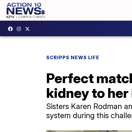
SCRIPPS NEWS LIFE
Perfect matc
kidney to her
Sisters Karen Rodman and
system during this challe