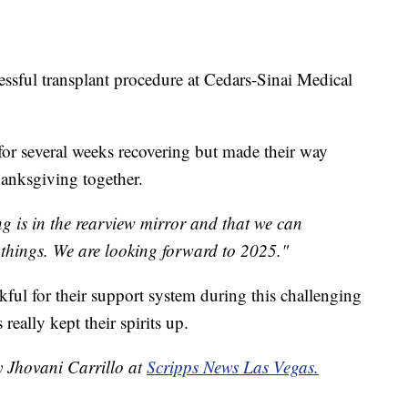
ssful transplant procedure at Cedars-Sinai Medical
l for several weeks recovering but made their way
hanksgiving together.
ing is in the rearview mirror and that we can
things. We are looking forward to 2025."
nkful for their support system during this challenging
really kept their spirits up.
y Jhovani Carrillo at
Scripps News Las Vegas.