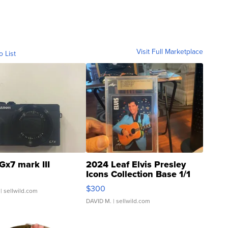
Visit Full Marketplace
o List
Gx7 mark III
2024 Leaf Elvis Presley
Icons Collection Base 1/1
SSP Clear ...
$300
| sellwild.com
DAVID M.
| sellwild.com