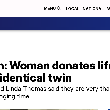
LOCAL
NATIONAL
W
MENU
h: Woman donates li
 identical twin
 Linda Thomas said they are very than
nging time.