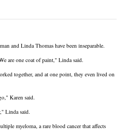
odman and Linda Thomas have been inseparable.
We are one coat of paint," Linda said.
worked together, and at one point, they even lived on
go," Karen said.
," Linda said.
tiple myeloma, a rare blood cancer that affects