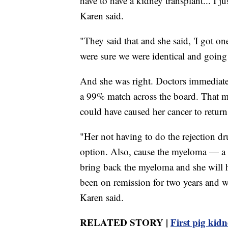
have to have a kidney transplant... I jus
Karen said.
"They said that and she said, 'I got on
were sure we were identical and going 
And she was right. Doctors immediatel
a 99% match across the board. That m
could have caused her cancer to return
"Her not having to do the rejection dr
option. Also, cause the myeloma — a lo
bring back the myeloma and she will ha
been on remission for two years and w
Karen said.
RELATED STORY |
First pig kidn