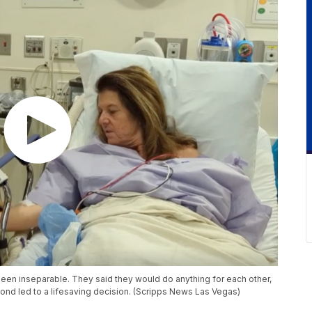
 been inseparable. They said they would do anything for each other,
ond led to a lifesaving decision. (Scripps News Las Vegas)