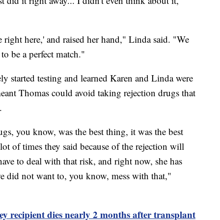
t did it right away... I didn't even think about it,"
e right here,' and raised her hand," Linda said. "We
to be a perfect match."
y started testing and learned Karen and Linda were
eant Thomas could avoid taking rejection drugs that
.
ugs, you know, was the best thing, it was the best
t of times they said because of the rejection will
ve to deal with that risk, and right now, she has
e did not want to, you know, mess with that,"
ey recipient dies nearly 2 months after transplant