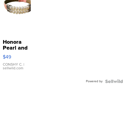
Honora
Pearl and
Pink
$49
Leather
Bracelet
CONSHY C.
|
sellwild.com
Adjustable
Buckle
Powered by
Clo...