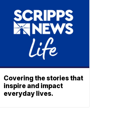
Covering the stories that
inspire and impact
everyday lives.