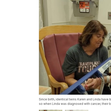
Since birth, identical twins Karen and Linda have
so when Linda was diagnosed with cancer, their b