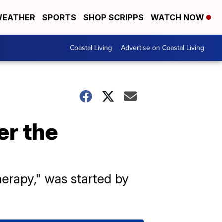
EATHER
SPORTS
SHOP SCRIPPS
WATCH NOW
Coastal Living
Advertise on Coastal Living
er the
erapy," was started by