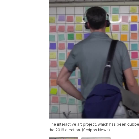
The interactive art project, which has been dubb
the 2016 election. (Scripps News)