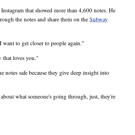
o Instagram that showed more than 4,600 notes. He
through the notes and share them on the
Subway
 want to get closer to people again."
 that loves you."
he notes safe because they give deep insight into
k about what someone's going through, just, they're