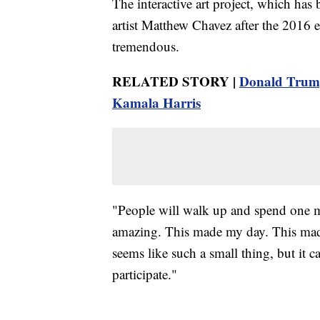
The interactive art project, which ha
artist Matthew Chavez after the 2016 e
tremendous.
RELATED STORY |
Donald Trump 
Kamala Harris
"People will walk up and spend one m
amazing. This made my day. This made 
seems like such a small thing, but it ca
participate."