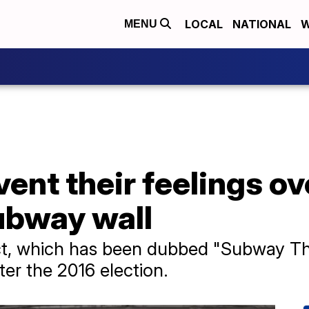
LOCAL
NATIONAL
W
MENU
ent their feelings ov
ubway wall
ect, which has been dubbed "Subway Th
er the 2016 election.