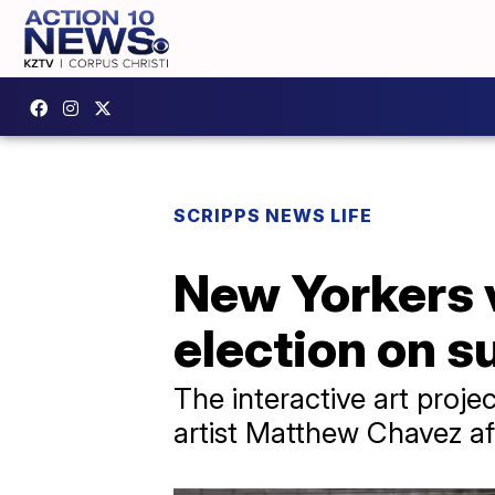
SCRIPPS NEWS LIFE
New Yorkers v
election on s
The interactive art proj
artist Matthew Chavez aft