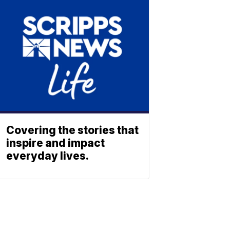
Covering the stories that
inspire and impact
everyday lives.