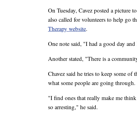
On Tuesday, Cavez posted a picture t
also called for volunteers to help go 
Therapy website
.
One note said, "I had a good day and I
Another stated, "There is a community
Chavez said he tries to keep some of t
what some people are going through.
"I find ones that really make me thin
so arresting," he said.