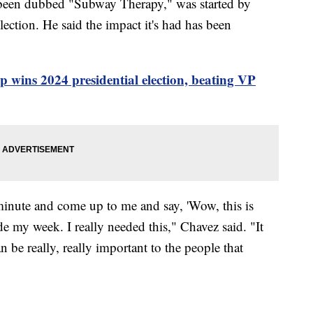
s been dubbed "Subway Therapy," was started by
lection. He said the impact it's had has been
wins 2024 presidential election, beating VP
inute and come up to me and say, 'Wow, this is
my week. I really needed this," Chavez said. "It
n be really, really important to the people that