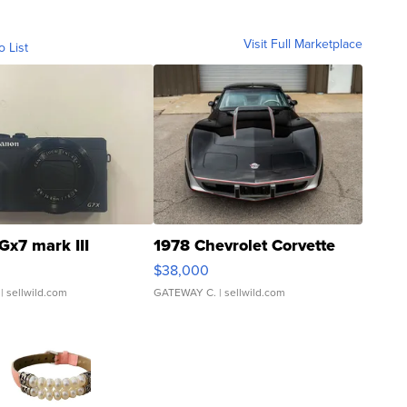
Visit Full Marketplace
o List
Gx7 mark III
1978 Chevrolet Corvette
$38,000
| sellwild.com
GATEWAY C.
| sellwild.com