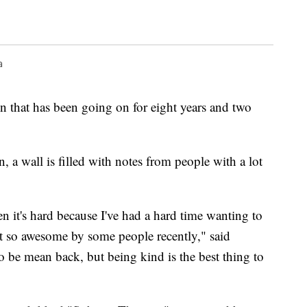
a
n that has been going on for eight years and two
, a wall is filled with notes from people with a lot
n it's hard because I've had a hard time wanting to
ot so awesome by some people recently," said
o be mean back, but being kind is the best thing to