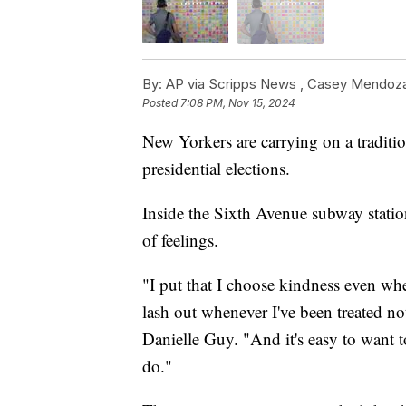
By:
AP via Scripps News ,
Casey Mendoz
Posted
7:08 PM, Nov 15, 2024
New Yorkers are carrying on a traditio
presidential elections.
Inside the Sixth Avenue subway station
of feelings.
"I put that I choose kindness even whe
lash out whenever I've been treated n
Danielle Guy. "And it's easy to want t
do."