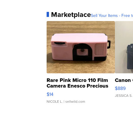
Marketplace
Sell Your Items - Free t
Rare Pink Micro 110 Film
Canon 
Camera Enesco Precious
$889
Moments TD4
$14
JESSICA S.
NICOLE L.
| sellwild.com