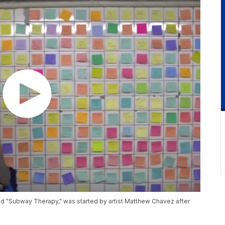
ed "Subway Therapy," was started by artist Matthew Chavez after