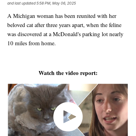
and last updated
5:58 PM, May 06, 2025
A Michigan woman has been reunited with her
beloved cat after three years apart, when the feline
was discovered at a McDonald's parking lot nearly
10 miles from home.
Watch the video report: