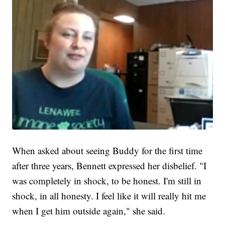
When asked about seeing Buddy for the first time
after three years, Bennett expressed her disbelief. "I
was completely in shock, to be honest. I'm still in
shock, in all honesty. I feel like it will really hit me
when I get him outside again," she said.