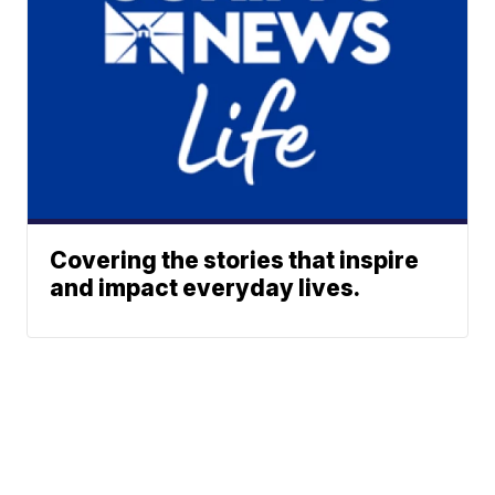
Covering the stories that inspire
and impact everyday lives.