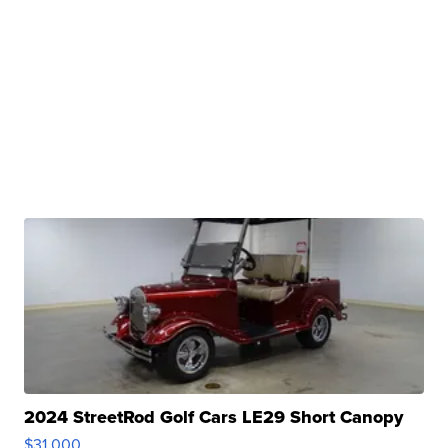
2024 StreetRod Golf Cars LE29 Short Canopy
$31,000