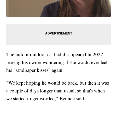
The indoor-outdoor cat had disappeared in 2022,
leaving his owner wondering if she would ever feel
his "sandpaper kisses" again.
"We kept hoping he would be back, but then it was
a couple of days longer than usual, so that's when
we started to get worried," Bennett said.