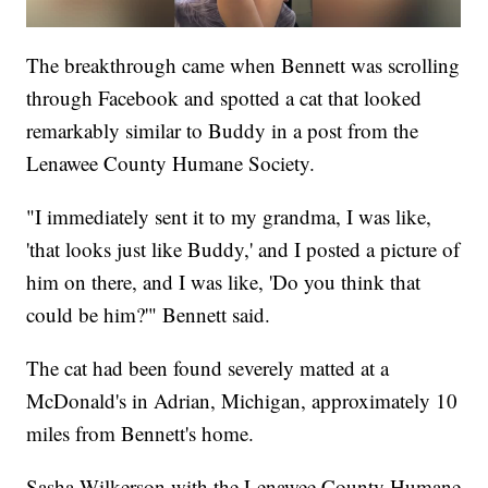
The breakthrough came when Bennett was scrolling
through Facebook and spotted a cat that looked
remarkably similar to Buddy in a post from the
Lenawee County Humane Society.
"I immediately sent it to my grandma, I was like,
'that looks just like Buddy,' and I posted a picture of
him on there, and I was like, 'Do you think that
could be him?'" Bennett said.
The cat had been found severely matted at a
McDonald's in Adrian, Michigan, approximately 10
miles from Bennett's home.
Sasha Wilkerson with the Lenawee County Humane