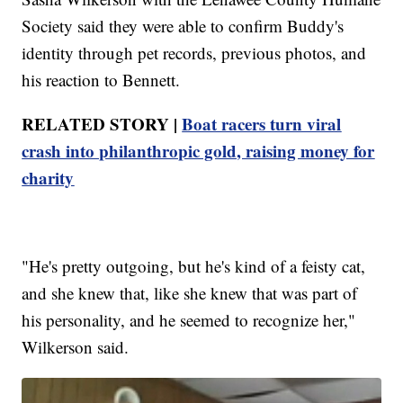
Society said they were able to confirm Buddy's
identity through pet records, previous photos, and
his reaction to Bennett.
RELATED STORY |
Boat racers turn viral
crash into philanthropic gold, raising money for
charity
"He's pretty outgoing, but he's kind of a feisty cat,
and she knew that, like she knew that was part of
his personality, and he seemed to recognize her,"
Wilkerson said.