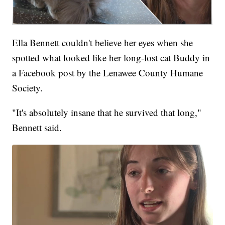
Ella Bennett couldn't believe her eyes when she
spotted what looked like her long-lost cat Buddy in
a Facebook post by the Lenawee County Humane
Society.
"It's absolutely insane that he survived that long,"
Bennett said.