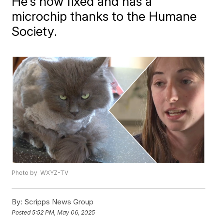
He's now fixed and has a
microchip thanks to the Humane
Society.
Photo by: WXYZ-TV
By:
Scripps News Group
Posted
5:52 PM, May 06, 2025