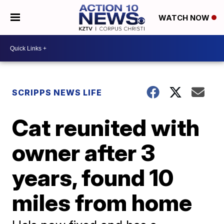
WATCH NOW
SCRIPPS NEWS LIFE
Cat reunited with
owner after 3
years, found 10
miles from home