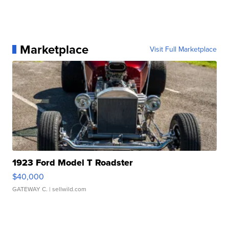
Marketplace
Visit Full Marketplace
1923 Ford Model T Roadster
$40,000
GATEWAY C.
| sellwild.com