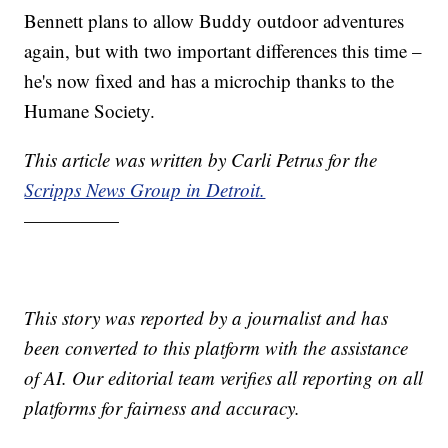
Bennett plans to allow Buddy outdoor adventures
again, but with two important differences this time –
he's now fixed and has a microchip thanks to the
Humane Society.
This article was written by Carli Petrus for the
Scripps News Group in Detroit.
—————
This story was reported by a journalist and has
been converted to this platform with the assistance
of AI. Our editorial team verifies all reporting on all
platforms for fairness and accuracy.