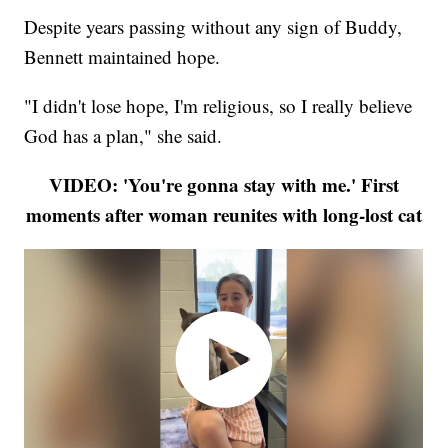
Despite years passing without any sign of Buddy,
Bennett maintained hope.
"I didn't lose hope, I'm religious, so I really believe
God has a plan," she said.
VIDEO: 'You're gonna stay with me.' First
moments after woman reunites with long-lost cat