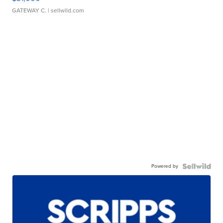
GATEWAY C.
| sellwild.com
Powered by