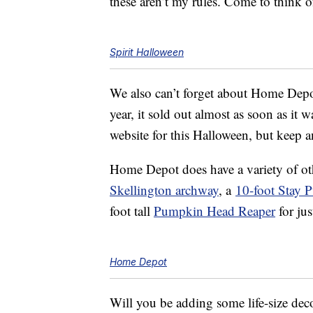
these aren’t my rules. Come to think of
Spirit Halloween
We also can’t forget about Home Dep
year, it sold out almost as soon as it wa
website for this Halloween, but keep an
Home Depot does have a variety of o
Skellington archway
, a
10-foot Stay 
foot tall
Pumpkin Head Reaper
for jus
Home Depot
Will you be adding some life-size dec