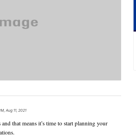
PM, Aug 11, 2021
and that means it’s time to start planning your
tions.