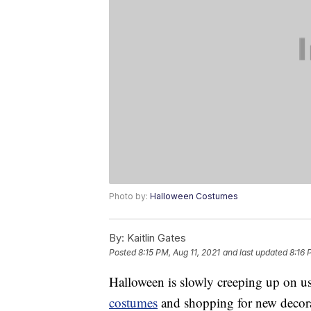
Photo by:
Halloween Costumes
By:
Kaitlin Gates
Posted
8:15 PM, Aug 11, 2021
and last updated
8:16 
Halloween is slowly creeping up on us 
costumes
and shopping for new decora