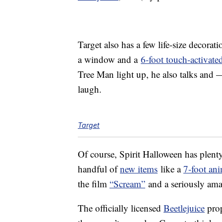
Target also has a few life-size decorati
a window and a
6-foot touch-activate
Tree Man light up, he also talks and 
laugh.
Target
Of course, Spirit Halloween has plenty 
handful of
new items
like a
7-foot an
the film
“Scream”
and a seriously am
The officially licensed
Beetlejuice
prop