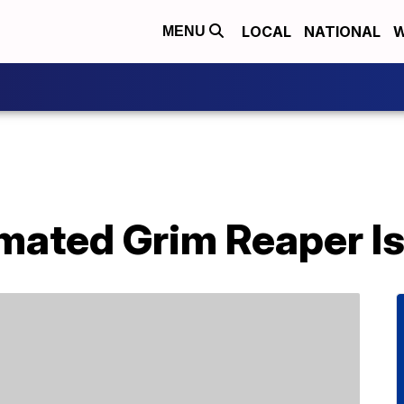
LOCAL
NATIONAL
W
MENU
imated Grim Reaper I