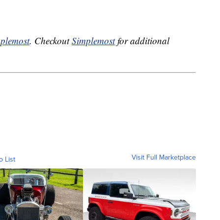
plemost
. Checkout
Simplemost
for additional
Visit Full Marketplace
o List