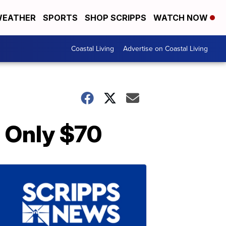
EATHER
SPORTS
SHOP SCRIPPS
WATCH NOW
Coastal Living
Advertise on Coastal Living
s Only $70