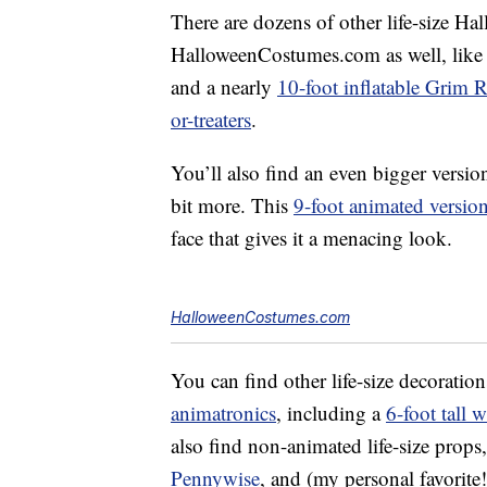
There are dozens of other life-size Ha
HalloweenCostumes.com as well, like
and a nearly
10-foot inflatable Grim 
or-treaters
.
You’ll also find an even bigger versio
bit more. This
9-foot animated versio
face that gives it a menacing look.
HalloweenCostumes.com
You can find other life-size decoration
animatronics
, including a
6-foot tall w
also find non-animated life-size props
Pennywise
, and (my personal favorite