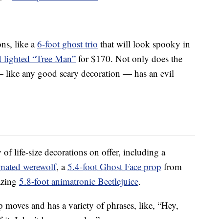
ons, like a
6-foot ghost trio
that will look spooky in
d lighted “Tree Man”
for $170. Not only does the
— like any good scary decoration — has an evil
of life-size decorations on offer, including a
imated werewolf
, a
5.4-foot Ghost Face prop
from
azing
5.8-foot animatronic Beetlejuice
.
 moves and has a variety of phrases, like, “Hey,