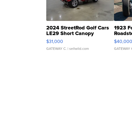
2024 StreetRod Golf Cars
1923 F
LE29 Short Canopy
Roadst
$31,000
$40,00
GATEWAY C.
| sellwild.com
GATEWAY 