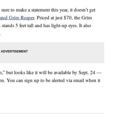
 sure to make a statement this year, it doesn’t get
mated Grim Reaper
. Priced at just $70, the Grim
nds 5 feet tall and has light-up eyes. It also
.
n,” but looks like it will be available by Sept. 24 —
en. You can sign up to be alerted via email when it