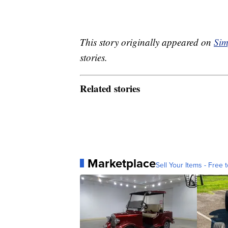
This story originally appeared on
Sim
stories.
Related stories
Marketplace
Sell Your Items - Free t