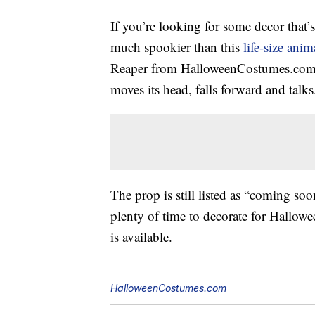
If you’re looking for some decor that’s
much spookier than this
life-size ani
Reaper from HalloweenCostumes.com sta
moves its head, falls forward and talks
The prop is still listed as “coming soo
plenty of time to decorate for Hallowe
is available.
HalloweenCostumes.com