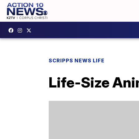
SCRIPPS NEWS LIFE
Life-Size An