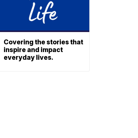
Covering the stories that
inspire and impact
everyday lives.