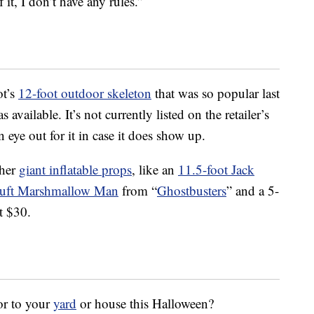
 it, I don’t have any rules.”
ot’s
12-foot outdoor skeleton
that was so popular last
s available. It’s not currently listed on the retailer’s
 eye out for it in case it does show up.
ther
giant inflatable props
, like an
11.5-foot Jack
Puft Marshmallow Man
from “
Ghostbusters
” and a 5-
t $30.
or to your
yard
or house this Halloween?