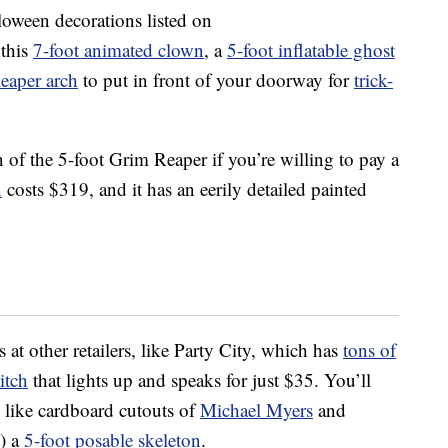
lloween decorations listed on
 this
7-foot animated clown
, a
5-foot inflatable ghost
Reaper arch
to put in front of your doorway for
trick-
n of the 5-foot Grim Reaper if you’re willing to pay a
n
costs $319, and it has an eerily detailed painted
s at other retailers, like Party City, which has
tons of
itch
that lights up and speaks for just $35. You’ll
, like cardboard cutouts of
Michael Myers
and
!) a
5-foot posable skeleton
.