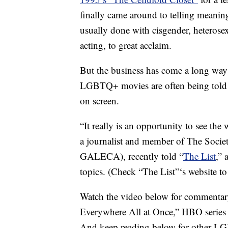
finally came around to telling meanin
usually done with cisgender, heterosexu
acting, to great acclaim.
But the business has come a long way 
LGBTQ+ movies are often being told b
on screen.
“It really is an opportunity to see the 
a journalist and member of The Socie
GALECA), recently told “
The List
,” 
topics. (Check “The List”‘s website t
Watch the video below for commentar
Everywhere All at Once,” HBO series 
And keep reading below for other LGB