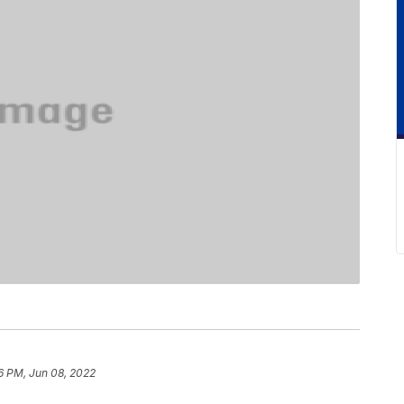
6 PM, Jun 08, 2022