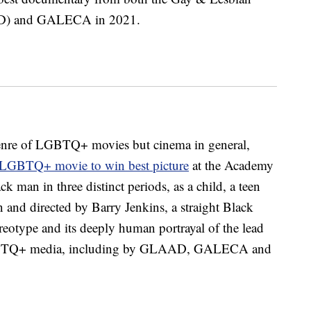
AD) and GALECA in 2021.
bgenre of LGBTQ+ movies but cinema in general,
t LGBTQ+ movie to win best picture
at the Academy
ck man in three distinct periods, as a child, a teen
 and directed by Barry Jenkins, a straight Black
ereotype and its deeply human portrayal of the lead
 LGBTQ+ media, including by GLAAD, GALECA and