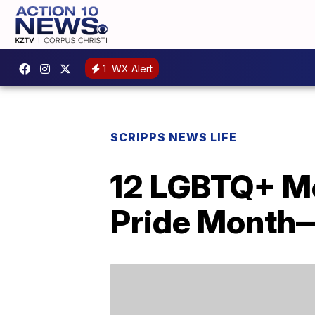
1
WX Alert
SCRIPPS NEWS LIFE
12 LGBTQ+ Mo
Pride Month