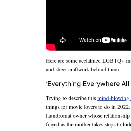
Here are some acclaimed LGBTQ+ movie
and sheer craftwork behind them.
‘Everything Everywhere All
Trying to describe this
mind-blowing 
things for movie lovers to do in 2022.
laundromat owner whose relationship w
frayed as the mother takes steps to hid