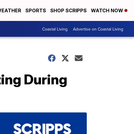
EATHER
SPORTS
SHOP SCRIPPS
WATCH NOW
Coastal Living
Advertise on Coastal Living
ing During