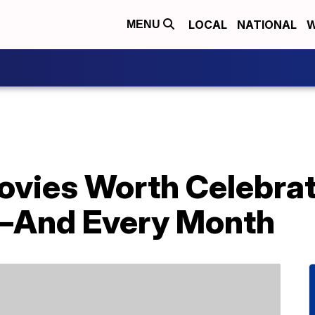
LOCAL
NATIONAL
W
MENU
vies Worth Celebrat
—And Every Month