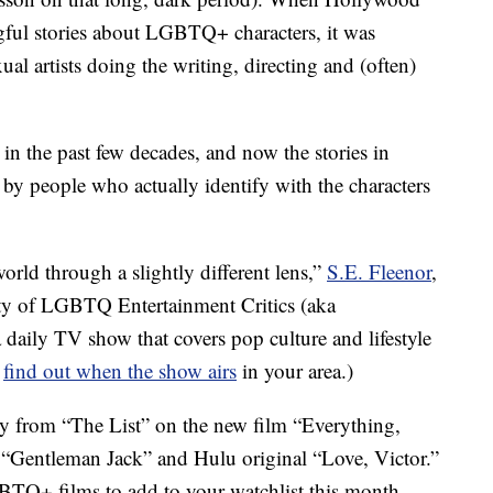
gful stories about LGBTQ+ characters, it was
al artists doing the writing, directing and (often)
in the past few decades, and now the stories in
y people who actually identify with the characters
world through a slightly different lens,”
S.E. Fleenor
,
ty of LGBTQ Entertainment Critics (aka
a daily TV show that covers pop culture and lifestyle
o
find out when the show airs
in your area.)
y from “The List” on the new film “Everything,
“Gentleman Jack” and Hulu original “Love, Victor.”
TQ+ films to add to your watchlist this month.