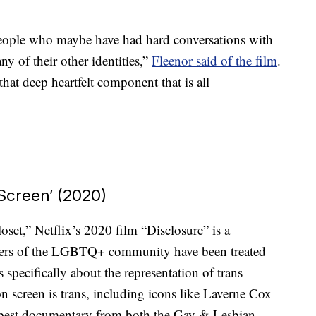
m people who maybe have had hard conversations with
ny of their other identities,”
Fleenor said of the film
.
 that deep heartfelt component that is all
 Screen’ (2020)
set,” Netflix’s 2020 film “Disclosure” is a
ers of the LGBTQ+ community have been treated
s specifically about the representation of trans
n screen is trans, including icons like Laverne Cox
r best documentary from both the Gay & Lesbian