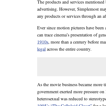
The products and services mentioned 
advertising. However, Simplemost may
any products or services through an affi
Ever since motion pictures have been 
can trace cinema’s presentation of gen
1910s
, more than a century before ma
legal
across the entire country.
As the movie business became more tig
government exerted more pressure on 
heterosexual was reduced to stereotype
1995’s “The Celluloid Closet”
for a l