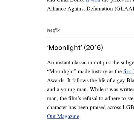
Alliance Against Defamation (GLA
Netflix
‘Moonlight’ (2016)
An instant classic in not just the su
“Moonlight” made history as the
firs
Awards. It follows the life of a gay Bla
and a young man. While it was written
man, the film’s refusal to adhere to st
character has been praised across
Out Magazine
.