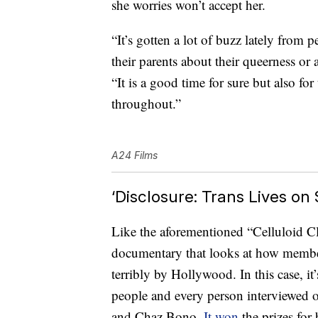
she worries won’t accept her.
“It’s gotten a lot of buzz lately fro
their parents about their queerness or a
“It is a good time for sure but also for
throughout.”
A24 Films
‘Disclosure: Trans Lives on
Like the aforementioned “Celluloid Clo
documentary that looks at how memb
terribly by Hollywood. In this case, it’
people and every person interviewed o
and Chaz Bono.
It won
the prizes fo