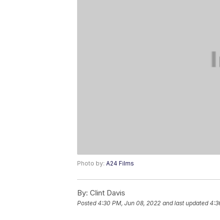
Photo by:
A24 Films
By:
Clint Davis
Posted
4:30 PM, Jun 08, 2022
and last updated
4:3