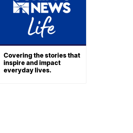
Covering the stories that
inspire and impact
everyday lives.