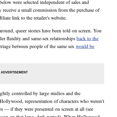
below were selected independent of sales and
 receive a small commission from the purchase of
liate link to the retailer's website.
around, queer stories have been told on screen. You
der fluidity and same-sex relationships
back to the
rriage between people of the same sex
would be
htly controlled by large studios and the
Hollywood, representation of characters who weren’t
s — if they were presented on screen at all (see
esson on that long, dark period). When Hollywood