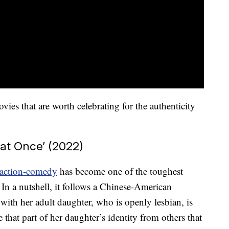
s that are worth celebrating for the authenticity
 at Once’ (2022)
action-comedy
has become one of the toughest
 In a nutshell, it follows a Chinese-American
ith her adult daughter, who is openly lesbian, is
e that part of her daughter’s identity from others that