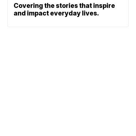
Covering the stories that inspire
and impact everyday lives.