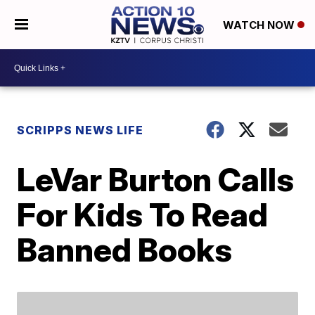
WATCH NOW
SCRIPPS NEWS LIFE
LeVar Burton Calls
For Kids To Read
Banned Books