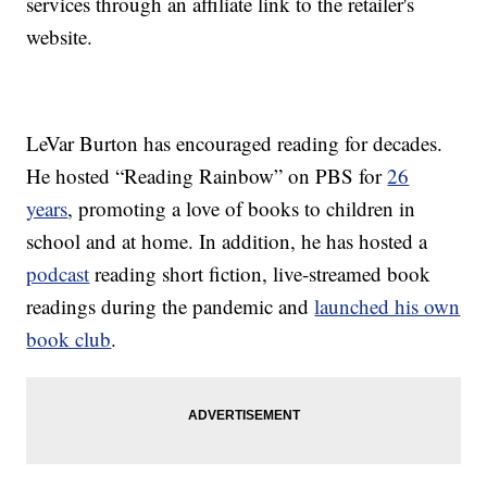
services through an affiliate link to the retailer's
website.
LeVar Burton has encouraged reading for decades.
He hosted “Reading Rainbow” on PBS for
26
years
, promoting a love of books to children in
school and at home. In addition, he has hosted a
podcast
reading short fiction, live-streamed book
readings during the pandemic and
launched his own
book club
.