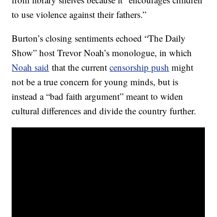
to use violence against their fathers.”
Burton’s closing sentiments echoed “The Daily
Show” host Trevor Noah’s monologue, in which
Noah said
that the current
censorship push
might
not be a true concern for young minds, but is
instead a “bad faith argument” meant to widen
cultural differences and divide the country further.