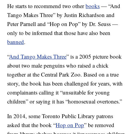
He starts to recommend two other
books
— “And
Tango Makes Three” by Justin Richardson and
Peter Parnell and “Hop on Pop” by Dr. Seuss —
only to be informed that those have also been
banned
.
“
And Tango Makes Three
” is a 2005 picture book
about two male penguins who raised a chick
together at the Central Park Zoo. Based on a true
story, the book has been challenged for years, with
complainants calling it “unsuitable for young
children” or saying it has “homosexual overtones.”
In 2014, some Toronto Public Library patrons
asked that the book “
Hop on Pop
” be removed
from library shelves because it “encourages children