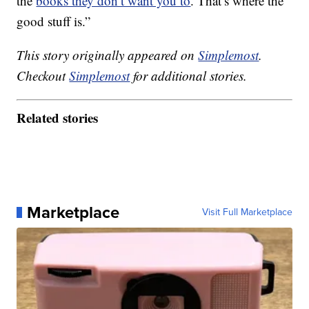
the
books they don’t want you to
. That’s where the
good stuff is.”
This story originally appeared on
Simplemost
.
Checkout
Simplemost
for additional stories.
Related stories
Marketplace
Visit Full Marketplace