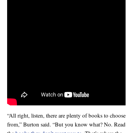
“All right, listen, there are plenty of books to choose
from,” Burton said. “But you know what? No. Read