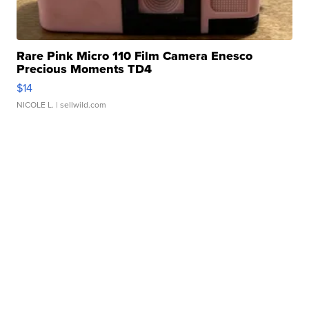
Rare Pink Micro 110 Film Camera Enesco
Precious Moments TD4
$14
NICOLE L.
| sellwild.com