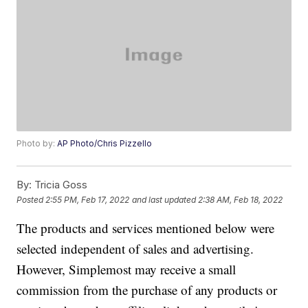
Photo by:
AP Photo/Chris Pizzello
By:
Tricia Goss
Posted
2:55 PM, Feb 17, 2022
and last updated
2:38 AM, Feb 18, 2022
The products and services mentioned below were
selected independent of sales and advertising.
However, Simplemost may receive a small
commission from the purchase of any products or