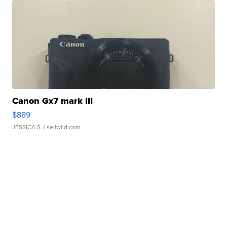
Canon Gx7 mark III
$889
JESSICA S.
| sellwild.com