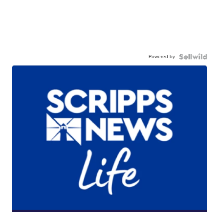
Powered by