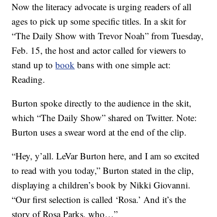
Now the literacy advocate is urging readers of all
ages to pick up some specific titles. In a skit for
“The Daily Show with Trevor Noah” from Tuesday,
Feb. 15, the host and actor called for viewers to
stand up to
book
bans with one simple act:
Reading.
Burton spoke directly to the audience in the skit,
which “The Daily Show” shared on Twitter. Note:
Burton uses a swear word at the end of the clip.
“Hey, y’all. LeVar Burton here, and I am so excited
to read with you today,” Burton stated in the clip,
displaying a children’s book by Nikki Giovanni.
“Our first selection is called ‘Rosa.’ And it’s the
story of Rosa Parks, who…”