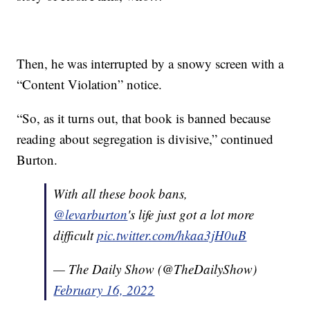
Then, he was interrupted by a snowy screen with a
“Content Violation” notice.
“So, as it turns out, that book is banned because
reading about segregation is divisive,” continued
Burton.
With all these book bans,
@levarburton
's life just got a lot more
difficult
pic.twitter.com/hkaa3jH0uB
— The Daily Show (@TheDailyShow)
February 16, 2022