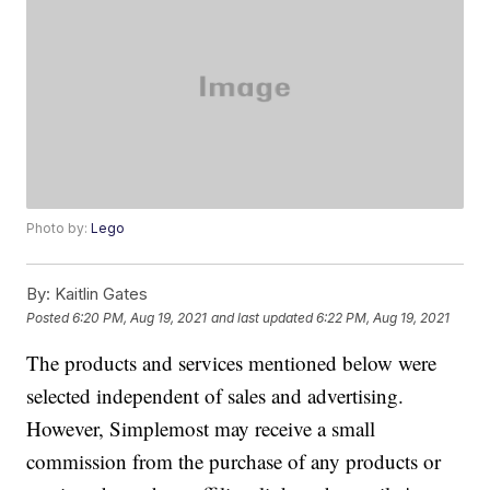
Photo by:
Lego
By:
Kaitlin Gates
Posted
6:20 PM, Aug 19, 2021
and last updated
6:22 PM, Aug 19, 2021
The products and services mentioned below were
selected independent of sales and advertising.
However, Simplemost may receive a small
commission from the purchase of any products or