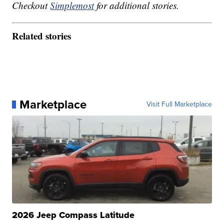
Checkout
Simplemost
for additional stories.
Related stories
Marketplace
Visit Full Marketplace
2026 Jeep Compass Latitude