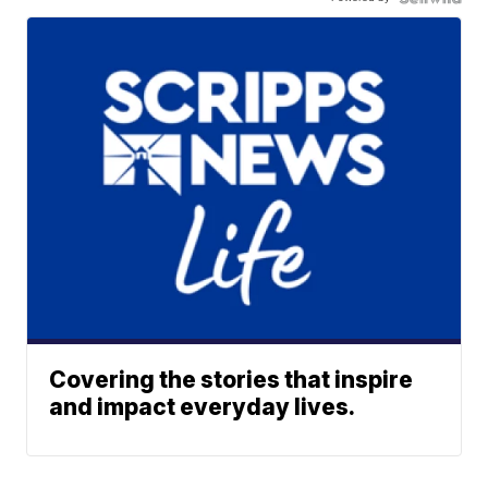
Covering the stories that inspire
and impact everyday lives.