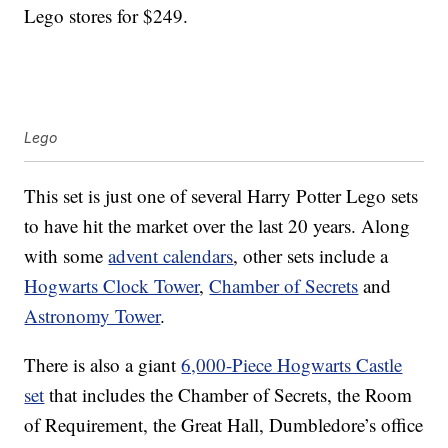
Lego stores for $249.
Lego
This set is just one of several Harry Potter Lego sets
to have hit the market over the last 20 years. Along
with some
advent calendars
, other sets include a
Hogwarts Clock Tower
,
Chamber of Secrets
and
Astronomy Tower
.
There is also a giant
6,000-Piece Hogwarts Castle
set
that includes the Chamber of Secrets, the Room
of Requirement, the Great Hall, Dumbledore’s office