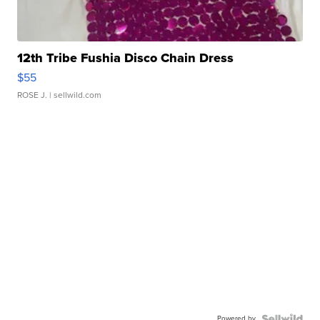
12th Tribe Fushia Disco Chain Dress
$55
ROSE J.
| sellwild.com
Powered by