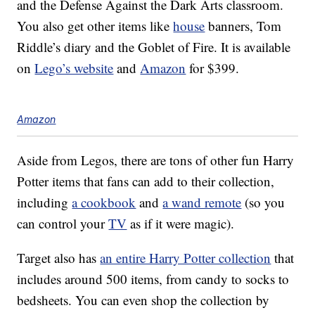
and the Defense Against the Dark Arts classroom.
You also get other items like
house
banners, Tom
Riddle’s diary and the Goblet of Fire. It is available
on
Lego’s website
and
Amazon
for $399.
Amazon
Aside from Legos, there are tons of other fun Harry
Potter items that fans can add to their collection,
including
a cookbook
and
a wand remote
(so you
can control your
TV
as if it were magic).
Target also has
an entire Harry Potter collection
that
includes around 500 items, from candy to socks to
bedsheets. You can even shop the collection by