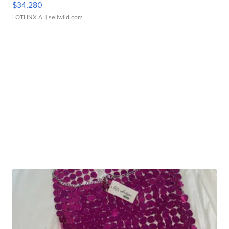
$34,280
LOTLINX A.
| sellwild.com