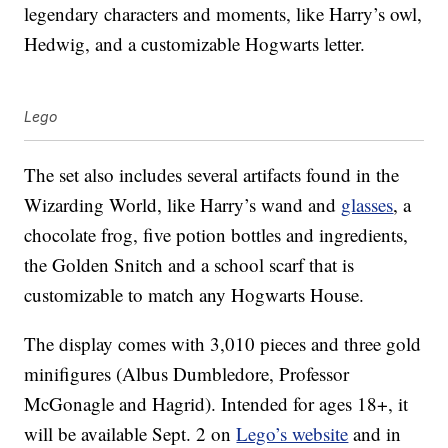
legendary characters and moments, like Harry’s owl,
Hedwig, and a customizable Hogwarts letter.
Lego
The set also includes several artifacts found in the
Wizarding World, like Harry’s wand and
glasses
, a
chocolate frog, five potion bottles and ingredients,
the Golden Snitch and a school scarf that is
customizable to match any Hogwarts House.
The display comes with 3,010 pieces and three gold
minifigures (Albus Dumbledore, Professor
McGonagle and Hagrid). Intended for ages 18+, it
will be available Sept. 2 on
Lego’s website
and in