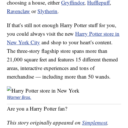
choosing a house, either
Gryffindor
,
Hufflepuff
,
Ravenclaw
or
Slytherin
.
If that’s still not enough Harry Potter stuff for you,
you could always visit the new
Harry Potter store in
New York City
and shop to your heart’s content.
The three-story flagship store spans more than
21,000 square feet and features 15 different themed
areas, interactive experiences and tons of
merchandise — including more than 50 wands.
Warner Bros.
Are you a Harry Potter fan?
This story originally appeared on
Simplemost
.