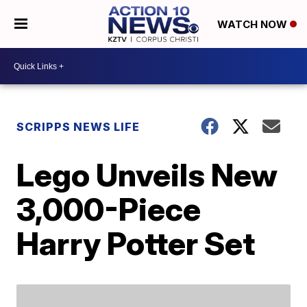
WATCH NOW
SCRIPPS NEWS LIFE
Lego Unveils New
3,000-Piece
Harry Potter Set