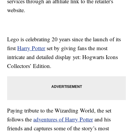
services through an affiliate link to the retailer's
website.
Lego is celebrating 20 years since the launch of its
first
Harry Potter
set by giving fans the most
intricate and detailed display yet: Hogwarts Icons
Collectors’ Edition.
Paying tribute to the Wizarding World, the set
follows the
adventures of Harry Potter
and his
friends and captures some of the story’s most