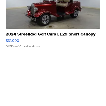
2024 StreetRod Golf Cars LE29 Short Canopy
$31,000
GATEWAY C.
| sellwild.com