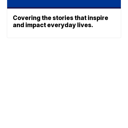
Covering the stories that inspire
and impact everyday lives.