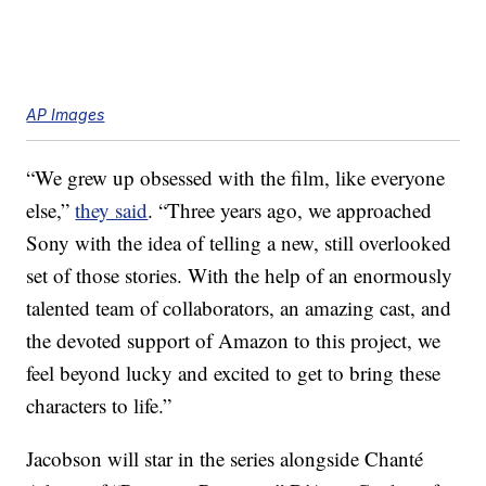
AP Images
“We grew up obsessed with the film, like everyone
else,”
they said
. “Three years ago, we approached
Sony with the idea of telling a new, still overlooked
set of those stories. With the help of an enormously
talented team of collaborators, an amazing cast, and
the devoted support of Amazon to this project, we
feel beyond lucky and excited to get to bring these
characters to life.”
Jacobson will star in the series alongside Chanté