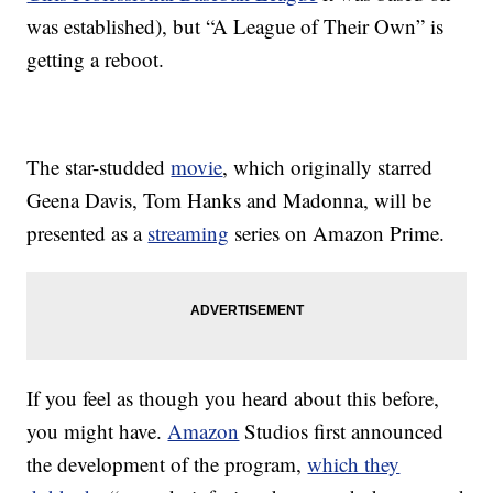
was established), but “A League of Their Own” is
getting a reboot.
The star-studded
movie
, which originally starred
Geena Davis, Tom Hanks and Madonna, will be
presented as a
streaming
series on Amazon Prime.
If you feel as though you heard about this before,
you might have.
Amazon
Studios first announced
the development of the program,
which they