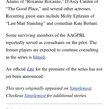
Adams of “Roxanne Roxanne,” D’Arcy Carden of
“The Good Place,” and several other actresses.
Recurring guest stars include Molly Ephraim of
“Last Man Standing” and comedian Kate Berlant.
Some surviving members of the AAGPBL
reportedly served as consultants on the pilot. The
former players are expected to continue consulting
as the series is
filmed
.
An official
date
for the premiere of the series has not
yet been announced.
This story originally appeared on
Simplemost
.
Checkout
Simplemost
for additional stories.