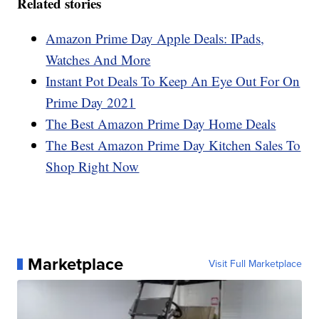
Related stories
Amazon Prime Day Apple Deals: IPads,
Watches And More
Instant Pot Deals To Keep An Eye Out For On
Prime Day 2021
The Best Amazon Prime Day Home Deals
The Best Amazon Prime Day Kitchen Sales To
Shop Right Now
Marketplace
Visit Full Marketplace