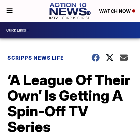
WATCH NOW
SCRIPPS NEWS LIFE
‘A League Of Their
Own’ Is Getting A
Spin-Off TV
Series