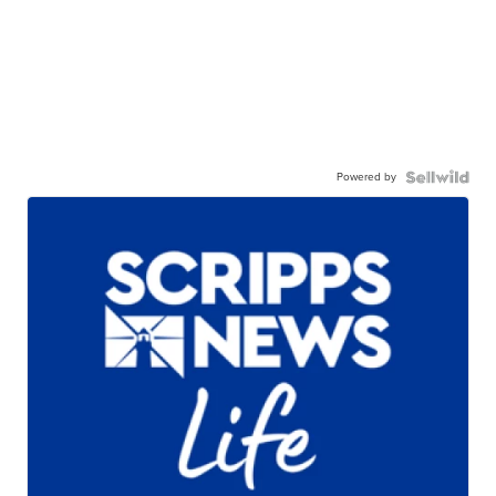
Powered by