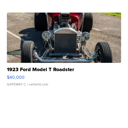
1923 Ford Model T Roadster
$40,000
GATEWAY C.
| sellwild.com