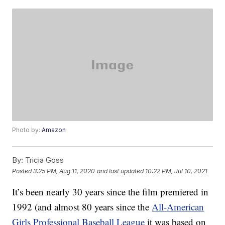
Photo by:
Amazon
By:
Tricia Goss
Posted
3:25 PM, Aug 11, 2020
and last updated
10:22 PM, Jul 10, 2021
It’s been nearly 30 years since the film premiered in
1992 (and almost 80 years since the
All-American
Girls Professional Baseball League
it was based on