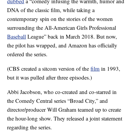
dubbed
a “comedy infusing the warmth, humor and
DNA of the classic film, while taking a
contemporary spin on the stories of the women
surrounding the All-American Girls Professional
Baseball
League” back in March 2018. But now,
the pilot has wrapped, and Amazon has officially
ordered the series.
(CBS created a sitcom version of the
film
in 1993,
but it was pulled after three episodes.)
Abbi Jacobson, who co-created and co-starred in
the Comedy Central series “Broad City,” and
director/producer Will Graham teamed up to create
the hour-long show. They released a joint statement
regarding the series.