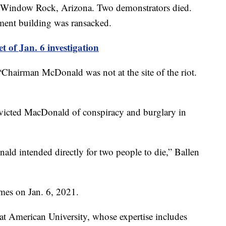
 in Window Rock, Arizona. Two demonstrators died.
nment building was ransacked.
t of Jan. 6 investigation
“Chairman McDonald was not at the site of the riot.
nvicted MacDonald of conspiracy and burglary in
ld intended directly for two people to die,” Ballen
mes on Jan. 6, 2021.
 at American University, whose expertise includes