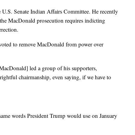
he U.S. Senate Indian Affairs Committee. He recently
 the MacDonald prosecution requires indicting
rrection.
y voted to remove MacDonald from power over
“[MacDonald] led a group of his supporters,
rightful chairmanship, even saying, if we have to
t same words President Trump would use on January