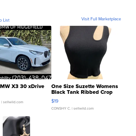
Visit Full Marketplace
o List
MW X3 30 xDrive
One Size Suzette Womens
Black Tank Ribbed Crop
Asymmetrical ...
$19
.
| sellwild.com
CONSHY C.
| sellwild.com