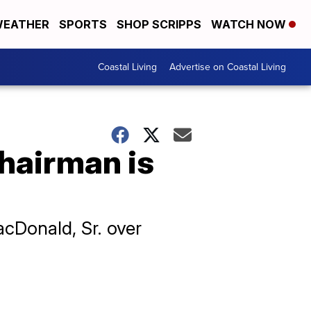
EATHER
SPORTS
SHOP SCRIPPS
WATCH NOW
Coastal Living
Advertise on Coastal Living
hairman is
acDonald, Sr. over