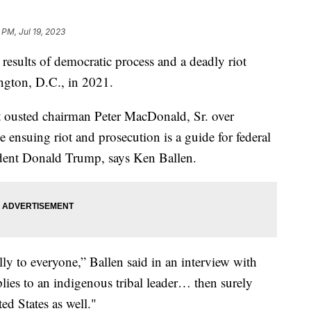
 PM, Jul 19, 2023
 results of democratic process and a deadly riot
ington, D.C., in 2021.
t ousted chairman Peter MacDonald, Sr. over
e ensuing riot and prosecution is a guide for federal
ident Donald Trump, says Ken Ballen.
ally to everyone,” Ballen said in an interview with
plies to an indigenous tribal leader… then surely
ed States as well."