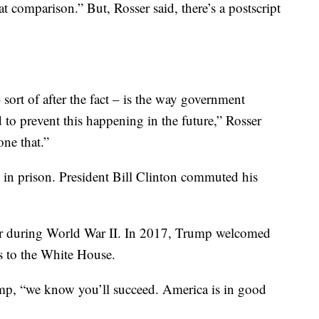
eat comparison.” But, Rosser said, there’s a postscript
 sort of after the fact – is the way government
d to prevent this happening in the future,” Rosser
one that.”
in prison. President Bill Clinton commuted his
 during World War II. In 2017, Trump welcomed
s to the White House.
mp, “we know you’ll succeed. America is in good