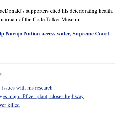
cDonald’s supporters cited his deteriorating health.
chairman of the Code Talker Museum.
elp Navajo Nation access water, Supreme Court
m
 issues with his research
es major Pfizer plant, closes highway
ver killed