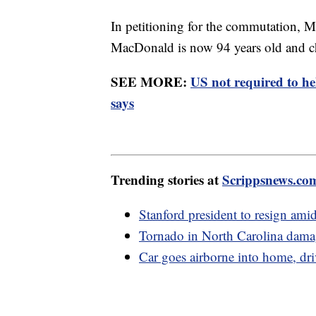
In petitioning for the commutation, Ma
MacDonald is now 94 years old and 
SEE MORE:
US not required to h
says
Trending stories at
Scrippsnews.co
Stanford president to resign amid
Tornado in North Carolina damag
Car goes airborne into home, dri