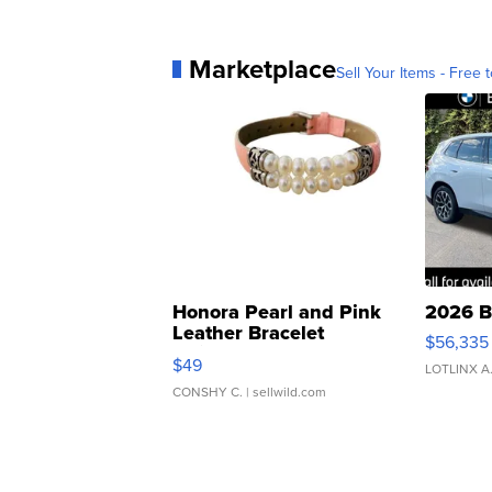
Marketplace
Sell Your Items - Free t
Honora Pearl and Pink
2026 B
Leather Bracelet
$56,335
Adjustable Buckle Clo...
$49
LOTLINX A
CONSHY C.
| sellwild.com