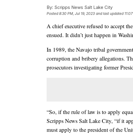
By:
Scripps News Salt Lake City
Posted
8:30 PM, Jul 19, 2023
and last updated
11:07
A chief executive refused to accept the
ensued. It didn’t just happen in Wash
In 1989, the Navajo tribal governmen
corruption and bribery allegations. Th
prosecutors investigating former Pres
“So, if the rule of law is to apply equ
Scripps News Salt Lake City, “if it ap
must apply to the president of the Unit