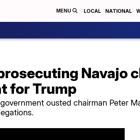
LOCAL
NATIONAL
W
MENU
prosecuting Navajo c
t for Trump
al government ousted chairman Peter M
legations.