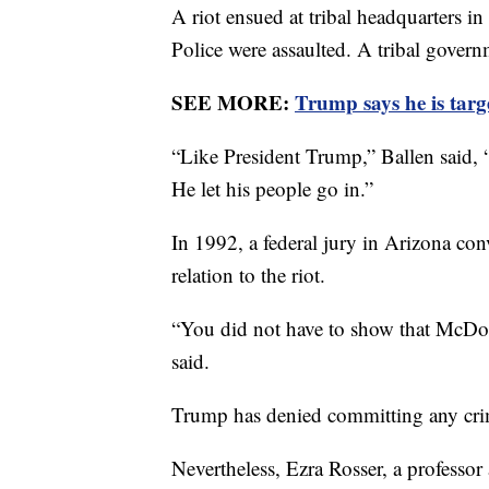
A riot ensued at tribal headquarters
Police were assaulted. A tribal gover
SEE MORE:
Trump says he is targe
“Like President Trump,” Ballen said, 
He let his people go in.”
In 1992, a federal jury in Arizona co
relation to the riot.
“You did not have to show that McDona
said.
Trump has denied committing any cri
Nevertheless, Ezra Rosser, a professor