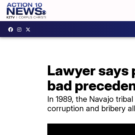
Lawyer says 
bad preceden
In 1989, the Navajo trib
corruption and bribery al