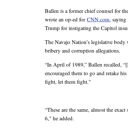
Ballen is a former chief counsel for t
wrote an op-ed for
CNN.com
, saying
Trump for instigating the Capitol insu
The Navajo Nation’s legislative bod
bribery and corruption allegations.
“In April of 1989,” Ballen recalled, 
encouraged them to go and retake his 
fight, let them fight."
“These are the same, almost the exac
6," he added.