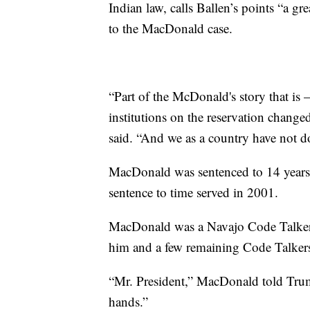
Indian law, calls Ballen’s points “a gr
to the MacDonald case.
“Part of the McDonald's story that is –
institutions on the reservation change
said. “And we as a country have not d
MacDonald was sentenced to 14 years 
sentence to time served in 2001.
MacDonald was a Navajo Code Talker
him and a few remaining Code Talker
“Mr. President,” MacDonald told Tru
hands.”