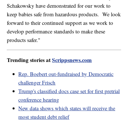
Schakowsky have demonstrated for our work to
keep babies safe from hazardous products. We look
forward to their continued support as we work to
develop performance standards to make these
products safer."
Trending stories at
Scrippsnews.com
Rep. Boebert out-fundraised by Democratic
challenger Frisch
Trump's classified docs case set for first pretrial
conference hearing
New data shows which states will receive the
most student debt relief