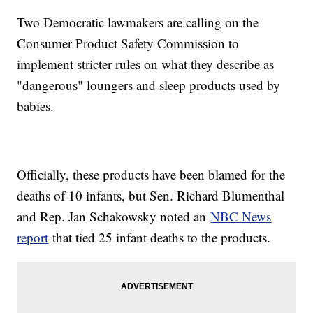
Two Democratic lawmakers are calling on the
Consumer Product Safety Commission to
implement stricter rules on what they describe as
"dangerous" loungers and sleep products used by
babies.
Officially, these products have been blamed for the
deaths of 10 infants, but Sen. Richard Blumenthal
and Rep. Jan Schakowsky noted an
NBC News
report
that tied 25 infant deaths to the products.