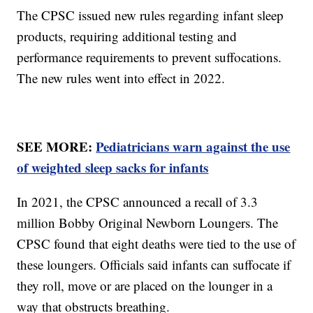
The CPSC issued new rules regarding infant sleep
products, requiring additional testing and
performance requirements to prevent suffocations.
The new rules went into effect in 2022.
SEE MORE:
Pediatricians warn against the use
of weighted sleep sacks for infants
In 2021, the CPSC announced a recall of 3.3
million Bobby Original Newborn Loungers. The
CPSC found that eight deaths were tied to the use of
these loungers. Officials said infants can suffocate if
they roll, move or are placed on the lounger in a
way that obstructs breathing.