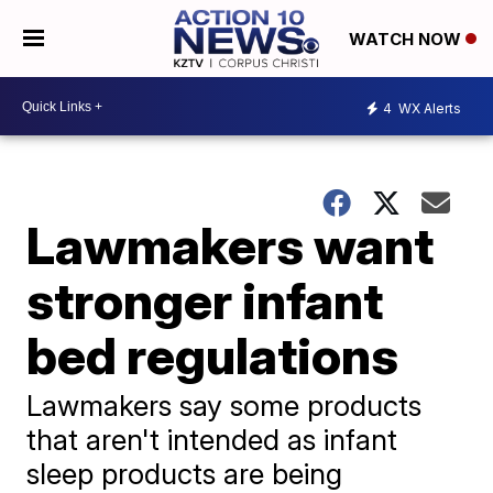
WATCH NOW
4
WX Alerts
Lawmakers want
stronger infant
bed regulations
Lawmakers say some products
that aren't intended as infant
sleep products are being