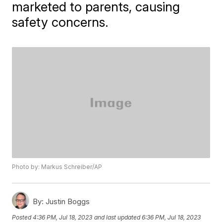
marketed to parents, causing
safety concerns.
Photo by: Markus Schreiber/AP
By:
Justin Boggs
Posted
4:36 PM, Jul 18, 2023
and last updated
6:36 PM, Jul 18, 2023