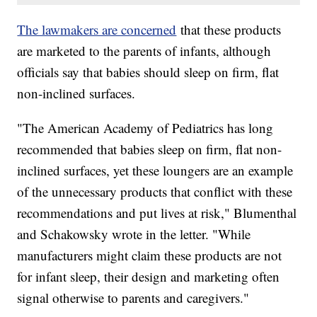
The lawmakers are concerned
that these products
are marketed to the parents of infants, although
officials say that babies should sleep on firm, flat
non-inclined surfaces.
"The American Academy of Pediatrics has long
recommended that babies sleep on firm, flat non-
inclined surfaces, yet these loungers are an example
of the unnecessary products that conflict with these
recommendations and put lives at risk," Blumenthal
and Schakowsky wrote in the letter. "While
manufacturers might claim these products are not
for infant sleep, their design and marketing often
signal otherwise to parents and caregivers."