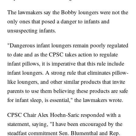
The lawmakers say the Bobby loungers were not the
only ones that posed a danger to infants and
unsuspecting infants.
"Dangerous infant loungers remain poorly regulated
to date and as the CPSC takes action to regulate
infant pillows, it is imperative that this rule include
infant loungers. A strong rule that eliminates pillow-
like loungers, and other similar products that invite
parents to use them believing these products are safe
for infant sleep, is essential," the lawmakers wrote.
CPSC Chair Alex Hoehn-Saric responded with a
statement, saying, "I have been encouraged by the
steadfast commitment Sen. Blumenthal and Rep.