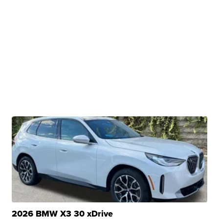
2026 BMW X3 30 xDrive