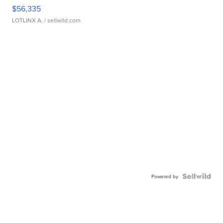
$56,335
LOTLINX A.
| sellwild.com
Powered by