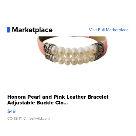
Marketplace
Visit Full Marketplace
Honora Pearl and Pink Leather Bracelet
Adjustable Buckle Clo...
$49
CONSHY C.
| sellwild.com