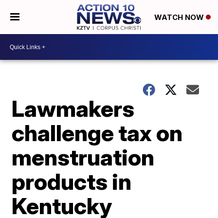
WATCH NOW
Lawmakers
challenge tax on
menstruation
products in
Kentucky