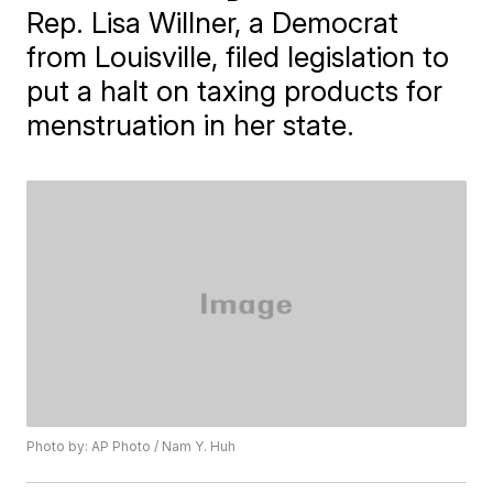
Rep. Lisa Willner, a Democrat
from Louisville, filed legislation to
put a halt on taxing products for
menstruation in her state.
Photo by: AP Photo / Nam Y. Huh