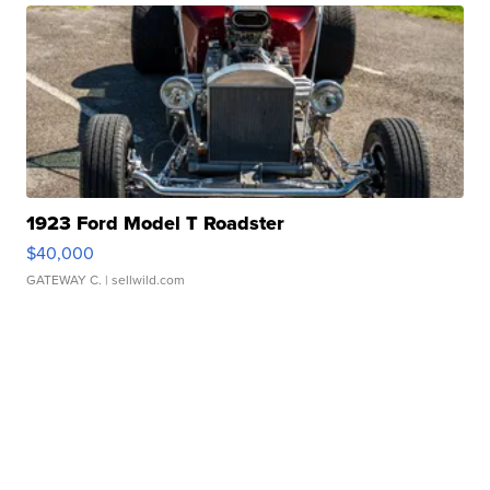
1923 Ford Model T Roadster
$40,000
GATEWAY C.
| sellwild.com