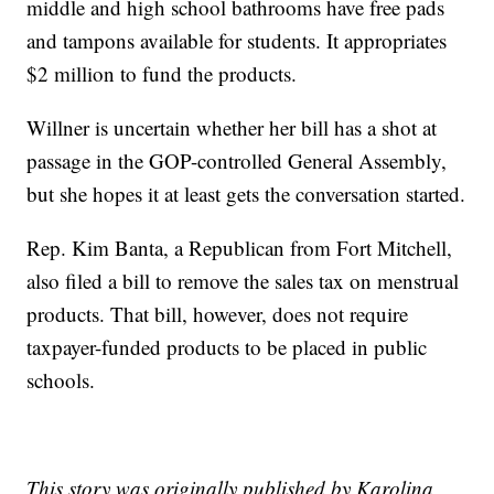
middle and high school bathrooms have free pads
and tampons available for students. It appropriates
$2 million to fund the products.
Willner is uncertain whether her bill has a shot at
passage in the GOP-controlled General Assembly,
but she hopes it at least gets the conversation started.
Rep. Kim Banta, a Republican from Fort Mitchell,
also filed a bill to remove the sales tax on menstrual
products. That bill, however, does not require
taxpayer-funded products to be placed in public
schools.
This story was originally published by Karolina