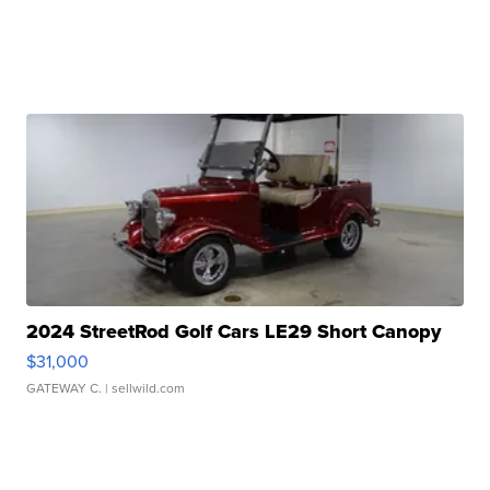
2024 StreetRod Golf Cars LE29 Short Canopy
$31,000
GATEWAY C.
| sellwild.com