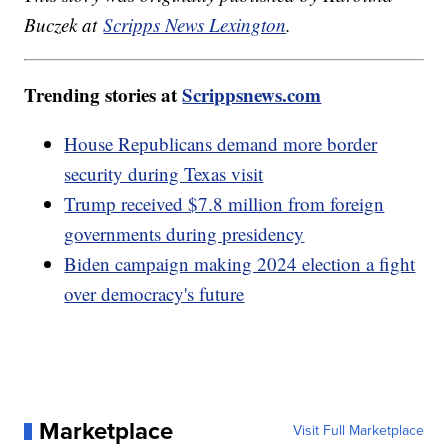
Buczek at
Scripps News Lexington
.
Trending stories at
Scrippsnews.com
House Republicans demand more border
security during Texas visit
Trump received $7.8 million from foreign
governments during presidency
Biden campaign making 2024 election a fight
over democracy's future
Marketplace
Visit Full Marketplace