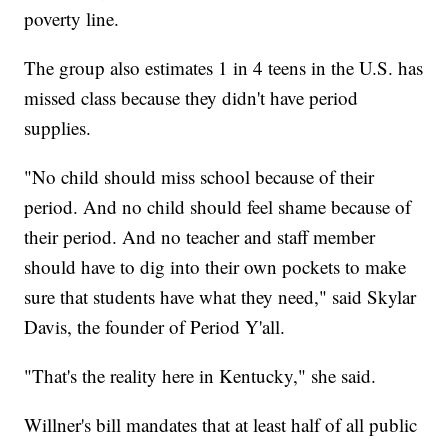
poverty line.
The group also estimates 1 in 4 teens in the U.S. has
missed class because they didn't have period
supplies.
"No child should miss school because of their
period. And no child should feel shame because of
their period. And no teacher and staff member
should have to dig into their own pockets to make
sure that students have what they need," said Skylar
Davis, the founder of Period Y'all.
"That's the reality here in Kentucky," she said.
Willner's bill mandates that at least half of all public