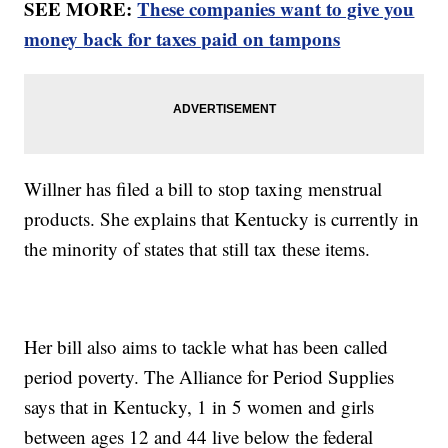
SEE MORE:
These companies want to give you
money back for taxes paid on tampons
Willner has filed a bill to stop taxing menstrual
products. She explains that Kentucky is currently in
the minority of states that still tax these items.
Her bill also aims to tackle what has been called
period poverty. The Alliance for Period Supplies
says that in Kentucky, 1 in 5 women and girls
between ages 12 and 44 live below the federal