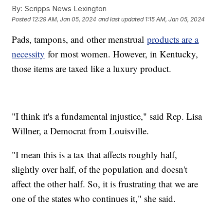
By:
Scripps News Lexington
Posted
12:29 AM, Jan 05, 2024
and last updated
1:15 AM, Jan 05, 2024
Pads, tampons, and other menstrual
products are a
necessity
for most women. However, in Kentucky,
those items are taxed like a luxury product.
"I think it's a fundamental injustice," said Rep. Lisa
Willner, a Democrat from Louisville.
"I mean this is a tax that affects roughly half,
slightly over half, of the population and doesn't
affect the other half. So, it is frustrating that we are
one of the states who continues it," she said.