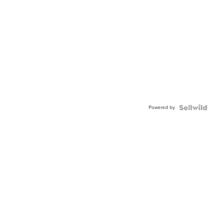
Powered by