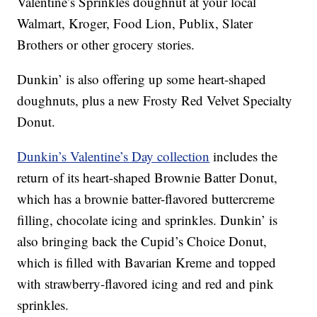
Valentine’s Sprinkles doughnut at your local
Walmart, Kroger, Food Lion, Publix, Slater
Brothers or other grocery stories.
Dunkin’ is also offering up some heart-shaped
doughnuts, plus a new Frosty Red Velvet Specialty
Donut.
Dunkin’s Valentine’s Day collection
includes the
return of its heart-shaped Brownie Batter Donut,
which has a brownie batter-flavored buttercreme
filling, chocolate icing and sprinkles. Dunkin’ is
also bringing back the Cupid’s Choice Donut,
which is filled with Bavarian Kreme and topped
with strawberry-flavored icing and red and pink
sprinkles.