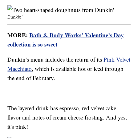
Dunkin'
MORE:
Bath & Body Works’ Valentine’s Day
collection is so sweet
Dunkin’s menu includes the return of its
Pink Velvet
Macchiato
, which is available hot or iced through
the end of February.
The layered drink has espresso, red velvet cake
flavor and notes of cream cheese frosting. And yes,
it’s pink!