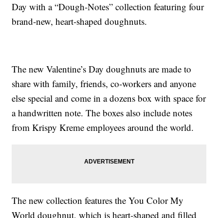
Day with a “Dough-Notes” collection featuring four
brand-new, heart-shaped doughnuts.
The new Valentine’s Day doughnuts are made to
share with family, friends, co-workers and anyone
else special and come in a dozens box with space for
a handwritten note. The boxes also include notes
from Krispy Kreme employees around the world.
The new collection features the You Color My
World doughnut, which is heart-shaped and filled