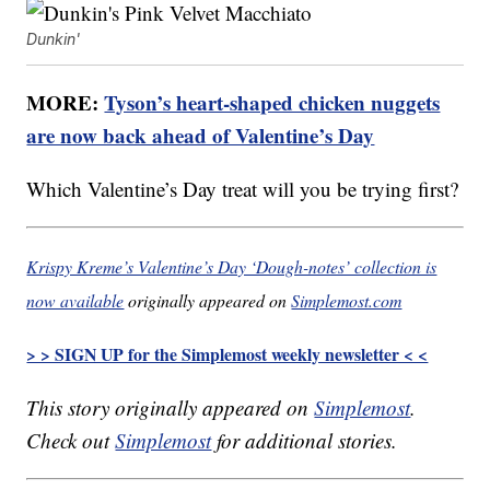
Dunkin'
MORE:
Tyson’s heart-shaped chicken nuggets
are now back ahead of Valentine’s Day
Which Valentine’s Day treat will you be trying first?
Krispy Kreme’s Valentine’s Day ‘Dough-notes’ collection is
now available
originally appeared on
Simplemost.com
> > SIGN UP for the Simplemost weekly newsletter < <
This story originally appeared on
Simplemost
.
Check out
Simplemost
for additional stories.