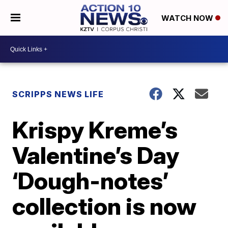
WATCH NOW
SCRIPPS NEWS LIFE
Krispy Kreme’s
Valentine’s Day
‘Dough-notes’
collection is now