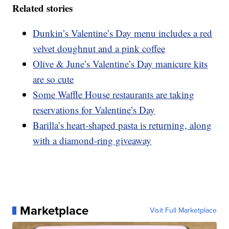
Related stories
Dunkin’s Valentine’s Day menu includes a red
velvet doughnut and a pink coffee
Olive & June’s Valentine’s Day manicure kits
are so cute
Some Waffle House restaurants are taking
reservations for Valentine’s Day
Barilla’s heart-shaped pasta is returning, along
with a diamond-ring giveaway
Marketplace
Visit Full Marketplace