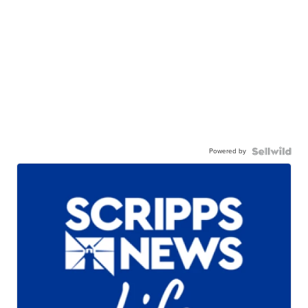
Powered by