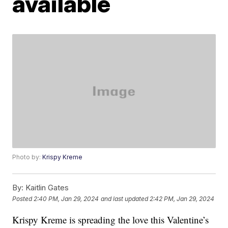
available
Photo by:
Krispy Kreme
By:
Kaitlin Gates
Posted
2:40 PM, Jan 29, 2024
and last updated
2:42 PM, Jan 29, 2024
Krispy Kreme is spreading the love this Valentine’s