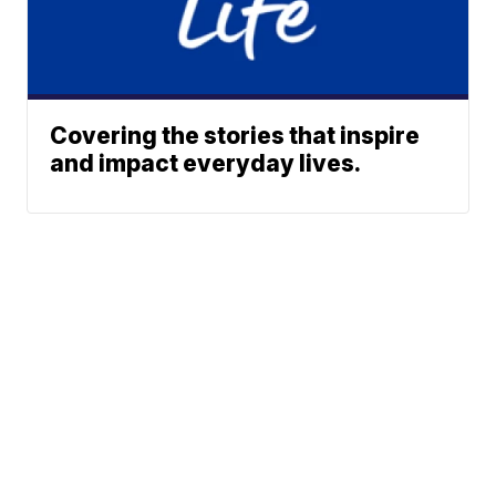
Covering the stories that inspire
and impact everyday lives.