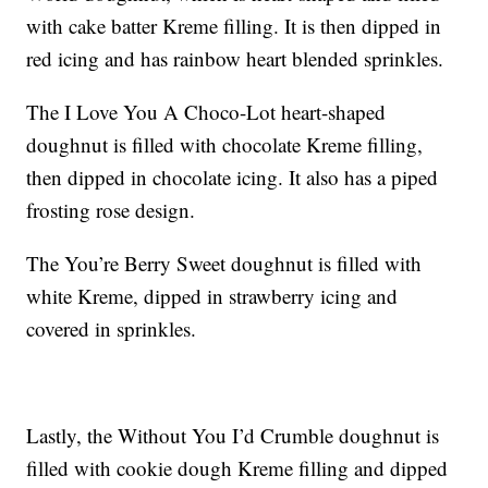
with cake batter Kreme filling. It is then dipped in
red icing and has rainbow heart blended sprinkles.
The I Love You A Choco-Lot heart-shaped
doughnut is filled with chocolate Kreme filling,
then dipped in chocolate icing. It also has a piped
frosting rose design.
The You’re Berry Sweet doughnut is filled with
white Kreme, dipped in strawberry icing and
covered in sprinkles.
Lastly, the Without You I’d Crumble doughnut is
filled with cookie dough Kreme filling and dipped