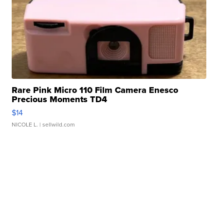
Rare Pink Micro 110 Film Camera Enesco
Precious Moments TD4
$14
NICOLE L.
| sellwild.com