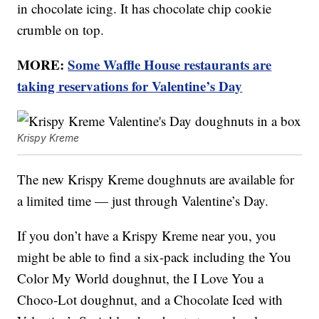
in chocolate icing. It has chocolate chip cookie
crumble on top.
MORE:
Some Waffle House restaurants are
taking reservations for Valentine’s Day
Krispy Kreme
The new Krispy Kreme doughnuts are available for
a limited time — just through Valentine’s Day.
If you don’t have a Krispy Kreme near you, you
might be able to find a six-pack including the You
Color My World doughnut, the I Love You a
Choco-Lot doughnut, and a Chocolate Iced with