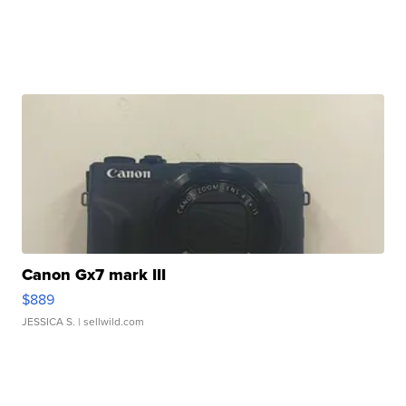
Canon Gx7 mark III
$889
JESSICA S.
| sellwild.com