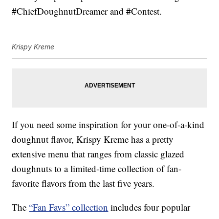
#ChiefDoughnutDreamer and #Contest.
Krispy Kreme
If you need some inspiration for your one-of-a-kind
doughnut flavor, Krispy Kreme has a pretty
extensive menu that ranges from classic glazed
doughnuts to a limited-time collection of fan-
favorite flavors from the last five years.
The
“Fan Favs” collection
includes four popular