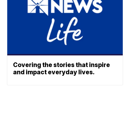
Covering the stories that inspire
and impact everyday lives.