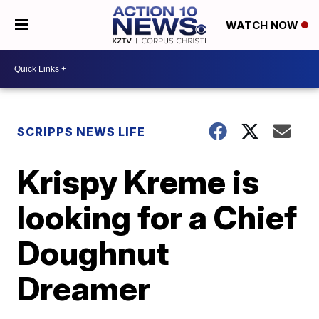
WATCH NOW
SCRIPPS NEWS LIFE
Krispy Kreme is
looking for a Chief
Doughnut
Dreamer