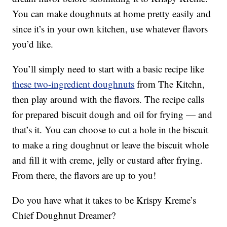
You can make doughnuts at home pretty easily and
since it’s in your own kitchen, use whatever flavors
you’d like.
You’ll simply need to start with a basic recipe like
these two-ingredient doughnuts
from The Kitchn,
then play around with the flavors. The recipe calls
for prepared biscuit dough and oil for frying — and
that’s it. You can choose to cut a hole in the biscuit
to make a ring doughnut or leave the biscuit whole
and fill it with creme, jelly or custard after frying.
From there, the flavors are up to you!
Do you have what it takes to be Krispy Kreme’s
Chief Doughnut Dreamer?