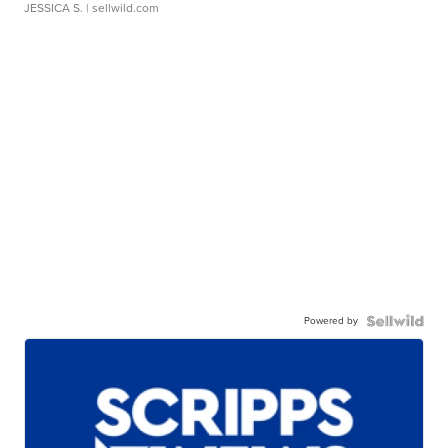
JESSICA S.
| sellwild.com
Powered by