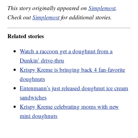
This story originally appeared on
Simplemost
.
Check out
Simplemost
for additional stories.
Related stories
Watch a raccoon get a doughnut from a
Dunkin’ drive-thru
Krispy Kreme is bringing back 4 fan-favorite
doughnuts
Entenmann’s just released doughnut ice cream
sandwiches
Krispy Kreme celebrating moms with new
mini doughnuts