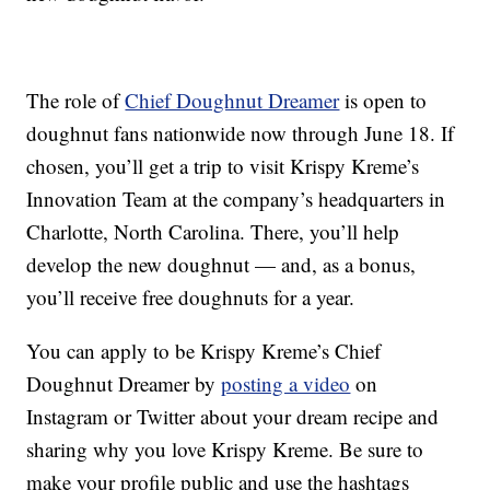
The role of
Chief Doughnut Dreamer
is open to
doughnut fans nationwide now through June 18. If
chosen, you’ll get a trip to visit Krispy Kreme’s
Innovation Team at the company’s headquarters in
Charlotte, North Carolina. There, you’ll help
develop the new doughnut — and, as a bonus,
you’ll receive free doughnuts for a year.
You can apply to be Krispy Kreme’s Chief
Doughnut Dreamer by
posting a video
on
Instagram or Twitter about your dream recipe and
sharing why you love Krispy Kreme. Be sure to
make your profile public and use the hashtags