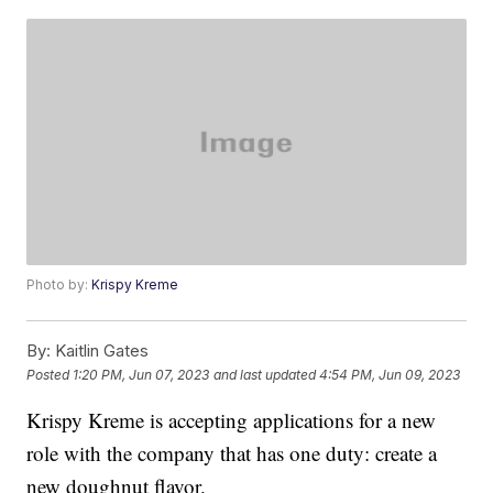
Photo by:
Krispy Kreme
By:
Kaitlin Gates
Posted
1:20 PM, Jun 07, 2023
and last updated
4:54 PM, Jun 09, 2023
Krispy Kreme is accepting applications for a new
role with the company that has one duty: create a
new doughnut flavor.