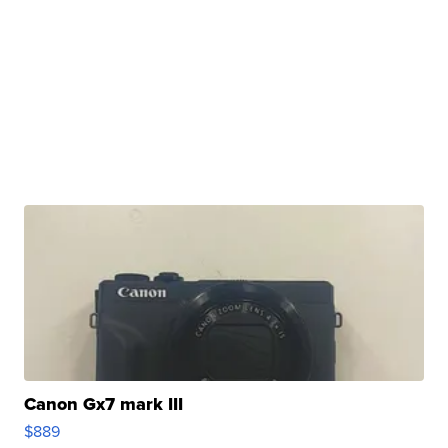
Canon Gx7 mark III
$889