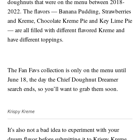
doughnuts that were on the menu between 2018-
2022. The flavors — Banana Pudding, Strawberries
and Kreme, Chocolate Kreme Pie and Key Lime Pie
— are all filled with different flavored Kreme and
have different toppings.
The Fan Favs collection is only on the menu until
June 18, the day the Chief Doughnut Dreamer
search ends, so you’ll want to grab them soon.
Krispy Kreme
It’s also not a bad idea to experiment with your
dream flavor before submitting it to Krispy Kreme.