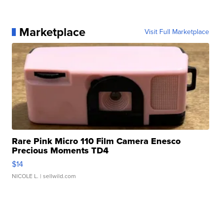
Marketplace
Visit Full Marketplace
Rare Pink Micro 110 Film Camera Enesco
Precious Moments TD4
$14
NICOLE L.
| sellwild.com