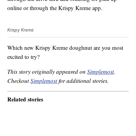
online or through the Krispy Kreme app.
Krispy Kreme
Which new Krispy Kreme doughnut are you most
excited to try?
This story originally appeared on
Simplemost
.
Checkout
Simplemost
for additional stories.
Related stories