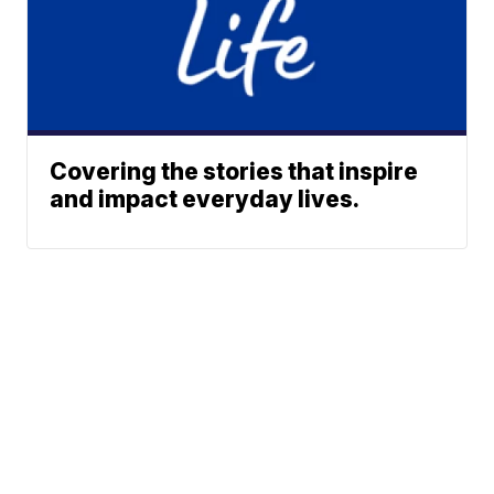
Covering the stories that inspire
and impact everyday lives.