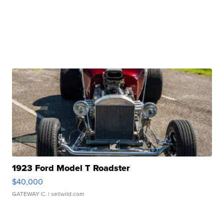
1923 Ford Model T Roadster
$40,000
GATEWAY C.
| sellwild.com