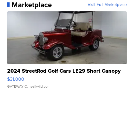
Marketplace
Visit Full Marketplace
2024 StreetRod Golf Cars LE29 Short Canopy
$31,000
GATEWAY C.
| sellwild.com