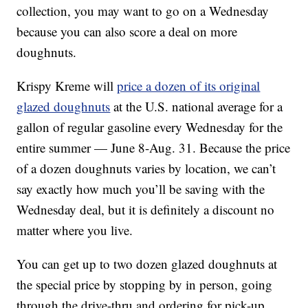
collection, you may want to go on a Wednesday
because you can also score a deal on more
doughnuts.
Krispy Kreme will
price a dozen of its original
glazed doughnuts
at the U.S. national average for a
gallon of regular gasoline every Wednesday for the
entire summer — June 8-Aug. 31. Because the price
of a dozen doughnuts varies by location, we can’t
say exactly how much you’ll be saving with the
Wednesday deal, but it is definitely a discount no
matter where you live.
You can get up to two dozen glazed doughnuts at
the special price by stopping by in person, going
through the drive-thru and ordering for pick-up