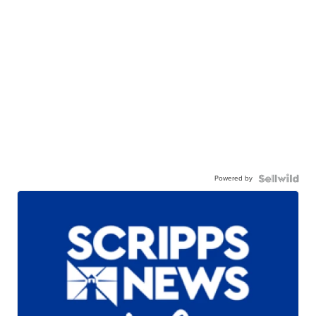
Powered by