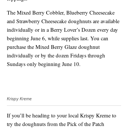
The Mixed Berry Cobbler, Blueberry Cheesecake
and Strawberry Cheesecake doughnuts are available
individually or in a Berry Lover’s Dozen every day
beginning June 6, while supplies last. You can
purchase the Mixed Berry Glaze doughnut
individually or by the dozen Fridays through
Sundays only beginning June 10.
Krispy Kreme
If you’ll be heading to your local Krispy Kreme to
try the doughnuts from the Pick of the Patch