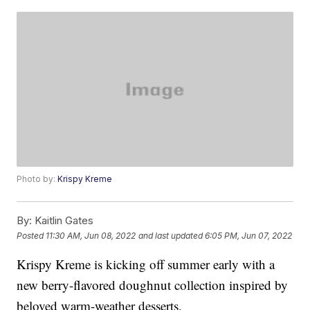
Photo by:
Krispy Kreme
By:
Kaitlin Gates
Posted
11:30 AM, Jun 08, 2022
and last updated
6:05 PM, Jun 07, 2022
Krispy Kreme is kicking off summer early with a
new berry-flavored doughnut collection inspired by
beloved warm-weather desserts.