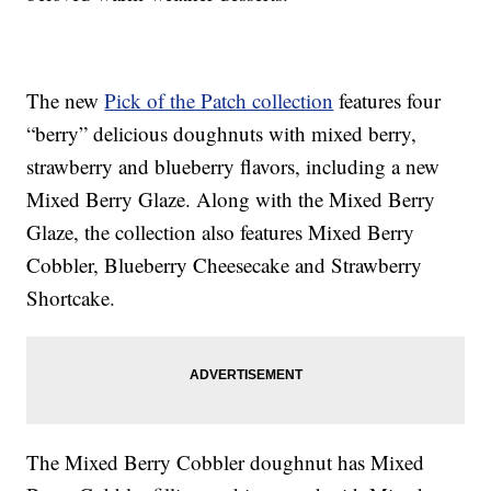
The new
Pick of the Patch collection
features four
“berry” delicious doughnuts with mixed berry,
strawberry and blueberry flavors, including a new
Mixed Berry Glaze. Along with the Mixed Berry
Glaze, the collection also features Mixed Berry
Cobbler, Blueberry Cheesecake and Strawberry
Shortcake.
The Mixed Berry Cobbler doughnut has Mixed