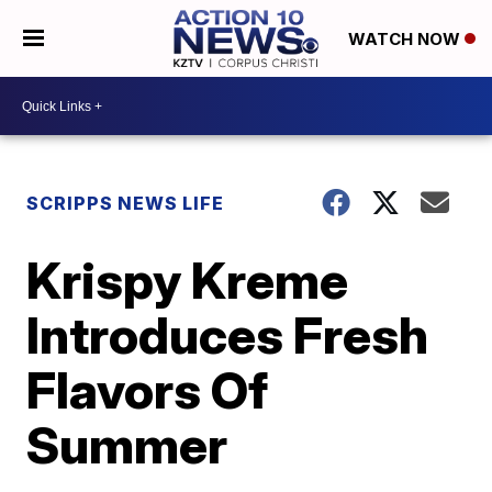
WATCH NOW
SCRIPPS NEWS LIFE
Krispy Kreme
Introduces Fresh
Flavors Of
Summer