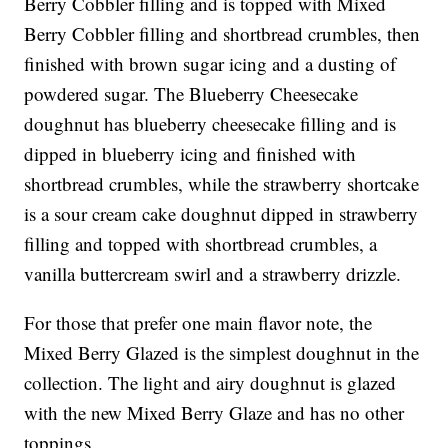
Berry Cobbler filling and is topped with Mixed
Berry Cobbler filling and shortbread crumbles, then
finished with brown sugar icing and a dusting of
powdered sugar. The Blueberry Cheesecake
doughnut has blueberry cheesecake filling and is
dipped in blueberry icing and finished with
shortbread crumbles, while the strawberry shortcake
is a sour cream cake doughnut dipped in strawberry
filling and topped with shortbread crumbles, a
vanilla buttercream swirl and a strawberry drizzle.
For those that prefer one main flavor note, the
Mixed Berry Glazed is the simplest doughnut in the
collection. The light and airy doughnut is glazed
with the new Mixed Berry Glaze and has no other
toppings.