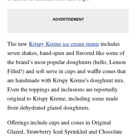
The new
Krispy Kreme ice cream menu
includes
seven shakes, hand-spun and flavored like some of
the brand’s most popular doughnuts (hello, Lemon
Filled!) and soft serve in cups and waffle cones that
are handmade with Krispy Kreme’s doughnut mix.
Even the toppings and inclusions are reportedly
original to Krispy Kreme, including some made
from dehydrated glazed doughnuts.
Offerings include cups and cones in Original
Glazed, Strawberry Iced Sprinkled and Chocolate