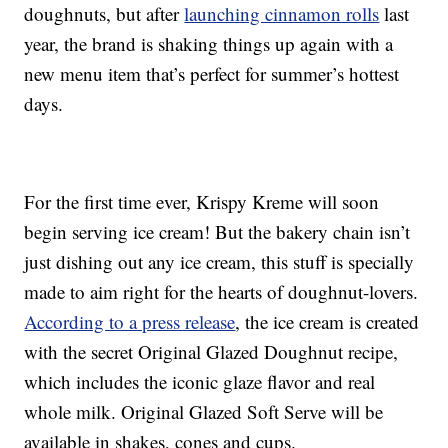
doughnuts, but after
launching cinnamon rolls
last
year, the brand is shaking things up again with a
new menu item that’s perfect for summer’s hottest
days.
For the first time ever, Krispy Kreme will soon
begin serving ice cream! But the bakery chain isn’t
just dishing out any ice cream, this stuff is specially
made to aim right for the hearts of doughnut-lovers.
According to a press release
, the ice cream is created
with the secret Original Glazed Doughnut recipe,
which includes the iconic glaze flavor and real
whole milk. Original Glazed Soft Serve will be
available in shakes, cones and cups.