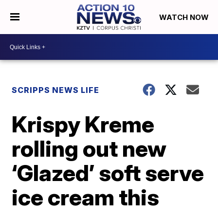
WATCH NOW
SCRIPPS NEWS LIFE
Krispy Kreme
rolling out new
‘Glazed’ soft serve
ice cream this