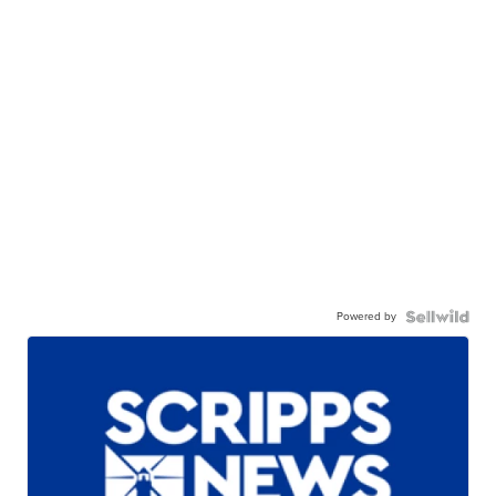
Powered by