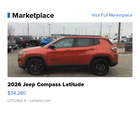
Marketplace
Visit Full Marketplace
2026 Jeep Compass Latitude
$34,280
LOTLINX A.
| sellwild.com