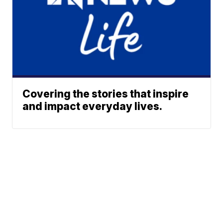
Covering the stories that inspire
and impact everyday lives.