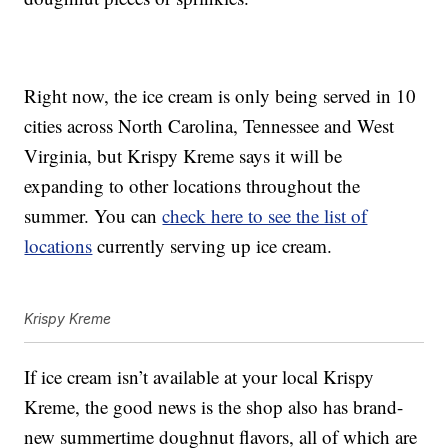
Right now, the ice cream is only being served in 10
cities across North Carolina, Tennessee and West
Virginia, but Krispy Kreme says it will be
expanding to other locations throughout the
summer. You can
check here to see the list of
locations
currently serving up ice cream.
Krispy Kreme
If ice cream isn’t available at your local Krispy
Kreme, the good news is the shop also has brand-
new summertime doughnut flavors, all of which are