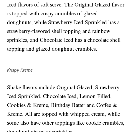
Iced flavors of soft serve. The Original Glazed flavor
is topped with crispy crumbles of glazed
doughnuts, while Strawberry Iced Sprinkled has a
strawberry-flavored shell topping and rainbow
sprinkles, and Chocolate Iced has a chocolate shell
topping and glazed doughnut crumbles.
Krispy Kreme
Shake flavors include Original Glazed, Strawberry
Iced Sprinkled, Chocolate Iced, Lemon Filled,
Cookies & Kreme, Birthday Batter and Coffee &
Kreme. All are topped with whipped cream, while
some also have other toppings like cookie crumbles,
doughnut pieces or sprinkles.