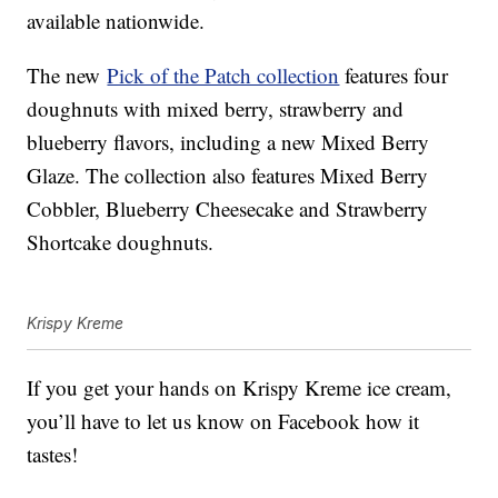
available nationwide.
The new
Pick of the Patch collection
features four
doughnuts with mixed berry, strawberry and
blueberry flavors, including a new Mixed Berry
Glaze. The collection also features Mixed Berry
Cobbler, Blueberry Cheesecake and Strawberry
Shortcake doughnuts.
Krispy Kreme
If you get your hands on Krispy Kreme ice cream,
you’ll have to let us know on Facebook how it
tastes!