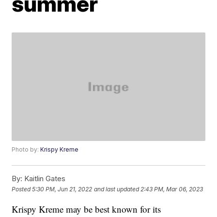
summer
Photo by:
Krispy Kreme
By:
Kaitlin Gates
Posted
5:30 PM, Jun 21, 2022
and last updated
2:43 PM, Mar 06, 2023
Krispy Kreme may be best known for its