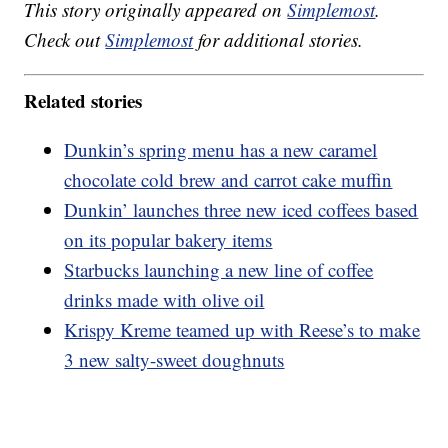
This story originally appeared on
Simplemost
.
Check out
Simplemost
for additional stories.
Related stories
Dunkin’s spring menu has a new caramel
chocolate cold brew and carrot cake muffin
Dunkin’ launches three new iced coffees based
on its popular bakery items
Starbucks launching a new line of coffee
drinks made with olive oil
Krispy Kreme teamed up with Reese’s to make
3 new salty-sweet doughnuts