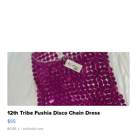
12th Tribe Fushia Disco Chain Dress
$55
ROSE J.
| sellwild.com