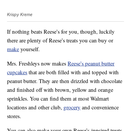
Krispy Kreme
If nothing beats Reese’s for you, though, luckily
there are plenty of Reese’s treats you can buy or
make
yourself.
Mrs. Freshleys now makes
Reese’s peanut butter
cupcakes
that are both filled with and topped with
peanut butter. They are then drizzled with chocolate
and finished off with brown, yellow and orange
sprinkles. You can find them at most Walmart
locations and other club,
grocery
and convenience
stores.
You can also make your own Reese’s-inpsired treats,