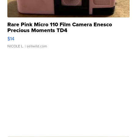
Rare Pink Micro 110 Film Camera Enesco
Precious Moments TD4
$14
NICOLE L.
| sellwild.com