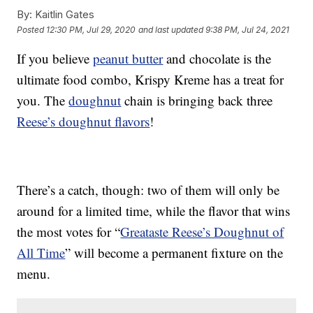
By:
Kaitlin Gates
Posted
12:30 PM, Jul 29, 2020
and last updated
9:38 PM, Jul 24, 2021
If you believe
peanut butter
and chocolate is the
ultimate food combo, Krispy Kreme has a treat for
you. The
doughnut
chain is bringing back three
Reese’s doughnut flavors
!
There’s a catch, though: two of them will only be
around for a limited time, while the flavor that wins
the most votes for “
Greataste Reese’s Doughnut of
All Time
” will become a permanent fixture on the
menu.