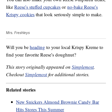
like
Reese’s stuffed cupcakes
or
no-bake Reese’s
Krispy cookies
that look seriously simple to make.
Mrs. Freshleys
Will you be
heading
to your local Krispy Kreme to
find your favorite Reese’s doughnut?
This story originally appeared on
Simplemost
.
Checkout
Simplemost
for additional stories.
Related stories
New Snickers Almond Brownie Candy Bar
Hits Stores This Summer