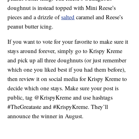
doughnut is instead topped with Mini Reese’s
pieces and a drizzle of
salted
caramel and Reese’s
peanut butter icing.
If you want to vote for your favorite to make sure it
stays around forever, simply go to Krispy Kreme
and pick up all three doughnuts (or just remember
which one you liked best if you had them before),
then review it on social media for Krispy Kreme to
decide which one stays. Make sure your post is
public, tag @KrispyKreme and use hashtags
#TheGreataste and #KrispyKreme. They’ll
announce the winner in August.