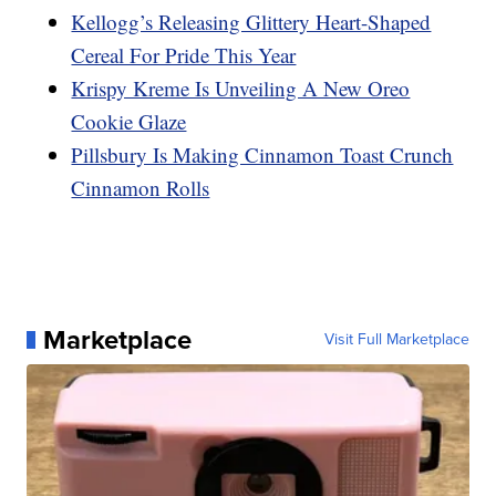
Kellogg’s Releasing Glittery Heart-Shaped
Cereal For Pride This Year
Krispy Kreme Is Unveiling A New Oreo
Cookie Glaze
Pillsbury Is Making Cinnamon Toast Crunch
Cinnamon Rolls
Marketplace
Visit Full Marketplace