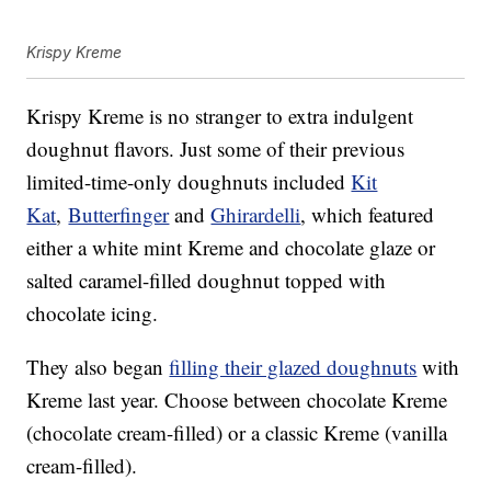
Krispy Kreme
Krispy Kreme is no stranger to extra indulgent
doughnut flavors. Just some of their previous
limited-time-only doughnuts included
Kit
Kat
,
Butterfinger
and
Ghirardelli
, which featured
either a white mint Kreme and chocolate glaze or
salted caramel-filled doughnut topped with
chocolate icing.
They also began
filling their glazed doughnuts
with
Kreme last year. Choose between chocolate Kreme
(chocolate cream-filled) or a classic Kreme (vanilla
cream-filled).