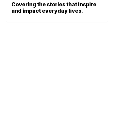
Covering the stories that inspire
and impact everyday lives.