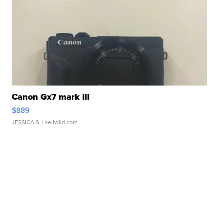
Canon Gx7 mark III
$889
JESSICA S.
| sellwild.com