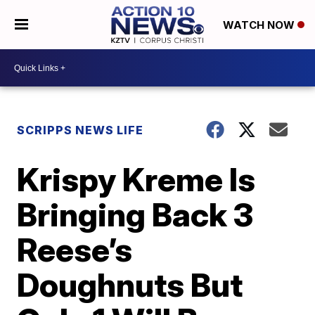
WATCH NOW
SCRIPPS NEWS LIFE
Krispy Kreme Is
Bringing Back 3
Reese’s
Doughnuts But