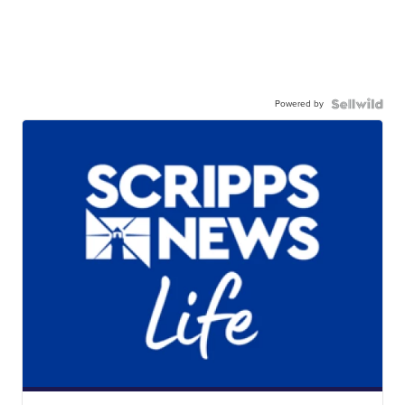
Powered by