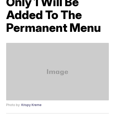
Only 1 Will Be
Added To The
Permanent Menu
Photo by:
Krispy Kreme