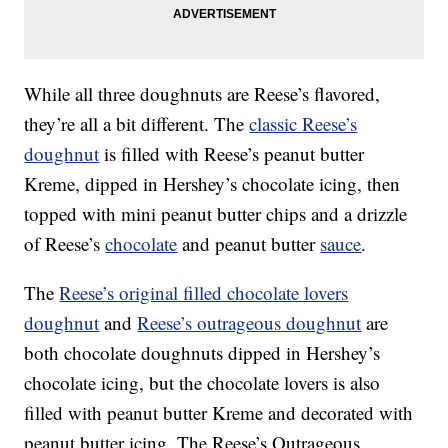
While all three doughnuts are Reese’s flavored,
they’re all a bit different. The
classic Reese’s
doughnut
is filled with Reese’s peanut butter
Kreme, dipped in Hershey’s chocolate icing, then
topped with mini peanut butter chips and a drizzle
of Reese’s
chocolate
and peanut butter
sauce
.
The
Reese’s original filled chocolate lovers
doughnut
and
Reese’s outrageous doughnut
are
both chocolate doughnuts dipped in Hershey’s
chocolate icing, but the chocolate lovers is also
filled with peanut butter Kreme and decorated with
peanut butter icing. The Reese’s Outrageous