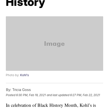
History
Photo by:
Kohl's
By:
Tricia Goss
Posted
6:30 PM, Feb 19, 2021
and last updated
6:27 PM, Feb 22, 2021
In celebration of Black History Month, Kohl’s is