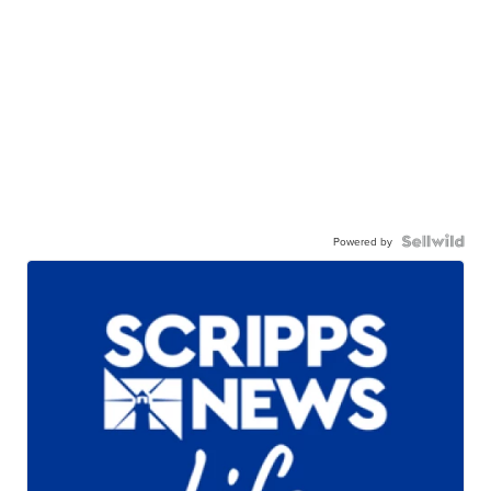
Powered by