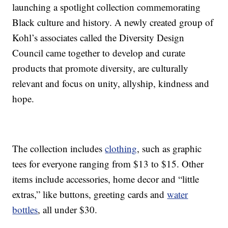
launching a spotlight collection commemorating
Black culture and history. A newly created group of
Kohl’s associates called the Diversity Design
Council came together to develop and curate
products that promote diversity, are culturally
relevant and focus on unity, allyship, kindness and
hope.
The collection includes
clothing
, such as graphic
tees for everyone ranging from $13 to $15. Other
items include accessories, home decor and “little
extras,” like buttons, greeting cards and
water
bottles
, all under $30.