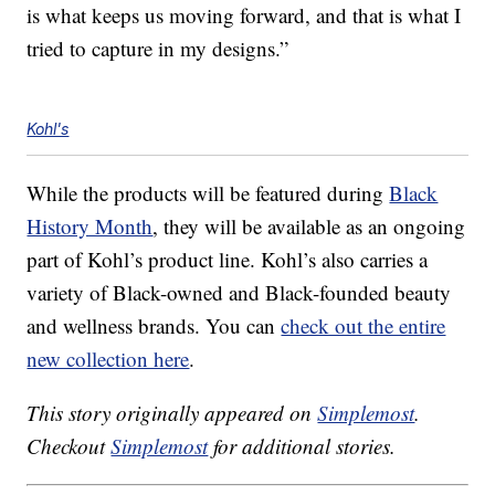
is what keeps us moving forward, and that is what I
tried to capture in my designs.”
Kohl's
While the products will be featured during
Black
History Month
, they will be available as an ongoing
part of Kohl’s product line. Kohl’s also carries a
variety of Black-owned and Black-founded beauty
and wellness brands. You can
check out the entire
new collection here
.
This story originally appeared on
Simplemost
.
Checkout
Simplemost
for additional stories.