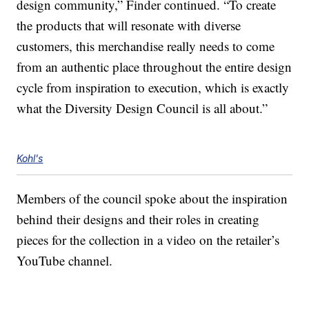
design community,” Finder continued. “To create
the products that will resonate with diverse
customers, this merchandise really needs to come
from an authentic place throughout the entire design
cycle from inspiration to execution, which is exactly
what the Diversity Design Council is all about.”
Kohl's
Members of the council spoke about the inspiration
behind their designs and their roles in creating
pieces for the collection in a video on the retailer’s
YouTube channel.