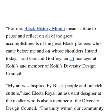
“For me,
Black History Month
means a time to
pause and reflect on all of the great
accomplishments of the great Black pioneers who
came before me and on whose shoulders I stand
today,” said Garland Godfrey, an
art
manager at
Kohl’s and member of Kohl’s Diversity Design
Council.
“My art was inspired by Black people and our rich
culture,” said Electa Royal, an assistant designer at
the retailer who is also a member of the Diversity
Design Council. “The unity within our community