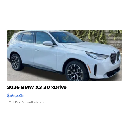
2026 BMW X3 30 xDrive
$56,335
LOTLINX A.
| sellwild.com