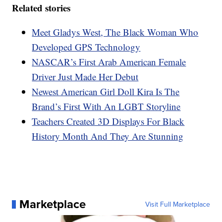
Related stories
Meet Gladys West, The Black Woman Who
Developed GPS Technology
NASCAR’s First Arab American Female
Driver Just Made Her Debut
Newest American Girl Doll Kira Is The
Brand’s First With An LGBT Storyline
Teachers Created 3D Displays For Black
History Month And They Are Stunning
Marketplace
Visit Full Marketplace