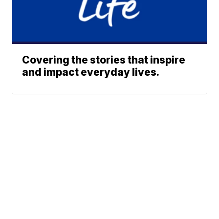
Covering the stories that inspire
and impact everyday lives.