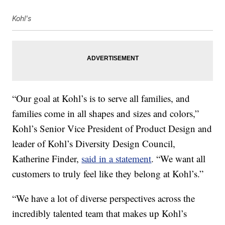
Kohl's
“Our goal at Kohl’s is to serve all families, and
families come in all shapes and sizes and colors,”
Kohl’s Senior Vice President of Product Design and
leader of Kohl’s Diversity Design Council,
Katherine Finder,
said in a statement
. “We want all
customers to truly feel like they belong at Kohl’s.”
“We have a lot of diverse perspectives across the
incredibly talented team that makes up Kohl’s