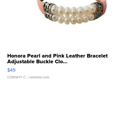
Honora Pearl and Pink Leather Bracelet
Adjustable Buckle Clo...
$49
CONSHY C.
| sellwild.com