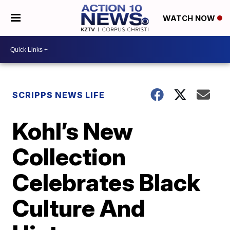
WATCH NOW
SCRIPPS NEWS LIFE
Kohl’s New
Collection
Celebrates Black
Culture And