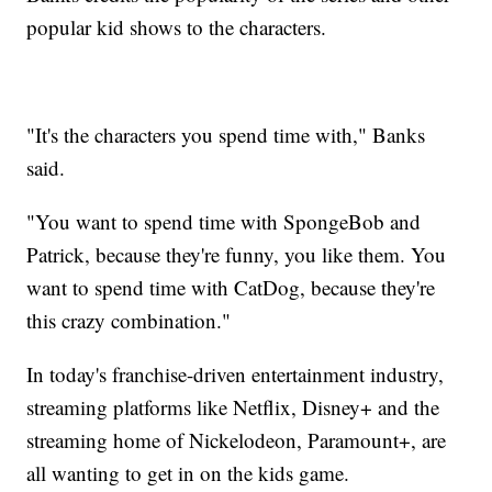
popular kid shows to the characters.
"It's the characters you spend time with," Banks
said.
"You want to spend time with SpongeBob and
Patrick, because they're funny, you like them. You
want to spend time with CatDog, because they're
this crazy combination."
In today's franchise-driven entertainment industry,
streaming platforms like Netflix, Disney+ and the
streaming home of Nickelodeon, Paramount+, are
all wanting to get in on the kids game.