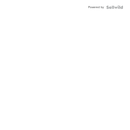
Powered by