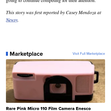
going to continue competing for their attention.
This story was first reported by Casey Mendoza at
Newsy
.
Marketplace
Visit Full Marketplace
Rare Pink Micro 110 Film Camera Enesco