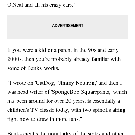
O'Neal and all his crazy cars."
If you were a kid or a parent in the 90s and early
2000s, then you're probably already familiar with
some of Banks' works.
"I wrote on 'CatDog,' 'Jimmy Neutron,' and then I
was head writer of 'SpongeBob Squarepants,' which
has been around for over 20 years, is essentially a
children's TV classic today, with two spinoffs airing
right now to draw in more fans."
Banks credits the popularity of the series and other