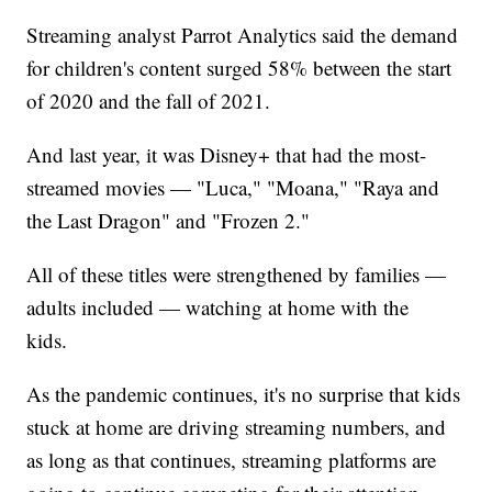
Streaming analyst Parrot Analytics said the demand
for children's content surged 58% between the start
of 2020 and the fall of 2021.
And last year, it was Disney+ that had the most-
streamed movies — "Luca," "Moana," "Raya and
the Last Dragon" and "Frozen 2."
All of these titles were strengthened by families —
adults included — watching at home with the
kids.
As the pandemic continues, it's no surprise that kids
stuck at home are driving streaming numbers, and
as long as that continues, streaming platforms are