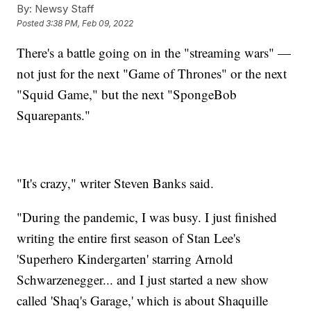
By:
Newsy Staff
Posted
3:38 PM, Feb 09, 2022
There's a battle going on in the "streaming wars" —
not just for the next "Game of Thrones" or the next
"Squid Game," but the next "SpongeBob
Squarepants."
"It's crazy," writer Steven Banks said.
"During the pandemic, I was busy. I just finished
writing the entire first season of Stan Lee's
'Superhero Kindergarten' starring Arnold
Schwarzenegger... and I just started a new show
called 'Shaq's Garage,' which is about Shaquille