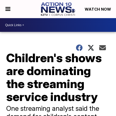
WATCH NOW
Children's shows
are dominating
the streaming
service industry
One streaming analyst said the