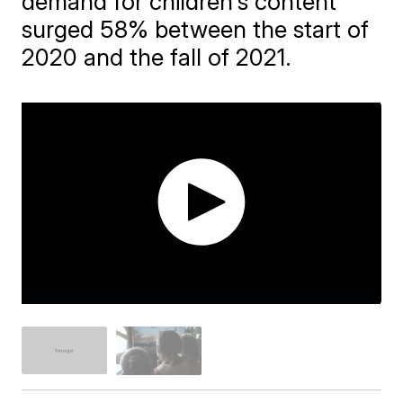
demand for children's content
surged 58% between the start of
2020 and the fall of 2021.