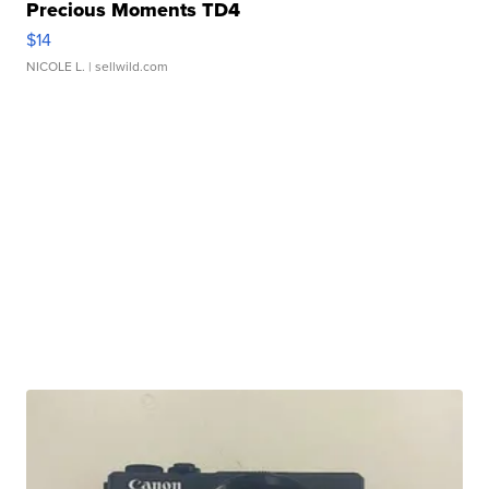
Precious Moments TD4
$14
NICOLE L.
| sellwild.com