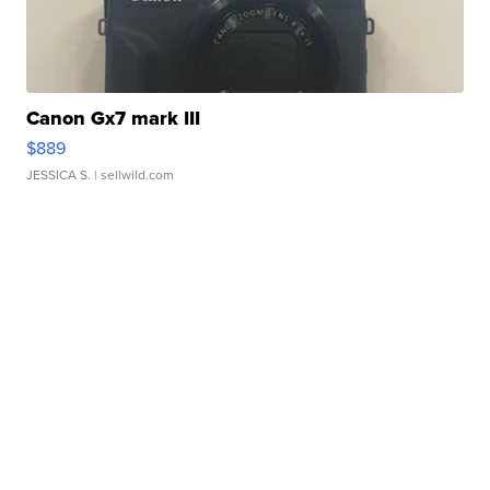
Canon Gx7 mark III
$889
JESSICA S.
| sellwild.com