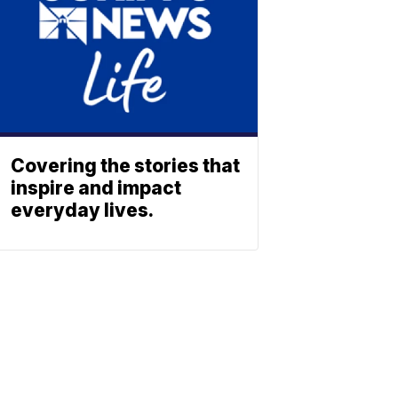
Covering the stories that
inspire and impact
everyday lives.