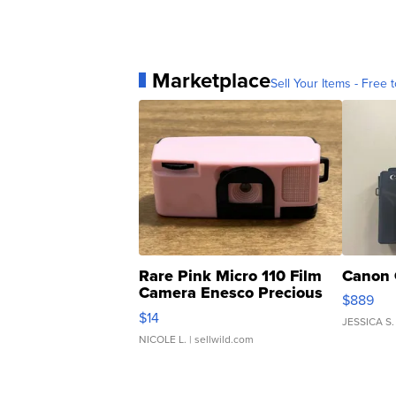
Marketplace
Sell Your Items - Free t
Rare Pink Micro 110 Film
Canon 
Camera Enesco Precious
$889
Moments TD4
$14
JESSICA S.
NICOLE L.
| sellwild.com