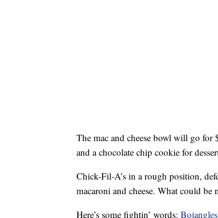
The mac and cheese bowl will go for 
and a chocolate chip cookie for desser
Chick-Fil-A’s in a rough position, de
macaroni and cheese. What could be 
Here’s some fightin’ words:
Bojangles