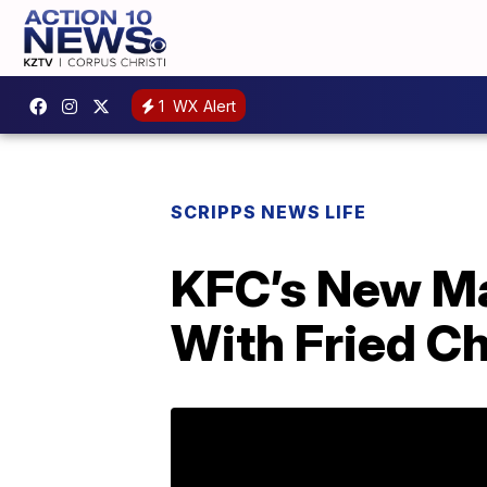
1
WX Alert
SCRIPPS NEWS LIFE
KFC’s New M
With Fried C