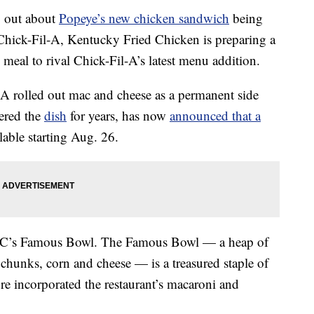
ng out about
Popeye’s new chicken sandwich
being
 Chick-Fil-A, Kentucky Fried Chicken is preparing a
eal to rival Chick-Fil-A’s latest menu addition.
-A rolled out mac and cheese as a permanent side
ered the
dish
for years, has now
announced that a
lable starting Aug. 26.
KFC’s Famous Bowl. The Famous Bowl — a heap of
 chunks, corn and cheese — is a treasured staple of
e incorporated the restaurant’s macaroni and