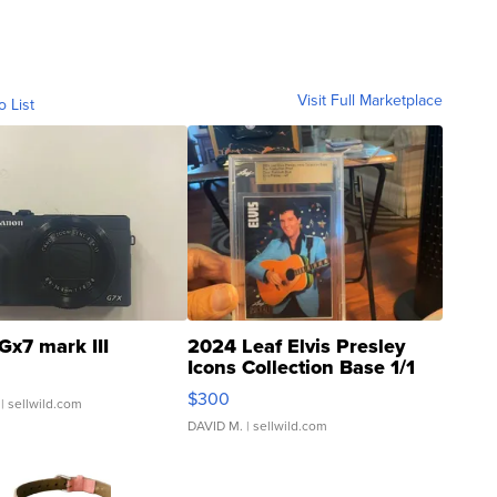
Visit Full Marketplace
o List
Gx7 mark III
2024 Leaf Elvis Presley
Icons Collection Base 1/1
SSP Clear ...
$300
| sellwild.com
DAVID M.
| sellwild.com