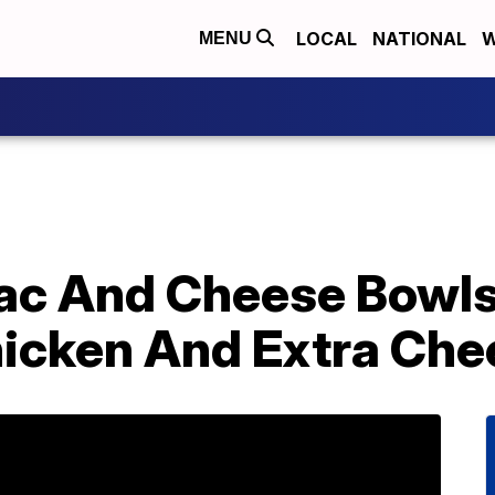
LOCAL
NATIONAL
W
MENU
ac And Cheese Bowls
hicken And Extra Che