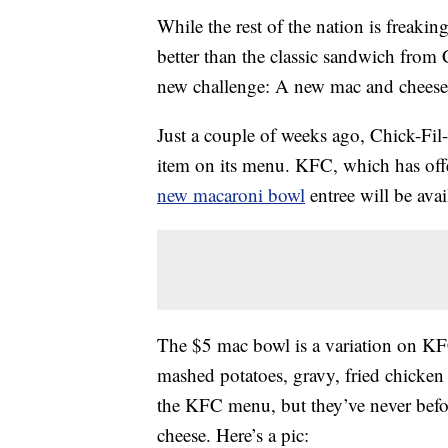
While the rest of the nation is freaki
better than the classic sandwich from
new challenge: A new mac and cheese m
Just a couple of weeks ago, Chick-Fil
item on its menu. KFC, which has off
new macaroni bowl
entree will be avai
The $5 mac bowl is a variation on 
mashed potatoes, gravy, fried chicken
the KFC menu, but they’ve never befor
cheese. Here’s a pic: