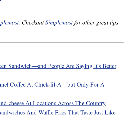
plemost
. Checkout
Simplemost
for other great tips
en Sandwich—and People Are Saying It’s Better
el Coffee At Chick-fil-A—but Only For A
-and-cheese At Locations Across The Country
andwiches And Waffle Fries That Taste Just Like