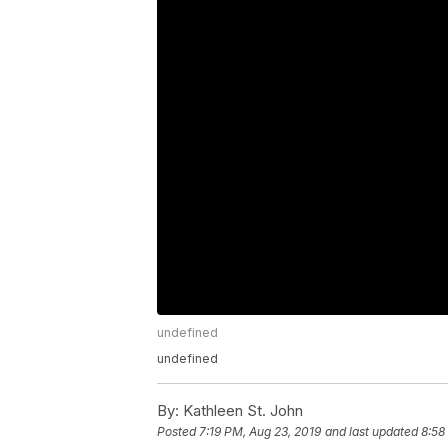
undefined
undefined
By:
Kathleen St. John
Posted
7:19 PM, Aug 23, 2019
and last updated
8:58