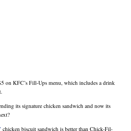
$5 on KFC’s Fill-Ups menu, which includes a drink
t.
fending its signature chicken sandwich and now its
next?
’
chicken biscuit sandwich is better than Chick-Fil-