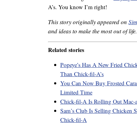
A’s. You know I’m right!
This story originally appeared on
Sim
and ideas to make the most out of life.
Related stories
Popeye’s Has A New Fried Chick
Than Chick-fil-A’s
You Can Now Buy Frosted Caram
Limited Time
Chick-fil-A Is Rolling Out Mac
Sam’s Club Is Selling Chicken S
Chick-fil-A