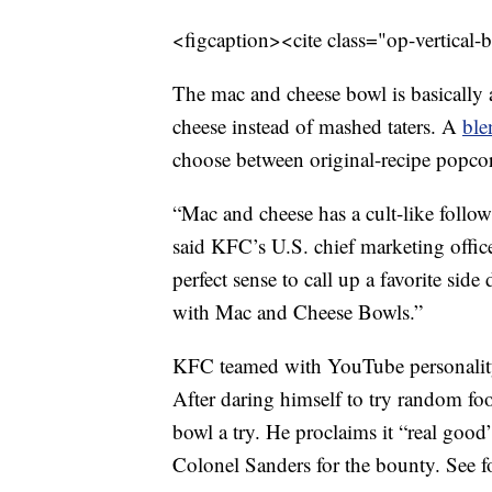
<figcaption><cite class="op-vertical-
The mac and cheese bowl is basicall
cheese instead of mashed taters. A
ble
choose between original-recipe popcor
“Mac and cheese has a cult-like follow
said KFC’s U.S. chief marketing off
perfect sense to call up a favorite side
with Mac and Cheese Bowls.”
KFC teamed with YouTube personalit
After daring himself to try random fo
bowl a try. He proclaims it “real good”
Colonel Sanders for the bounty. See fo