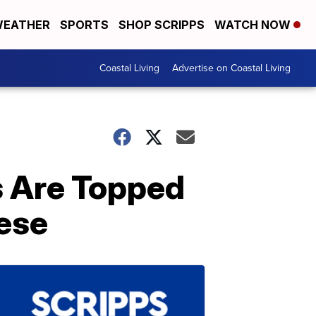
EATHER
SPORTS
SHOP SCRIPPS
WATCH NOW
Coastal Living
Advertise on Coastal Living
 Are Topped
ese