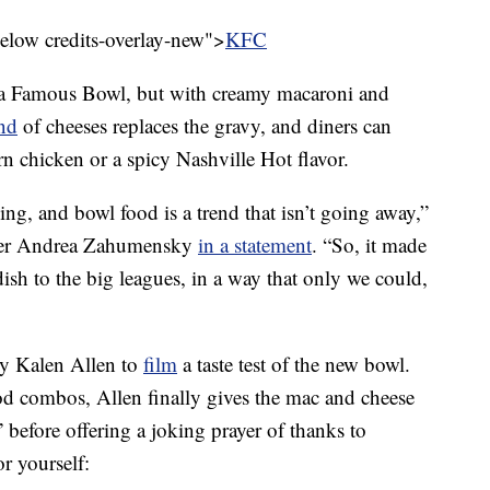
below credits-overlay-new">
KFC
y a Famous Bowl, but with creamy macaroni and
nd
of cheeses replaces the gravy, and diners can
n chicken or a spicy Nashville Hot flavor.
ing, and bowl food is a trend that isn’t going away,”
icer Andrea Zahumensky
in a statement
. “So, it made
 dish to the big leagues, in a way that only we could,
y Kalen Allen to
film
a taste test of the new bowl.
od combos, Allen finally gives the mac and cheese
 before offering a joking prayer of thanks to
r yourself: