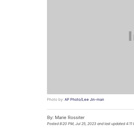
Photo by:
AP Photo/Lee Jin-man
By:
Marie Rossiter
Posted
8:20 PM, Jul 25, 2023
and last updated
4:11