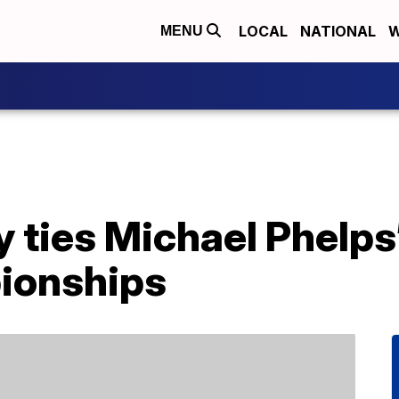
LOCAL
NATIONAL
W
MENU
 ties Michael Phelps’
ionships