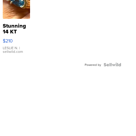
Stunning
14 KT
Yellow
$210
Gold Ring
with Pear
LESLIE N.
|
sellwild.com
Shaped
Blue
Topaz ...
Powered by