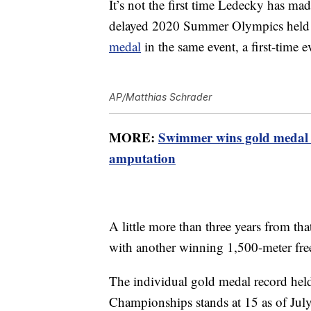
It’s not the first time Ledecky has mad
delayed 2020 Summer Olympics held 
medal
in the same event, a first-time 
AP/Matthias Schrader
MORE:
Swimmer wins gold medal 
amputation
A little more than three years from th
with another winning 1,500-meter fre
The individual gold medal record hel
Championships stands at 15 as of Jul