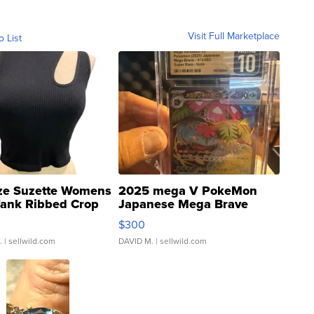
Visit Full Marketplace
o List
ze Suzette Womens
2025 mega V PokeMon
Tank Ribbed Crop
Japanese Mega Brave
rical ...
076/063 Super Rare H...
$300
.
| sellwild.com
DAVID M.
| sellwild.com