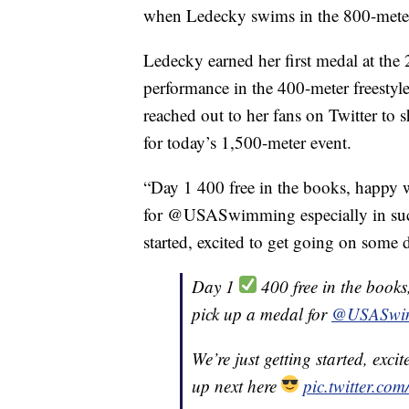
when Ledecky swims in the 800-meter 
Ledecky earned her first medal at the
performance in the 400-meter freestyl
reached out to her fans on Twitter to s
for today’s 1,500-meter event.
“Day 1 400 free in the books, happy
for @USASwimming especially in such
started, excited to get going on some 
Day 1
400 free in the book
pick up a medal for
@USASwi
We’re just getting started, exc
up next here
pic.twitter.c