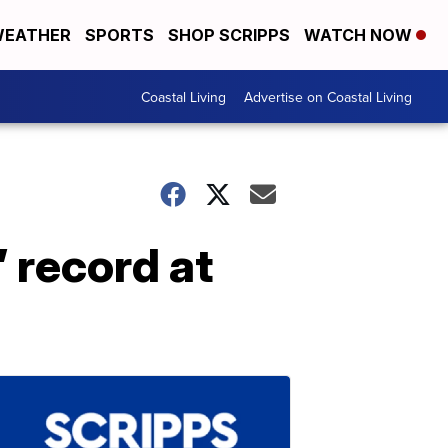
EATHER
SPORTS
SHOP SCRIPPS
WATCH NOW
Coastal Living
Advertise on Coastal Living
 record at