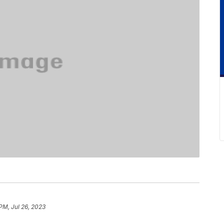
 PM, Jul 26, 2023