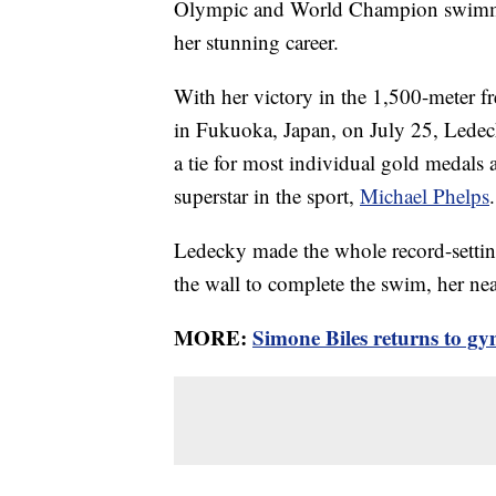
Olympic and World Champion swimmer
her stunning career.
With her victory in the 1,500-meter f
in Fukuoka, Japan, on July 25, Ledec
a tie for most individual gold medals
superstar in the sport,
Michael Phelps
.
Ledecky made the whole record-settin
the wall to complete the swim, her ne
MORE:
Simone Biles returns to gy