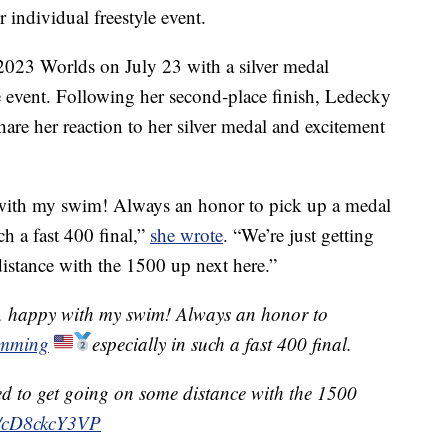
individual freestyle event.
 2023 Worlds on July 23 with a silver medal
e event. Following her second-place finish, Ledecky
hare her reaction to her silver medal and excitement
 with my swim! Always an honor to pick up a medal
 a fast 400 final,”
she wrote
. “We’re just getting
distance with the 1500 up next here.”
s, happy with my swim! Always an honor to
mming
especially in such a fast 400 final.
ited to get going on some distance with the 1500
om/cD8ckcY3VP