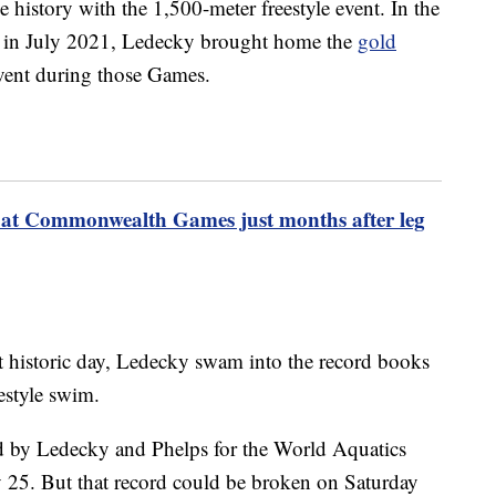
e history with the 1,500-meter freestyle event. In the
in July 2021, Ledecky brought home the
gold
event during those Games.
at Commonwealth Games just months after leg
at historic day, Ledecky swam into the record books
estyle swim.
d by Ledecky and Phelps for the World Aquatics
y 25. But that record could be broken on Saturday