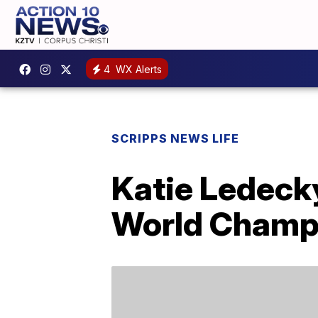
4
WX Alerts
SCRIPPS NEWS LIFE
Katie Ledecky
World Champ