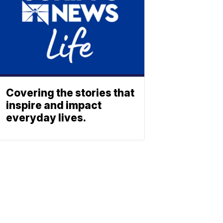
Covering the stories that
inspire and impact
everyday lives.