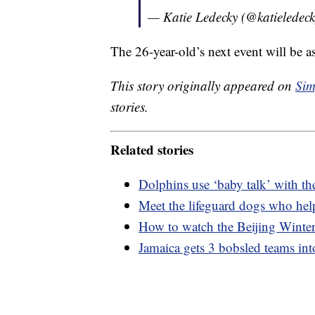
— Katie Ledecky (@katieledec
The 26-year-old’s next event will be as
This story originally appeared on
Sim
stories.
Related stories
Dolphins use ‘baby talk’ with the
Meet the lifeguard dogs who hel
How to watch the Beijing Wint
Jamaica gets 3 bobsled teams in