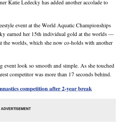
 Katie Ledecky has added another accolade to
reestyle event at the World Aquatic Championships
ky earned her 15th individual gold at the worlds —
 at the worlds, which she now co-holds with another
g event look so smooth and simple. As she touched
arest competitor was more than 17 seconds behind.
mnastics competition after 2-year break