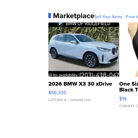
Marketplace
Sell Your Items - Free t
2026 BMW X3 30 xDrive
One Si
Black 
$56,335
Asymmet
$19
LOTLINX A.
| sellwild.com
CONSHY C