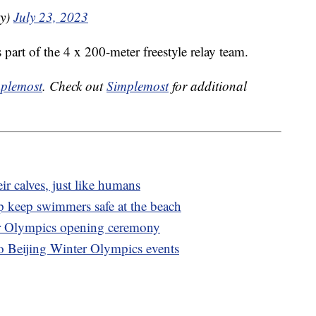
ky)
July 23, 2023
 part of the 4 x 200-meter freestyle relay team.
plemost
. Check out
Simplemost
for additional
ir calves, just like humans
p keep swimmers safe at the beach
er Olympics opening ceremony
to Beijing Winter Olympics events